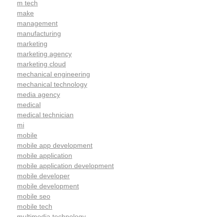
m tech
make
management
manufacturing
marketing
marketing agency
marketing cloud
mechanical engineering
mechanical technology
media agency
medical
medical technician
mi
mobile
mobile app development
mobile application
mobile application development
mobile developer
mobile development
mobile seo
mobile tech
multimedia technology