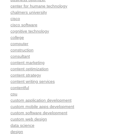
center for humane technology
chalmers university
cisco
cisco software
cognitive technology
college
computer
construction
consultant
content marketing
content optimization
content strategy
content writing services
contentful
cpu
custom application development
custom mobile apps development
custom software development
custom web design
data science
design