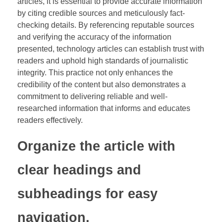
articles, it is essential to provide accurate information
by citing credible sources and meticulously fact-
checking details. By referencing reputable sources
and verifying the accuracy of the information
presented, technology articles can establish trust with
readers and uphold high standards of journalistic
integrity. This practice not only enhances the
credibility of the content but also demonstrates a
commitment to delivering reliable and well-
researched information that informs and educates
readers effectively.
Organize the article with
clear headings and
subheadings for easy
navigation.