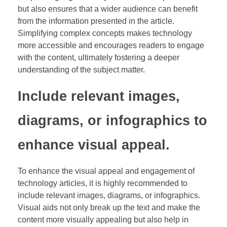
but also ensures that a wider audience can benefit
from the information presented in the article.
Simplifying complex concepts makes technology
more accessible and encourages readers to engage
with the content, ultimately fostering a deeper
understanding of the subject matter.
Include relevant images,
diagrams, or infographics to
enhance visual appeal.
To enhance the visual appeal and engagement of
technology articles, it is highly recommended to
include relevant images, diagrams, or infographics.
Visual aids not only break up the text and make the
content more visually appealing but also help in