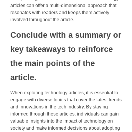
articles can offer a multi-dimensional approach that
resonates with readers and keeps them actively
involved throughout the article.
Conclude with a summary or
key takeaways to reinforce
the main points of the
article.
When exploring technology articles, it is essential to
engage with diverse topics that cover the latest trends
and innovations in the tech industry. By staying
informed through these articles, individuals can gain
valuable insights into the impact of technology on
society and make informed decisions about adopting