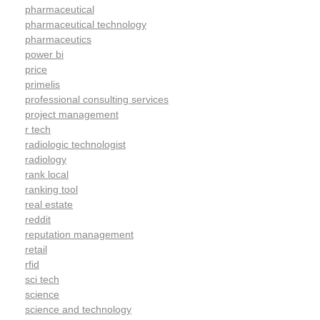
pharmaceutical
pharmaceutical technology
pharmaceutics
power bi
price
primelis
professional consulting services
project management
r tech
radiologic technologist
radiology
rank local
ranking tool
real estate
reddit
reputation management
retail
rfid
sci tech
science
science and technology