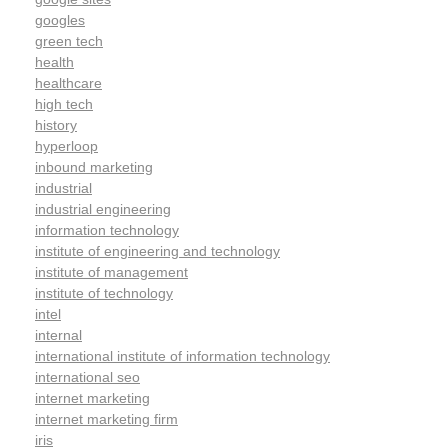
googles
green tech
health
healthcare
high tech
history
hyperloop
inbound marketing
industrial
industrial engineering
information technology
institute of engineering and technology
institute of management
institute of technology
intel
internal
international institute of information technology
international seo
internet marketing
internet marketing firm
iris