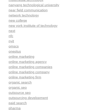
nanyang technological university
near field communication
network technology
new college
new york institute of technology
next
nfc
nyit
omscs
oneplus
online marketing
online marketing agency
online marketing companies
online marketing company
online marketing firm
organic search
organic seo
outsource seo
outsourcing development
paid search
pharma