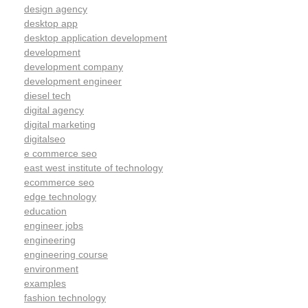
design agency
desktop app
desktop application development
development
development company
development engineer
diesel tech
digital agency
digital marketing
digitalseo
e commerce seo
east west institute of technology
ecommerce seo
edge technology
education
engineer jobs
engineering
engineering course
environment
examples
fashion technology