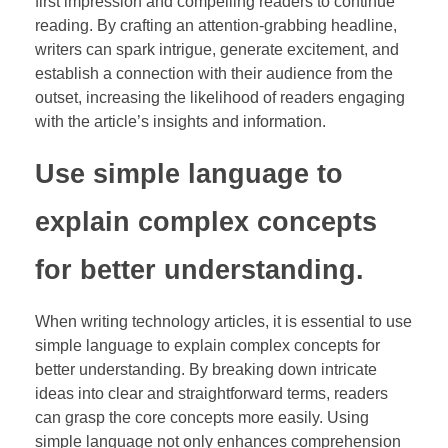
first impression and compelling readers to continue
reading. By crafting an attention-grabbing headline,
writers can spark intrigue, generate excitement, and
establish a connection with their audience from the
outset, increasing the likelihood of readers engaging
with the article’s insights and information.
Use simple language to
explain complex concepts
for better understanding.
When writing technology articles, it is essential to use
simple language to explain complex concepts for
better understanding. By breaking down intricate
ideas into clear and straightforward terms, readers
can grasp the core concepts more easily. Using
simple language not only enhances comprehension