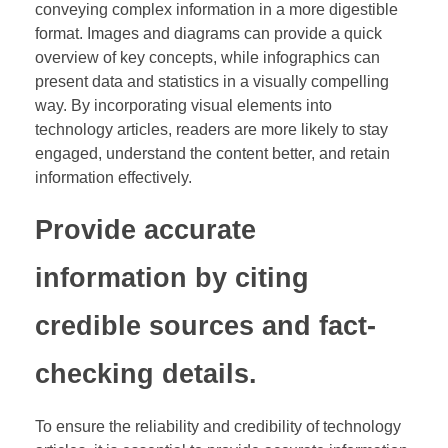
conveying complex information in a more digestible
format. Images and diagrams can provide a quick
overview of key concepts, while infographics can
present data and statistics in a visually compelling
way. By incorporating visual elements into
technology articles, readers are more likely to stay
engaged, understand the content better, and retain
information effectively.
Provide accurate
information by citing
credible sources and fact-
checking details.
To ensure the reliability and credibility of technology