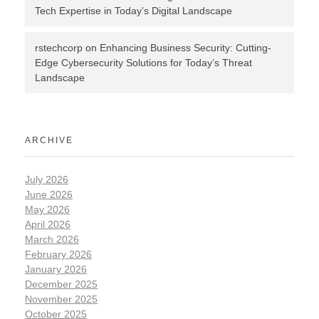
Tech Expertise in Today’s Digital Landscape
rstechcorp
on
Enhancing Business Security: Cutting-
Edge Cybersecurity Solutions for Today’s Threat
Landscape
ARCHIVE
July 2026
June 2026
May 2026
April 2026
March 2026
February 2026
January 2026
December 2025
November 2025
October 2025