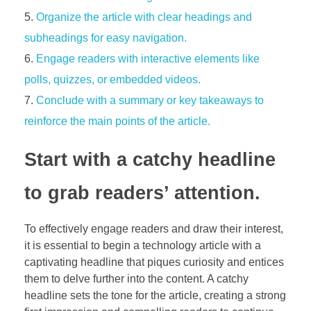
Organize the article with clear headings and
subheadings for easy navigation.
Engage readers with interactive elements like
polls, quizzes, or embedded videos.
Conclude with a summary or key takeaways to
reinforce the main points of the article.
Start with a catchy headline
to grab readers’ attention.
To effectively engage readers and draw their interest,
it is essential to begin a technology article with a
captivating headline that piques curiosity and entices
them to delve further into the content. A catchy
headline sets the tone for the article, creating a strong