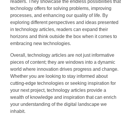
readers. They showcase the endless possibilities that
technology offers for solving problems, improving
processes, and enhancing our quality of life. By
exploring different perspectives and ideas presented
in technology articles, readers can expand their
horizons and think outside the box when it comes to
embracing new technologies.
Overall, technology articles are not just informative
pieces of content; they are windows into a dynamic
world where innovation drives progress and change.
Whether you are looking to stay informed about
cutting-edge technologies or seeking inspiration for
your next project, technology articles provide a
wealth of knowledge and inspiration that can enrich
your understanding of the digital landscape we
inhabit.