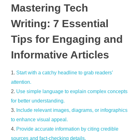
Mastering Tech
Writing: 7 Essential
Tips for Engaging and
Informative Articles
Start with a catchy headline to grab readers’
attention.
Use simple language to explain complex concepts
for better understanding.
Include relevant images, diagrams, or infographics
to enhance visual appeal.
Provide accurate information by citing credible
sources and fact-checking details.