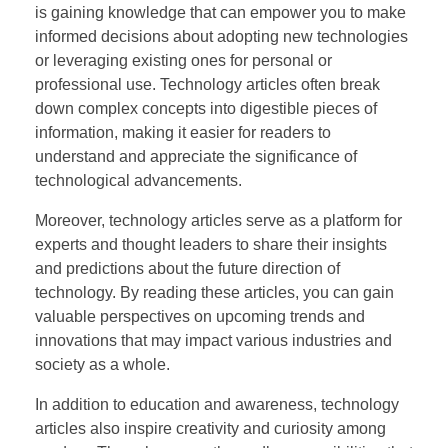
is gaining knowledge that can empower you to make
informed decisions about adopting new technologies
or leveraging existing ones for personal or
professional use. Technology articles often break
down complex concepts into digestible pieces of
information, making it easier for readers to
understand and appreciate the significance of
technological advancements.
Moreover, technology articles serve as a platform for
experts and thought leaders to share their insights
and predictions about the future direction of
technology. By reading these articles, you can gain
valuable perspectives on upcoming trends and
innovations that may impact various industries and
society as a whole.
In addition to education and awareness, technology
articles also inspire creativity and curiosity among