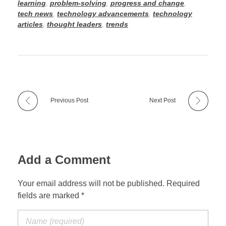
learning
,
problem-solving
,
progress and change
,
tech news
,
technology advancements
,
technology
articles
,
thought leaders
,
trends
Previous Post
Next Post
Add a Comment
Your email address will not be published. Required
fields are marked *