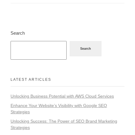
Search
Search
LATEST ARTICLES
Unlocking Business Potential with AWS Cloud Services
Enhance Your Website’s Visibility with Google SEO
Strategies
Unlocking Success: The Power of SEO Brand Marketing
Strategies