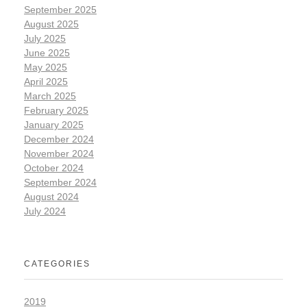
September 2025
August 2025
July 2025
June 2025
May 2025
April 2025
March 2025
February 2025
January 2025
December 2024
November 2024
October 2024
September 2024
August 2024
July 2024
CATEGORIES
2019