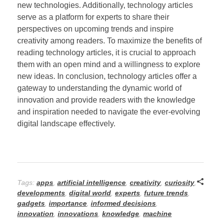
new technologies. Additionally, technology articles
serve as a platform for experts to share their
perspectives on upcoming trends and inspire
creativity among readers. To maximize the benefits of
reading technology articles, it is crucial to approach
them with an open mind and a willingness to explore
new ideas. In conclusion, technology articles offer a
gateway to understanding the dynamic world of
innovation and provide readers with the knowledge
and inspiration needed to navigate the ever-evolving
digital landscape effectively.
Tags:
apps
,
artificial intelligence
,
creativity
,
curiosity
,
developments
,
digital world
,
experts
,
future trends
,
gadgets
,
importance
,
informed decisions
,
innovation
,
innovations
,
knowledge
,
machine