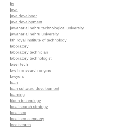
its
java
java developer
java development
jawaharlal nehru technological university
jawaharlal nehru university
kth royal institute of technology
laboratory
laboratory technician
laboratory technologist
laser tech
law firm search engine
lawyers
lean
lean software development
learning
liteon technology
local search strategy
local seo
local seo company
localsearch