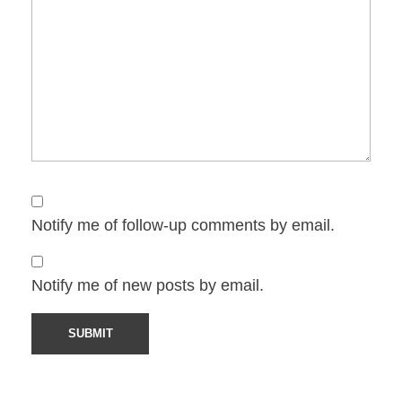
Notify me of follow-up comments by email.
Notify me of new posts by email.