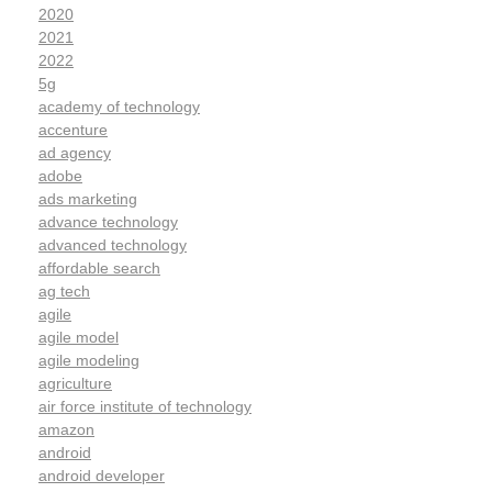
2020
2021
2022
5g
academy of technology
accenture
ad agency
adobe
ads marketing
advance technology
advanced technology
affordable search
ag tech
agile
agile model
agile modeling
agriculture
air force institute of technology
amazon
android
android developer