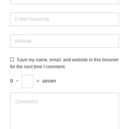
Save my name, email, and website in this browser
for the next time I comment.
9
−
=
seven