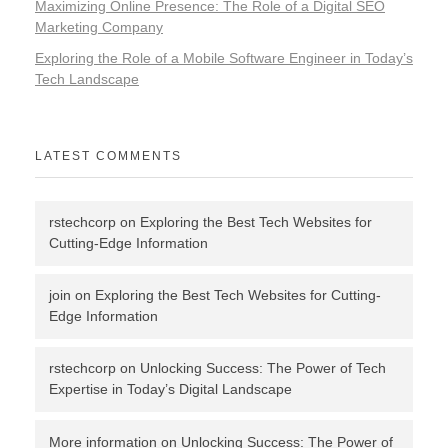
Maximizing Online Presence: The Role of a Digital SEO
Marketing Company
Exploring the Role of a Mobile Software Engineer in Today’s
Tech Landscape
LATEST COMMENTS
rstechcorp
on
Exploring the Best Tech Websites for
Cutting-Edge Information
join
on
Exploring the Best Tech Websites for Cutting-
Edge Information
rstechcorp
on
Unlocking Success: The Power of Tech
Expertise in Today’s Digital Landscape
More information
on
Unlocking Success: The Power of