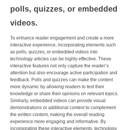
polls, quizzes, or embedded
videos.
To enhance reader engagement and create a more
interactive experience, incorporating elements such
as polls, quizzes, or embedded videos into
technology articles can be highly effective. These
interactive features not only capture the reader’s
attention but also encourage active participation and
feedback. Polls and quizzes can make the content
more dynamic by allowing readers to test their
knowledge or share their opinions on relevant topics.
Similarly, embedded videos can provide visual
demonstrations or additional context to complement
the written content, making the overall reading
experience more engaging and informative. By
incorporating these interactive elements, technology