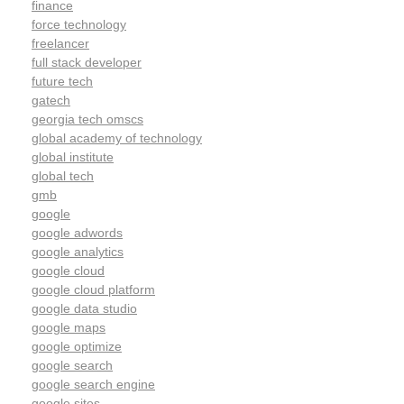
finance
force technology
freelancer
full stack developer
future tech
gatech
georgia tech omscs
global academy of technology
global institute
global tech
gmb
google
google adwords
google analytics
google cloud
google cloud platform
google data studio
google maps
google optimize
google search
google search engine
google sites