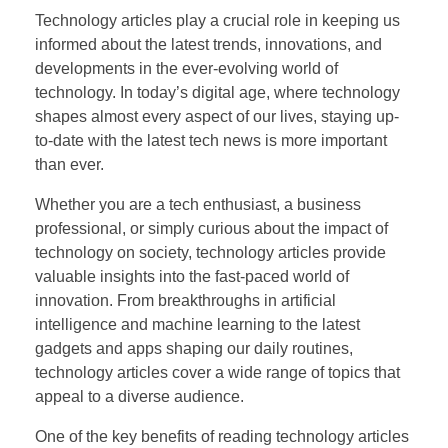
Technology articles play a crucial role in keeping us
informed about the latest trends, innovations, and
developments in the ever-evolving world of
technology. In today’s digital age, where technology
shapes almost every aspect of our lives, staying up-
to-date with the latest tech news is more important
than ever.
Whether you are a tech enthusiast, a business
professional, or simply curious about the impact of
technology on society, technology articles provide
valuable insights into the fast-paced world of
innovation. From breakthroughs in artificial
intelligence and machine learning to the latest
gadgets and apps shaping our daily routines,
technology articles cover a wide range of topics that
appeal to a diverse audience.
One of the key benefits of reading technology articles