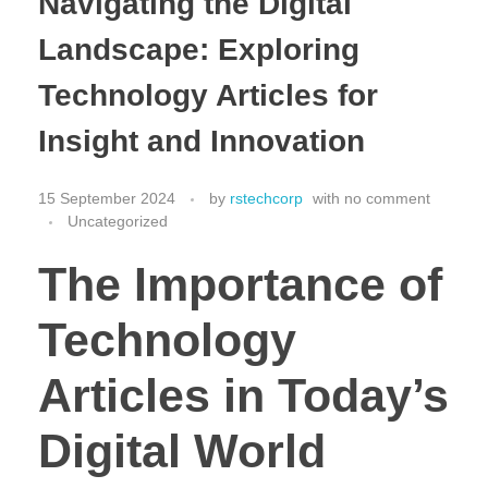
Navigating the Digital
Landscape: Exploring
Technology Articles for
Insight and Innovation
15 September 2024
by
rstechcorp
with
no comment
Uncategorized
The Importance of
Technology
Articles in Today’s
Digital World