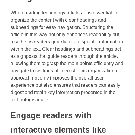
When reading technology articles, it is essential to
organize the content with clear headings and
subheadings for easy navigation. Structuring the
article in this way not only enhances readability but
also helps readers quickly locate specific information
within the text. Clear headings and subheadings act
as signposts that guide readers through the article,
allowing them to grasp the main points efficiently and
navigate to sections of interest. This organizational
approach not only improves the overall user
experience but also ensures that readers can easily
digest and retain key information presented in the
technology article.
Engage readers with
interactive elements like