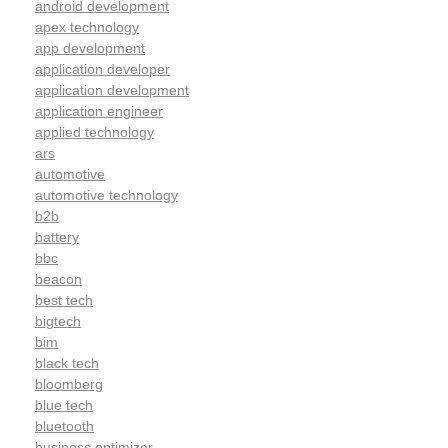
android development
apex technology
app development
application developer
application development
application engineer
applied technology
ars
automotive
automotive technology
b2b
battery
bbc
beacon
best tech
bigtech
bim
black tech
bloomberg
blue tech
bluetooth
business optimizer