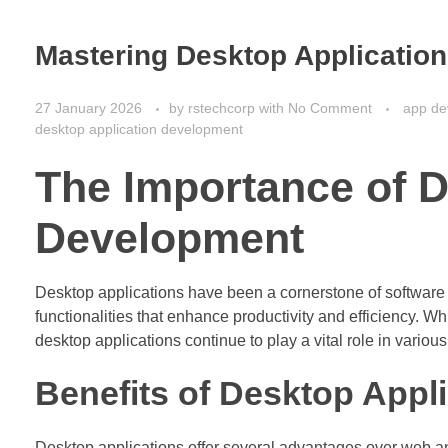
Mastering Desktop Applicatio
27 January 2026
by
rstechcorp
with
No Comment
app de
desktop application development
The Importance of D
Development
Desktop applications have been a cornerstone of software
functionalities that enhance productivity and efficiency. W
desktop applications continue to play a vital role in various
Benefits of Desktop Appl
Desktop applications offer several advantages over web a