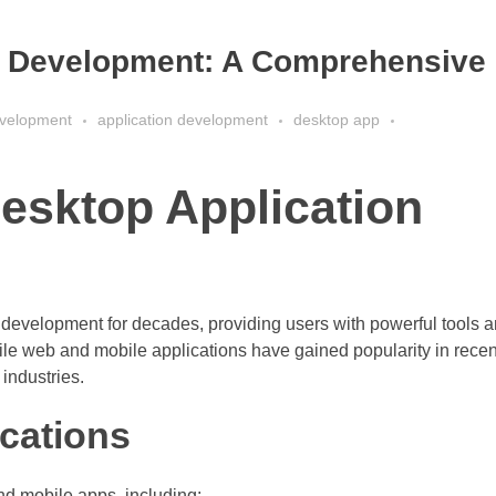
n Development: A Comprehensive
velopment
application development
desktop app
esktop Application
 development for decades, providing users with powerful tools 
hile web and mobile applications have gained popularity in recen
 industries.
ications
nd mobile apps, including: