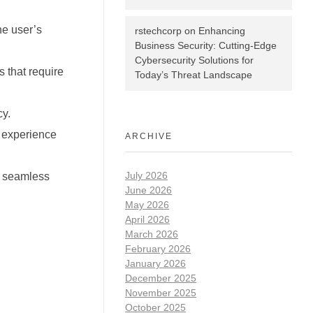
he user’s
rstechcorp
on
Enhancing
Business Security: Cutting-Edge
Cybersecurity Solutions for
 that require
Today’s Threat Landscape
cy.
r experience
ARCHIVE
July 2026
g seamless
June 2026
May 2026
April 2026
March 2026
February 2026
January 2026
December 2025
November 2025
October 2025