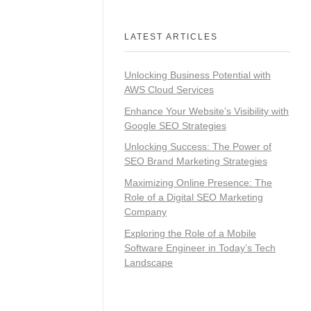
LATEST ARTICLES
Unlocking Business Potential with
AWS Cloud Services
Enhance Your Website’s Visibility with
Google SEO Strategies
Unlocking Success: The Power of
SEO Brand Marketing Strategies
Maximizing Online Presence: The
Role of a Digital SEO Marketing
Company
Exploring the Role of a Mobile
Software Engineer in Today’s Tech
Landscape