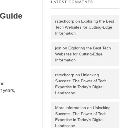
LATEST COMMENTS
 Guide
rstechcorp
on
Exploring the Best
Tech Websites for Cutting-Edge
Information
join
on
Exploring the Best Tech
Websites for Cutting-Edge
Information
rstechcorp
on
Unlocking
Success: The Power of Tech
and
Expertise in Today’s Digital
t years,
Landscape
More information
on
Unlocking
Success: The Power of Tech
Expertise in Today’s Digital
Landscape