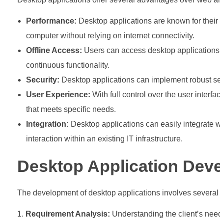
Performance:
Desktop applications are known for their
computer without relying on internet connectivity.
Offline Access:
Users can access desktop applications e
continuous functionality.
Security:
Desktop applications can implement robust sec
User Experience:
With full control over the user interf
that meets specific needs.
Integration:
Desktop applications can easily integrate
interaction within an existing IT infrastructure.
Desktop Application Dev
The development of desktop applications involves several 
Requirement Analysis:
Understanding the client’s need