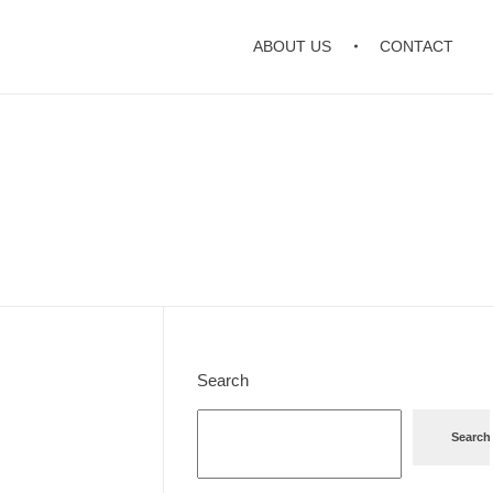
ABOUT US
CONTACT
Search
Search