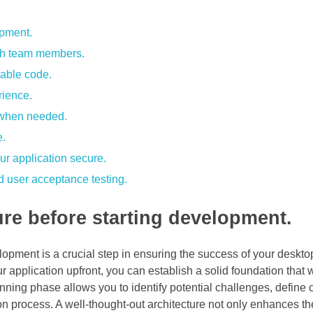
opment.
ith team members.
nable code.
rience.
e when needed.
e.
ur application secure.
and user acceptance testing.
ure before starting development.
lopment is a crucial step in ensuring the success of your deskto
 application upfront, you can establish a solid foundation that w
anning phase allows you to identify potential challenges, define 
 process. A well-thought-out architecture not only enhances th