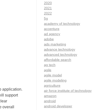
2020
2021
2022
5g
academy of technology
accenture
ad agency
adobe
ads marketing
advance technology
advanced technology
affordable search
ag tech
agile
agile model
agile modeling
agriculture
p application.
air force institute of technology
ill support
amazon
android
clear
android developer
e overall