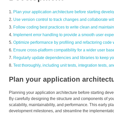
Plan your application architecture before starting devel
Use version control to track changes and collaborate w
Follow coding best practices to write clean and maintai
Implement error handling to provide a smooth user expe
Optimize performance by profiling and refactoring cod
Ensure cross-platform compatibility for a wider user bas
Regularly update dependencies and libraries to keep yo
Test thoroughly, including unit tests, integration tests, 
Plan your application architect
Planning your application architecture before starting deve
By carefully designing the structure and components of your
scalability, maintainability, and performance. This early pl
development milestones, and streamline the implementation