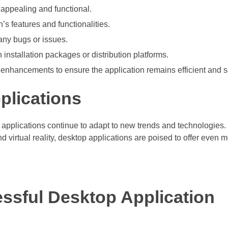
y appealing and functional.
’s features and functionalities.
 any bugs or issues.
installation packages or distribution platforms.
enhancements to ensure the application remains efficient and s
plications
 applications continue to adapt to new trends and technologies.
d virtual reality, desktop applications are poised to offer even 
essful Desktop Application