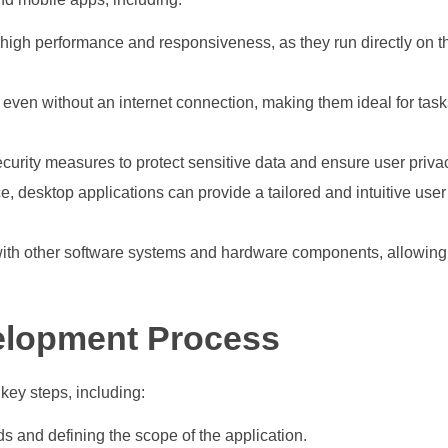
 high performance and responsiveness, as they run directly on t
ven without an internet connection, making them ideal for tasks
urity measures to protect sensitive data and ensure user priva
ace, desktop applications can provide a tailored and intuitive use
 with other software systems and hardware components, allowin
elopment Process
key steps, including:
s and defining the scope of the application.