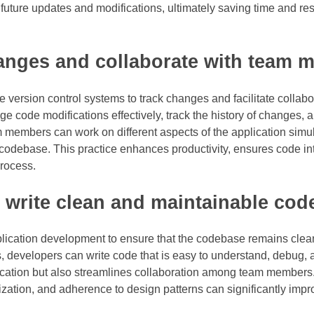
s future updates and modifications, ultimately saving time and re
hanges and collaborate with team 
ize version control systems to track changes and facilitate colla
code modifications effectively, track the history of changes, a
m members can work on different aspects of the application simu
odebase. This practice enhances productivity, ensures code int
rocess.
 write clean and maintainable cod
pplication development to ensure that the codebase remains cle
, developers can write code that is easy to understand, debug, 
lication but also streamlines collaboration among team members
zation, and adherence to design patterns can significantly impr