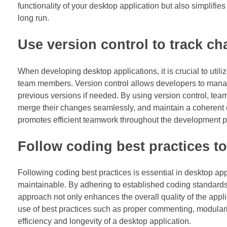
functionality of your desktop application but also simplifie
long run.
Use version control to track c
When developing desktop applications, it is crucial to util
team members. Version control allows developers to manage 
previous versions if needed. By using version control, tea
merge their changes seamlessly, and maintain a coherent c
promotes efficient teamwork throughout the development p
Follow coding best practices to
Following coding best practices is essential in desktop a
maintainable. By adhering to established coding standards
approach not only enhances the overall quality of the app
use of best practices such as proper commenting, modulari
efficiency and longevity of a desktop application.