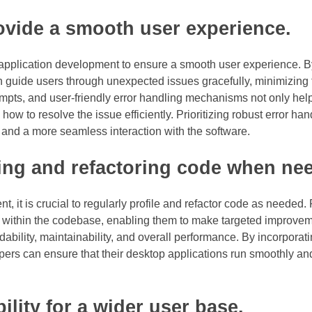
ovide a smooth user experience.
p application development to ensure a smooth user experience. B
n guide users through unexpected issues gracefully, minimizing 
ompts, and user-friendly error handling mechanisms not only hel
 to resolve the issue efficiently. Prioritizing robust error han
n and a more seamless interaction with the software.
ing and refactoring code when ne
 it is crucial to regularly profile and refactor code as needed. 
cy within the codebase, enabling them to make targeted improve
ability, maintainability, and overall performance. By incorporati
ers can ensure that their desktop applications run smoothly and 
lity for a wider user base.