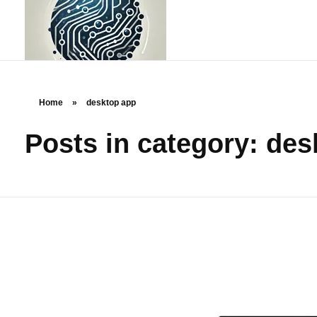
Home
»
desktop app
Posts in category: de
rstechcorp.com
Empowering Your Business Through Innovative Technology Solutions