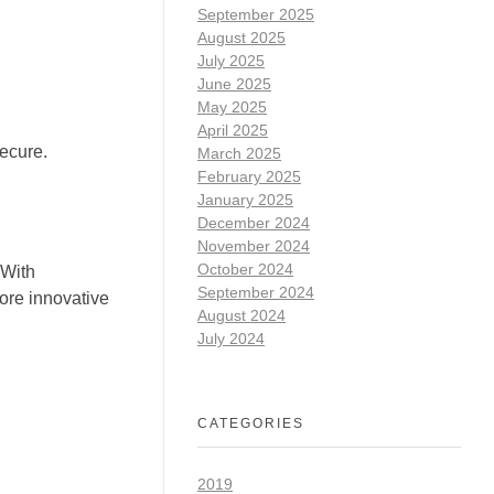
September 2025
August 2025
July 2025
June 2025
May 2025
April 2025
ecure.
March 2025
February 2025
January 2025
December 2024
November 2024
October 2024
 With
September 2024
more innovative
August 2024
July 2024
CATEGORIES
2019