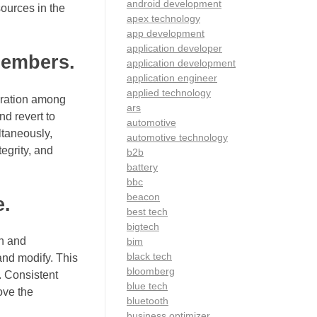
android development
sources in the
apex technology
app development
application developer
members.
application development
application engineer
applied technology
boration among
ars
nd revert to
automotive
ltaneously,
automotive technology
egrity, and
b2b
battery
bbc
beacon
e.
best tech
bigtech
an and
bim
black tech
and modify. This
bloomberg
. Consistent
blue tech
ove the
bluetooth
business optimizer