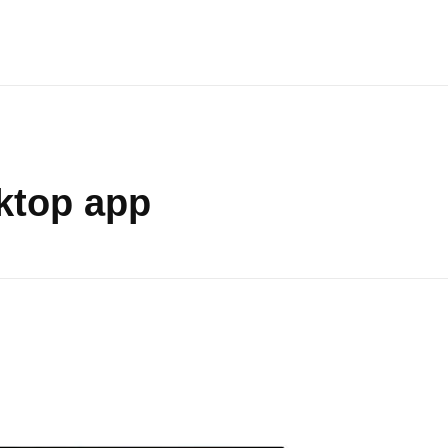
sktop app