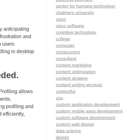
center for humane technology
chalmers university
cisco
cisco software
y anticipating
cognitive technology
frustration and
college
p users
computer
dling in desktop
construction
consultant
content marketing
content optimization
eded.
content strategy
content writing services
contentful
Profiling allows
cpu
ments.
custom application development
ng profiling and
custom mobile apps development
efficiently,
custom software development
custom web design
data science
design