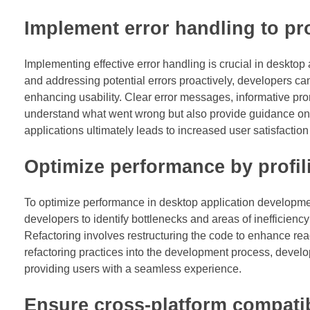
Implement error handling to pr
Implementing effective error handling is crucial in deskto
and addressing potential errors proactively, developers ca
enhancing usability. Clear error messages, informative pr
understand what went wrong but also provide guidance on how
applications ultimately leads to increased user satisfactio
Optimize performance by profil
To optimize performance in desktop application development,
developers to identify bottlenecks and areas of inefficien
Refactoring involves restructuring the code to enhance read
refactoring practices into the development process, develop
providing users with a seamless experience.
Ensure cross-platform compatibi