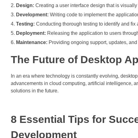
Design:
Creating a user interface design that is visuall
Development:
Writing code to implement the application
Testing:
Conducting thorough testing to identify and fix
Deployment:
Releasing the application to users through 
Maintenance:
Providing ongoing support, updates, and 
The Future of Desktop Ap
In an era where technology is constantly evolving, desktop
advancements in cloud computing, artificial intelligence, an
solutions in the future.
8 Essential Tips for Succ
Development