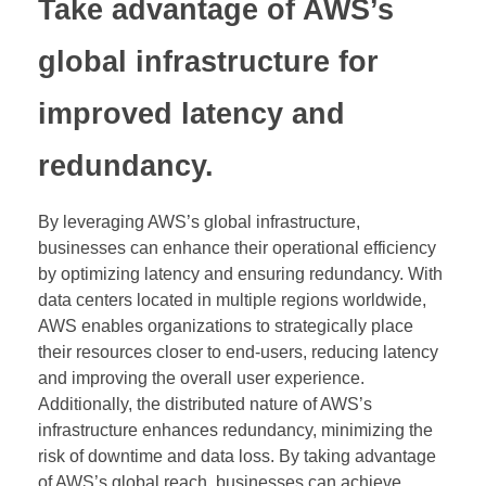
Take advantage of AWS’s
global infrastructure for
improved latency and
redundancy.
By leveraging AWS’s global infrastructure,
businesses can enhance their operational efficiency
by optimizing latency and ensuring redundancy. With
data centers located in multiple regions worldwide,
AWS enables organizations to strategically place
their resources closer to end-users, reducing latency
and improving the overall user experience.
Additionally, the distributed nature of AWS’s
infrastructure enhances redundancy, minimizing the
risk of downtime and data loss. By taking advantage
of AWS’s global reach, businesses can achieve