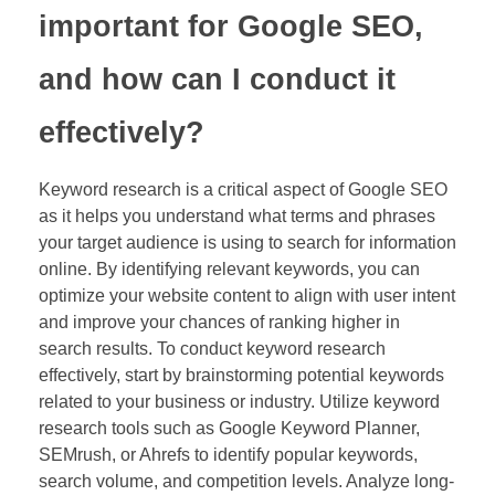
important for Google SEO,
and how can I conduct it
effectively?
Keyword research is a critical aspect of Google SEO
as it helps you understand what terms and phrases
your target audience is using to search for information
online. By identifying relevant keywords, you can
optimize your website content to align with user intent
and improve your chances of ranking higher in
search results. To conduct keyword research
effectively, start by brainstorming potential keywords
related to your business or industry. Utilize keyword
research tools such as Google Keyword Planner,
SEMrush, or Ahrefs to identify popular keywords,
search volume, and competition levels. Analyze long-