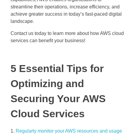
streamline their operations, increase efficiency, and
achieve greater success in today’s fast-paced digital
landscape.
Contact us today to learn more about how AWS cloud
services can benefit your business!
5 Essential Tips for
Optimizing and
Securing Your AWS
Cloud Services
Regularly monitor your AWS resources and usage