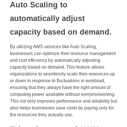
Auto Scaling to
automatically adjust
capacity based on demand.
By utilizing AWS services like Auto Scaling,
businesses can optimize their resource management
and cost efficiency by automatically adjusting
capacity based on demand. This feature allows
organizations to seamlessly scale their resources up
or down in response to fluctuations in workload,
ensuring that they always have the right amount of
computing power available without overprovisioning.
This not only improves performance and reliability but
also helps businesses save costs by paying only for
the resources they actually use.