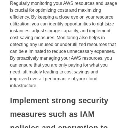
Regularly monitoring your AWS resources and usage
is crucial for optimizing costs and maximizing
efficiency. By keeping a close eye on your resource
utilization, you can identify opportunities to rightsize
instances, adjust storage capacity, and implement
cost-saving measures. Monitoring also helps in
detecting any unused or underutilized resources that
can be eliminated to reduce unnecessary expenses.
By proactively managing your AWS resources, you
can ensure that you are only paying for what you
need, ultimately leading to cost savings and
improved overall performance of your cloud
infrastructure.
Implement strong security
measures such as IAM