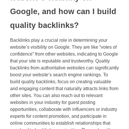
Google, and how can I build
quality backlinks?
Backlinks play a crucial role in determining your
website’s visibility on Google. They are like “votes of
confidence” from other websites, indicating to Google
that your site is reputable and trustworthy. Quality
backlinks from authoritative websites can significantly
boost your website’s search engine rankings. To
build quality backlinks, focus on creating valuable
and engaging content that naturally attracts links from
other sites. You can also reach out to relevant
websites in your industry for guest posting
opportunities, collaborate with influencers or industry
experts for content promotion, and participate in
online communities to establish relationships that