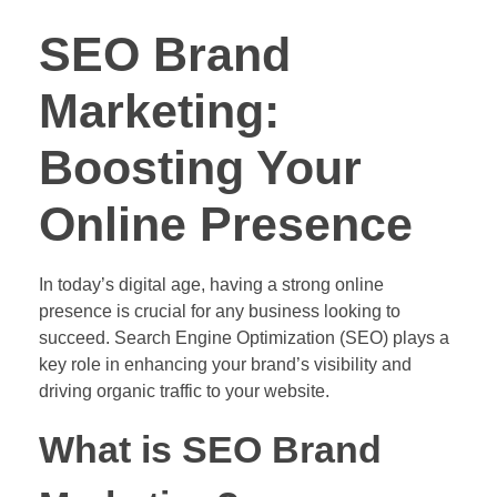
SEO Brand
Marketing:
Boosting Your
Online Presence
In today’s digital age, having a strong online
presence is crucial for any business looking to
succeed. Search Engine Optimization (SEO) plays a
key role in enhancing your brand’s visibility and
driving organic traffic to your website.
What is SEO Brand