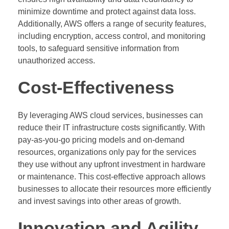
minimize downtime and protect against data loss.
Additionally, AWS offers a range of security features,
including encryption, access control, and monitoring
tools, to safeguard sensitive information from
unauthorized access.
Cost-Effectiveness
By leveraging AWS cloud services, businesses can
reduce their IT infrastructure costs significantly. With
pay-as-you-go pricing models and on-demand
resources, organizations only pay for the services
they use without any upfront investment in hardware
or maintenance. This cost-effective approach allows
businesses to allocate their resources more efficiently
and invest savings into other areas of growth.
Innovation and Agility