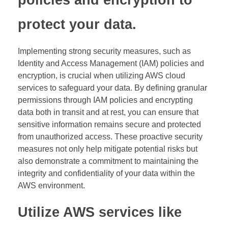
policies and encryption to
protect your data.
Implementing strong security measures, such as
Identity and Access Management (IAM) policies and
encryption, is crucial when utilizing AWS cloud
services to safeguard your data. By defining granular
permissions through IAM policies and encrypting
data both in transit and at rest, you can ensure that
sensitive information remains secure and protected
from unauthorized access. These proactive security
measures not only help mitigate potential risks but
also demonstrate a commitment to maintaining the
integrity and confidentiality of your data within the
AWS environment.
Utilize AWS services like