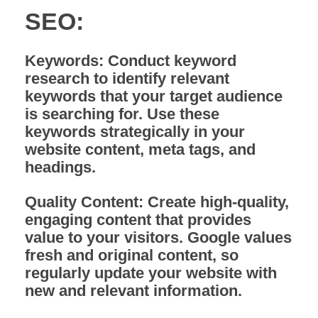
SEO:
Keywords:
Conduct keyword
research to identify relevant
keywords that your target audience
is searching for. Use these
keywords strategically in your
website content, meta tags, and
headings.
Quality Content:
Create high-quality,
engaging content that provides
value to your visitors. Google values
fresh and original content, so
regularly update your website with
new and relevant information.