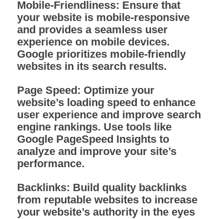
Mobile-Friendliness:
Ensure that
your website is mobile-responsive
and provides a seamless user
experience on mobile devices.
Google prioritizes mobile-friendly
websites in its search results.
Page Speed:
Optimize your
website’s loading speed to enhance
user experience and improve search
engine rankings. Use tools like
Google PageSpeed Insights to
analyze and improve your site’s
performance.
Backlinks:
Build quality backlinks
from reputable websites to increase
your website’s authority in the eyes