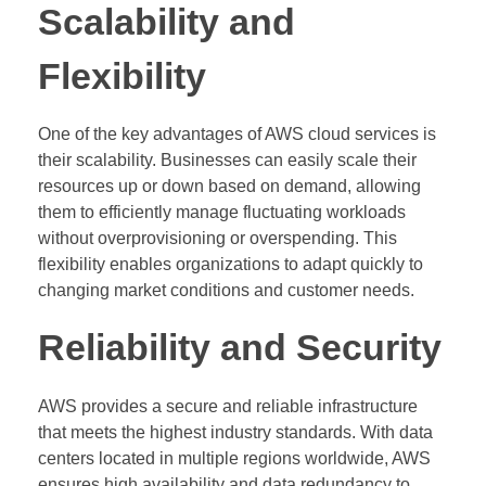
Scalability and
Flexibility
One of the key advantages of AWS cloud services is
their scalability. Businesses can easily scale their
resources up or down based on demand, allowing
them to efficiently manage fluctuating workloads
without overprovisioning or overspending. This
flexibility enables organizations to adapt quickly to
changing market conditions and customer needs.
Reliability and Security
AWS provides a secure and reliable infrastructure
that meets the highest industry standards. With data
centers located in multiple regions worldwide, AWS
ensures high availability and data redundancy to