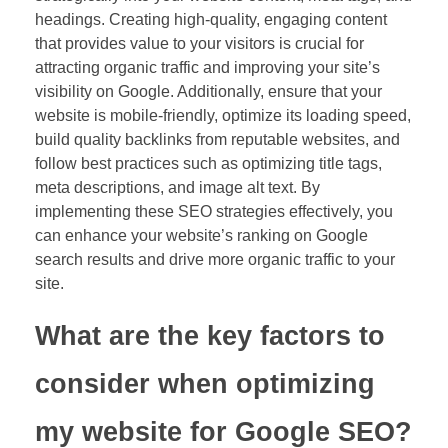
headings. Creating high-quality, engaging content
that provides value to your visitors is crucial for
attracting organic traffic and improving your site’s
visibility on Google. Additionally, ensure that your
website is mobile-friendly, optimize its loading speed,
build quality backlinks from reputable websites, and
follow best practices such as optimizing title tags,
meta descriptions, and image alt text. By
implementing these SEO strategies effectively, you
can enhance your website’s ranking on Google
search results and drive more organic traffic to your
site.
What are the key factors to
consider when optimizing
my website for Google SEO?