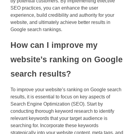
by potential customers. By implementing effective
SEO practices, you can enhance the user
experience, build credibility and authority for your
website, and ultimately achieve better results in
Google search rankings.
How can I improve my
website’s ranking on Google
search results?
To improve your website’s ranking on Google search
results, it is essential to focus on key aspects of
Search Engine Optimization (SEO). Start by
conducting thorough keyword research to identify
relevant keywords that your target audience is
searching for. Incorporate these keywords
strategically into your website content, meta tags, and