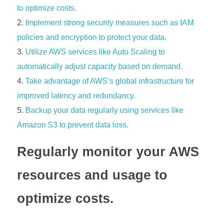
to optimize costs.
Implement strong security measures such as IAM
policies and encryption to protect your data.
Utilize AWS services like Auto Scaling to
automatically adjust capacity based on demand.
Take advantage of AWS’s global infrastructure for
improved latency and redundancy.
Backup your data regularly using services like
Amazon S3 to prevent data loss.
Regularly monitor your AWS
resources and usage to
optimize costs.