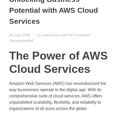
Potential with AWS Cloud
Services
26 July 2026
by
rstechcorp
with
No Comment
Uncategorized
The Power of AWS
Cloud Services
Amazon Web Services (AWS) has revolutionized the
way businesses operate in the digital age. With its
comprehensive suite of cloud services, AWS offers
unparalleled scalability, flexibility, and reliability to
organizations of all sizes across the globe.