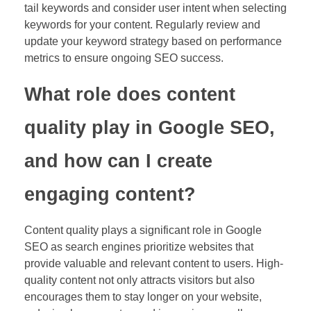
tail keywords and consider user intent when selecting
keywords for your content. Regularly review and
update your keyword strategy based on performance
metrics to ensure ongoing SEO success.
What role does content
quality play in Google SEO,
and how can I create
engaging content?
Content quality plays a significant role in Google
SEO as search engines prioritize websites that
provide valuable and relevant content to users. High-
quality content not only attracts visitors but also
encourages them to stay longer on your website,