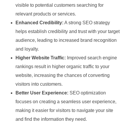
visible to potential customers searching for
relevant products or services.
Enhanced Credibility:
A strong SEO strategy
helps establish credibility and trust with your target
audience, leading to increased brand recognition
and loyalty.
Higher Website Traffic:
Improved search engine
rankings result in higher organic traffic to your
website, increasing the chances of converting
visitors into customers.
Better User Experience:
SEO optimization
focuses on creating a seamless user experience,
making it easier for visitors to navigate your site
and find the information they need.