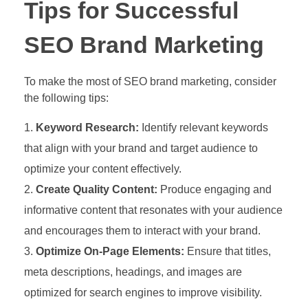
Tips for Successful
SEO Brand Marketing
To make the most of SEO brand marketing, consider
the following tips:
Keyword Research:
Identify relevant keywords
that align with your brand and target audience to
optimize your content effectively.
Create Quality Content:
Produce engaging and
informative content that resonates with your audience
and encourages them to interact with your brand.
Optimize On-Page Elements:
Ensure that titles,
meta descriptions, headings, and images are
optimized for search engines to improve visibility.