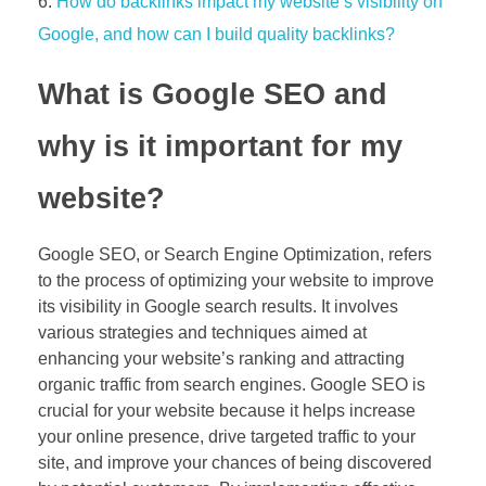
How do backlinks impact my website’s visibility on
Google, and how can I build quality backlinks?
What is Google SEO and
why is it important for my
website?
Google SEO, or Search Engine Optimization, refers
to the process of optimizing your website to improve
its visibility in Google search results. It involves
various strategies and techniques aimed at
enhancing your website’s ranking and attracting
organic traffic from search engines. Google SEO is
crucial for your website because it helps increase
your online presence, drive targeted traffic to your
site, and improve your chances of being discovered