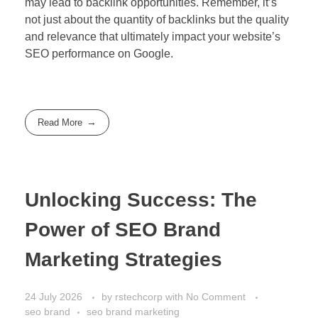
may lead to backlink opportunities. Remember, it’s
not just about the quantity of backlinks but the quality
and relevance that ultimately impact your website’s
SEO performance on Google.
Read More
Unlocking Success: The
Power of SEO Brand
Marketing Strategies
24 July 2026
by
rstechcorp
with
No Comment
seo brand
seo brand marketing