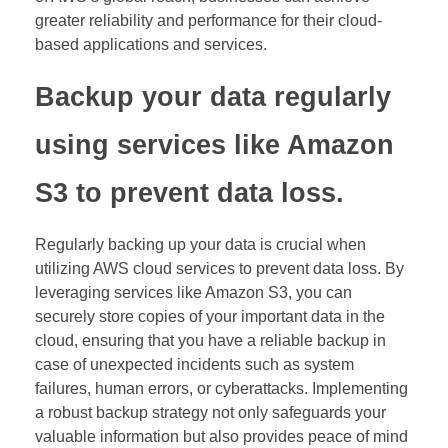
greater reliability and performance for their cloud-
based applications and services.
Backup your data regularly
using services like Amazon
S3 to prevent data loss.
Regularly backing up your data is crucial when
utilizing AWS cloud services to prevent data loss. By
leveraging services like Amazon S3, you can
securely store copies of your important data in the
cloud, ensuring that you have a reliable backup in
case of unexpected incidents such as system
failures, human errors, or cyberattacks. Implementing
a robust backup strategy not only safeguards your
valuable information but also provides peace of mind