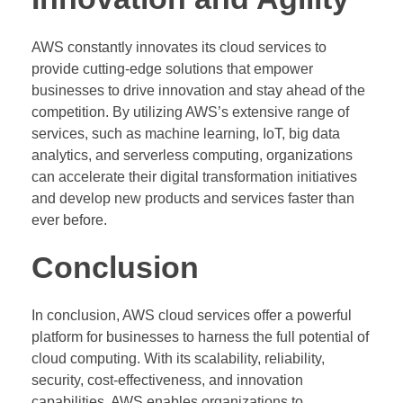
AWS constantly innovates its cloud services to
provide cutting-edge solutions that empower
businesses to drive innovation and stay ahead of the
competition. By utilizing AWS’s extensive range of
services, such as machine learning, IoT, big data
analytics, and serverless computing, organizations
can accelerate their digital transformation initiatives
and develop new products and services faster than
ever before.
Conclusion
In conclusion, AWS cloud services offer a powerful
platform for businesses to harness the full potential of
cloud computing. With its scalability, reliability,
security, cost-effectiveness, and innovation
capabilities, AWS enables organizations to