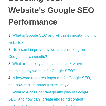
Website’s Google SEO
Performance
What is Google SEO and why is it important for my
website?
How can I improve my website’s ranking on
Google search results?
What are the key factors to consider when
optimizing my website for Google SEO?
Is keyword research important for Google SEO,
and how can I conduct it effectively?
What role does content quality play in Google
SEO, and how can I create engaging content?