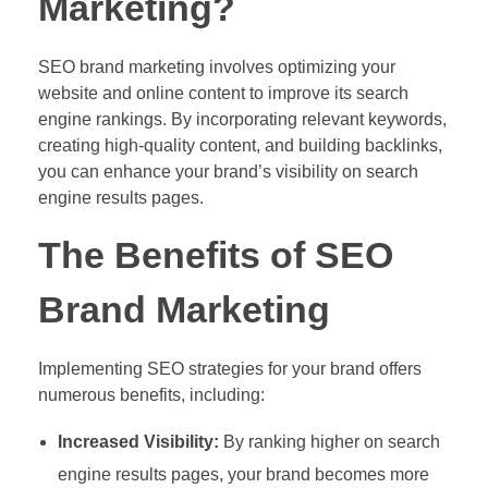
Marketing?
SEO brand marketing involves optimizing your
website and online content to improve its search
engine rankings. By incorporating relevant keywords,
creating high-quality content, and building backlinks,
you can enhance your brand’s visibility on search
engine results pages.
The Benefits of SEO
Brand Marketing
Implementing SEO strategies for your brand offers
numerous benefits, including:
Increased Visibility:
By ranking higher on search
engine results pages, your brand becomes more