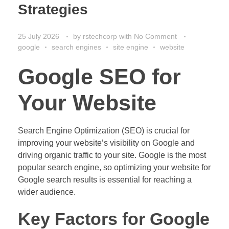
Strategies
25 July 2026
by
rstechcorp
with
No Comment
google
search engines
site engine
website
Google SEO for
Your Website
Search Engine Optimization (SEO) is crucial for
improving your website’s visibility on Google and
driving organic traffic to your site. Google is the most
popular search engine, so optimizing your website for
Google search results is essential for reaching a
wider audience.
Key Factors for Google