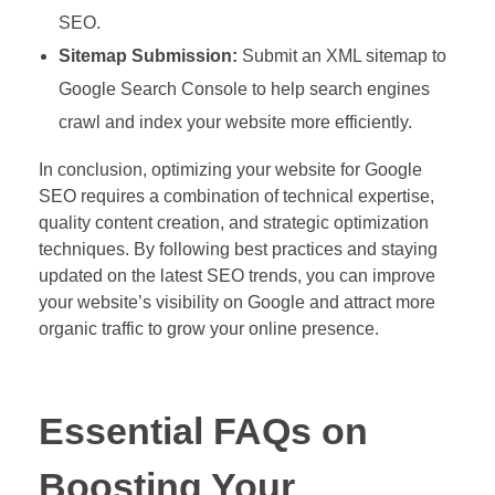
SEO.
Sitemap Submission:
Submit an XML sitemap to
Google Search Console to help search engines
crawl and index your website more efficiently.
In conclusion, optimizing your website for Google
SEO requires a combination of technical expertise,
quality content creation, and strategic optimization
techniques. By following best practices and staying
updated on the latest SEO trends, you can improve
your website’s visibility on Google and attract more
organic traffic to grow your online presence.
Essential FAQs on
Boosting Your