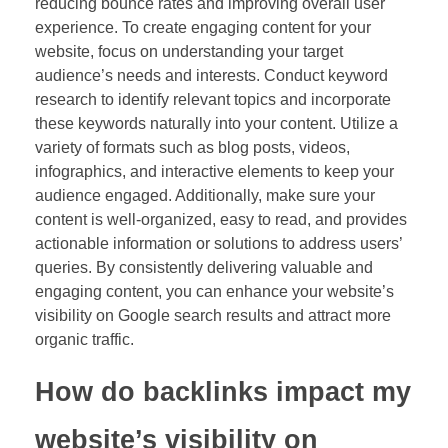
reducing bounce rates and improving overall user
experience. To create engaging content for your
website, focus on understanding your target
audience’s needs and interests. Conduct keyword
research to identify relevant topics and incorporate
these keywords naturally into your content. Utilize a
variety of formats such as blog posts, videos,
infographics, and interactive elements to keep your
audience engaged. Additionally, make sure your
content is well-organized, easy to read, and provides
actionable information or solutions to address users’
queries. By consistently delivering valuable and
engaging content, you can enhance your website’s
visibility on Google search results and attract more
organic traffic.
How do backlinks impact my
website’s visibility on