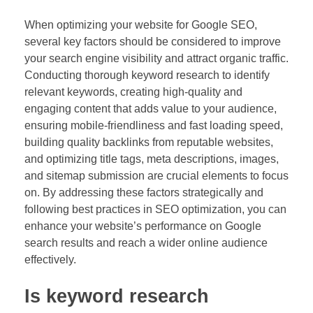
When optimizing your website for Google SEO,
several key factors should be considered to improve
your search engine visibility and attract organic traffic.
Conducting thorough keyword research to identify
relevant keywords, creating high-quality and
engaging content that adds value to your audience,
ensuring mobile-friendliness and fast loading speed,
building quality backlinks from reputable websites,
and optimizing title tags, meta descriptions, images,
and sitemap submission are crucial elements to focus
on. By addressing these factors strategically and
following best practices in SEO optimization, you can
enhance your website’s performance on Google
search results and reach a wider online audience
effectively.
Is keyword research