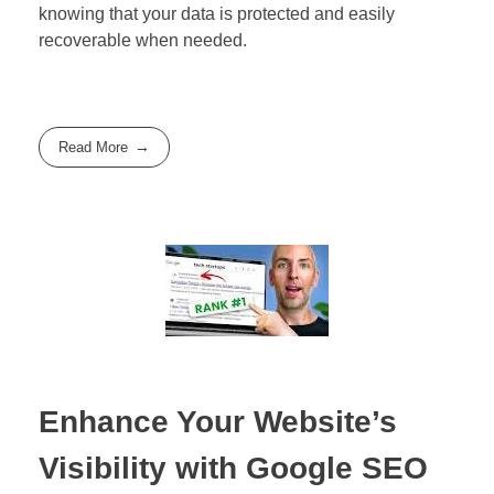
knowing that your data is protected and easily
recoverable when needed.
Read More
Enhance Your Website’s
Visibility with Google SEO