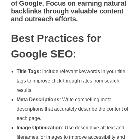
of Google. Focus on earning natural
backlinks through valuable content
and outreach efforts.
Best Practices for
Google SEO:
Title Tags:
Include relevant keywords in your title
tags to improve click-through rates from search
results.
Meta Descriptions:
Write compelling meta
descriptions that accurately describe the content of
each page.
Image Optimization:
Use descriptive alt text and
filenames for images to improve accessibility and