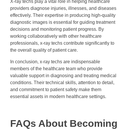
X-ray techs play a vital role in helping healthcare
providers diagnose injuries, illnesses, and diseases
effectively. Their expertise in producing high-quality
diagnostic images is essential for guiding treatment
decisions and monitoring patient progress. By
working collaboratively with other healthcare
professionals, x-ray techs contribute significantly to
the overall quality of patient care.
In conclusion, x-ray techs are indispensable
members of the healthcare team who provide
valuable support in diagnosing and treating medical
conditions. Their technical skills, attention to detail,
and commitment to patient safety make them
essential assets in modern healthcare settings.
FAQs About Becoming