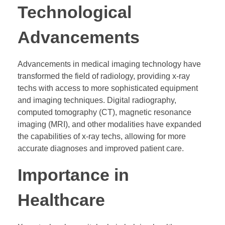
Technological
Advancements
Advancements in medical imaging technology have
transformed the field of radiology, providing x-ray
techs with access to more sophisticated equipment
and imaging techniques. Digital radiography,
computed tomography (CT), magnetic resonance
imaging (MRI), and other modalities have expanded
the capabilities of x-ray techs, allowing for more
accurate diagnoses and improved patient care.
Importance in
Healthcare