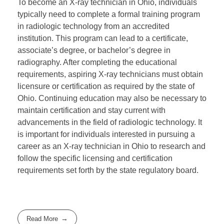
To become an X-ray technician in Ohio, individuals
typically need to complete a formal training program
in radiologic technology from an accredited
institution. This program can lead to a certificate,
associate’s degree, or bachelor’s degree in
radiography. After completing the educational
requirements, aspiring X-ray technicians must obtain
licensure or certification as required by the state of
Ohio. Continuing education may also be necessary to
maintain certification and stay current with
advancements in the field of radiologic technology. It
is important for individuals interested in pursuing a
career as an X-ray technician in Ohio to research and
follow the specific licensing and certification
requirements set forth by the state regulatory board.
Read More