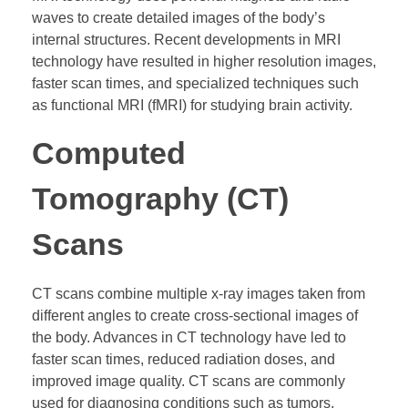
waves to create detailed images of the body’s
internal structures. Recent developments in MRI
technology have resulted in higher resolution images,
faster scan times, and specialized techniques such
as functional MRI (fMRI) for studying brain activity.
Computed
Tomography (CT)
Scans
CT scans combine multiple x-ray images taken from
different angles to create cross-sectional images of
the body. Advances in CT technology have led to
faster scan times, reduced radiation doses, and
improved image quality. CT scans are commonly
used for diagnosing conditions such as tumors,