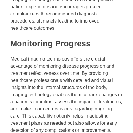
patient experience and encourages greater
compliance with recommended diagnostic
procedures, ultimately leading to improved
healthcare outcomes.
Monitoring Progress
Medical imaging technology offers the crucial
advantage of monitoring disease progression and
treatment effectiveness over time. By providing
healthcare professionals with detailed and visual
insights into the internal structures of the body,
imaging technology enables them to track changes in
a patient’s condition, assess the impact of treatments,
and make informed decisions regarding ongoing
care. This capability not only helps in adjusting
treatment plans as needed but also allows for early
detection of any complications or improvements,