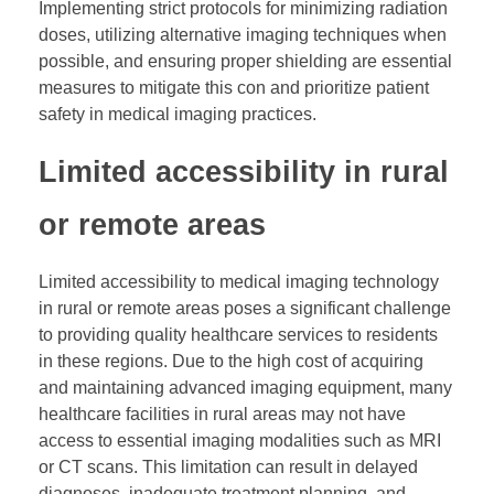
Implementing strict protocols for minimizing radiation
doses, utilizing alternative imaging techniques when
possible, and ensuring proper shielding are essential
measures to mitigate this con and prioritize patient
safety in medical imaging practices.
Limited accessibility in rural
or remote areas
Limited accessibility to medical imaging technology
in rural or remote areas poses a significant challenge
to providing quality healthcare services to residents
in these regions. Due to the high cost of acquiring
and maintaining advanced imaging equipment, many
healthcare facilities in rural areas may not have
access to essential imaging modalities such as MRI
or CT scans. This limitation can result in delayed
diagnoses, inadequate treatment planning, and