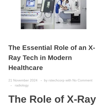
The Essential Role of an X-
Ray Tech in Modern
Healthcare
21 November 2024
by
rstechcorp
with
No Comment
radiology
The Role of X-Ray