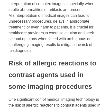
interpretation of complex images, especially when
subtle abnormalities or artifacts are present.
Misinterpretation of medical images can lead to
unnecessary procedures, delays in appropriate
treatment, or even harm to patients. It is crucial for
healthcare providers to exercise caution and seek
second opinions when faced with ambiguous or
challenging imaging results to mitigate the risk of
misdiagnosis.
Risk of allergic reactions to
contrast agents used in
some imaging procedures
One significant con of medical imaging technology is
the risk of allergic reactions to contrast agents used in