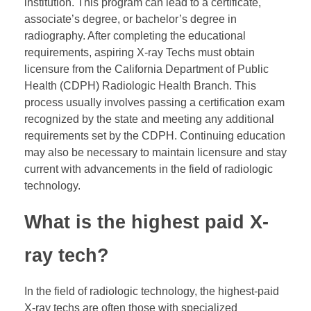
institution. This program can lead to a certificate,
associate’s degree, or bachelor’s degree in
radiography. After completing the educational
requirements, aspiring X-ray Techs must obtain
licensure from the California Department of Public
Health (CDPH) Radiologic Health Branch. This
process usually involves passing a certification exam
recognized by the state and meeting any additional
requirements set by the CDPH. Continuing education
may also be necessary to maintain licensure and stay
current with advancements in the field of radiologic
technology.
What is the highest paid X-
ray tech?
In the field of radiologic technology, the highest-paid
X-ray techs are often those with specialized