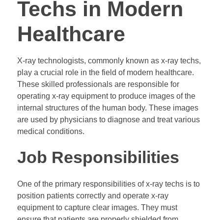
Techs in Modern
Healthcare
X-ray technologists, commonly known as x-ray techs,
play a crucial role in the field of modern healthcare.
These skilled professionals are responsible for
operating x-ray equipment to produce images of the
internal structures of the human body. These images
are used by physicians to diagnose and treat various
medical conditions.
Job Responsibilities
One of the primary responsibilities of x-ray techs is to
position patients correctly and operate x-ray
equipment to capture clear images. They must
ensure that patients are properly shielded from