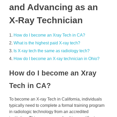
and Advancing as an
X-Ray Technician
How do I become an Xray Tech in CA?
What is the highest paid X-ray tech?
Is X-ray tech the same as radiology tech?
How do I become an X-ray technician in Ohio?
How do I become an Xray
Tech in CA?
To become an X-ray Tech in California, individuals
typically need to complete a formal training program
in radiologic technology from an accredited