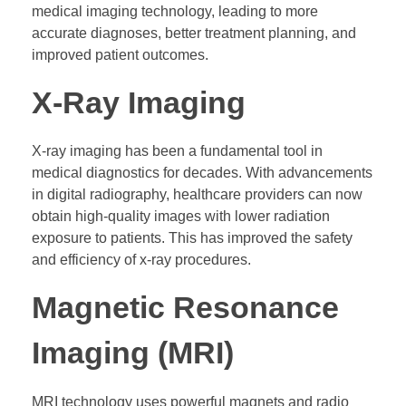
medical imaging technology, leading to more
accurate diagnoses, better treatment planning, and
improved patient outcomes.
X-Ray Imaging
X-ray imaging has been a fundamental tool in
medical diagnostics for decades. With advancements
in digital radiography, healthcare providers can now
obtain high-quality images with lower radiation
exposure to patients. This has improved the safety
and efficiency of x-ray procedures.
Magnetic Resonance
Imaging (MRI)
MRI technology uses powerful magnets and radio