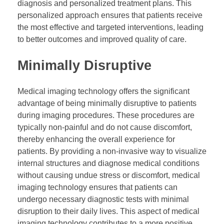
diagnosis and personalized treatment plans. This
personalized approach ensures that patients receive
the most effective and targeted interventions, leading
to better outcomes and improved quality of care.
Minimally Disruptive
Medical imaging technology offers the significant
advantage of being minimally disruptive to patients
during imaging procedures. These procedures are
typically non-painful and do not cause discomfort,
thereby enhancing the overall experience for
patients. By providing a non-invasive way to visualize
internal structures and diagnose medical conditions
without causing undue stress or discomfort, medical
imaging technology ensures that patients can
undergo necessary diagnostic tests with minimal
disruption to their daily lives. This aspect of medical
imaging technology contributes to a more positive