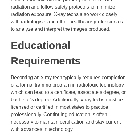
radiation and follow safety protocols to minimize
radiation exposure. X-ray techs also work closely
with radiologists and other healthcare professionals
to analyze and interpret the images produced.
Educational
Requirements
Becoming an x-ray tech typically requires completion
of a formal training program in radiologic technology,
which can lead to a certificate, associate’s degree, or
bachelor’s degree. Additionally, x-ray techs must be
licensed or certified in most states to practice
professionally. Continuing education is often
necessary to maintain certification and stay current
with advances in technology.