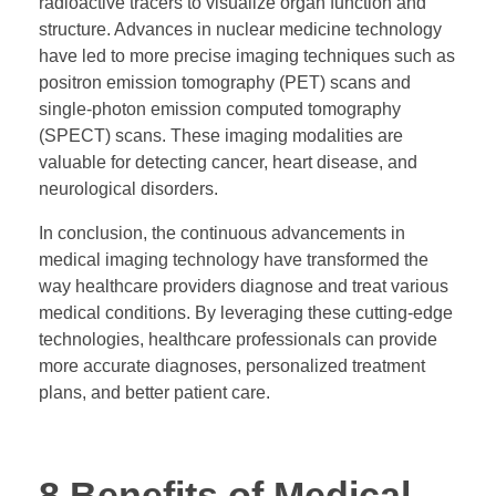
radioactive tracers to visualize organ function and
structure. Advances in nuclear medicine technology
have led to more precise imaging techniques such as
positron emission tomography (PET) scans and
single-photon emission computed tomography
(SPECT) scans. These imaging modalities are
valuable for detecting cancer, heart disease, and
neurological disorders.
In conclusion, the continuous advancements in
medical imaging technology have transformed the
way healthcare providers diagnose and treat various
medical conditions. By leveraging these cutting-edge
technologies, healthcare professionals can provide
more accurate diagnoses, personalized treatment
plans, and better patient care.
8 Benefits of Medical