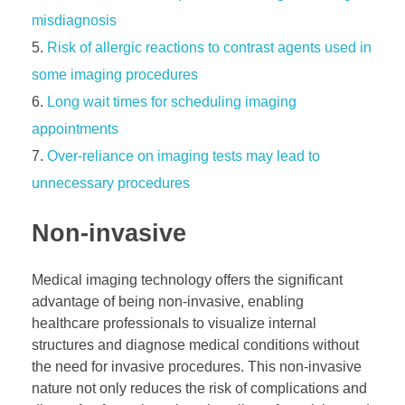
misdiagnosis
Risk of allergic reactions to contrast agents used in
some imaging procedures
Long wait times for scheduling imaging
appointments
Over-reliance on imaging tests may lead to
unnecessary procedures
Non-invasive
Medical imaging technology offers the significant
advantage of being non-invasive, enabling
healthcare professionals to visualize internal
structures and diagnose medical conditions without
the need for invasive procedures. This non-invasive
nature not only reduces the risk of complications and