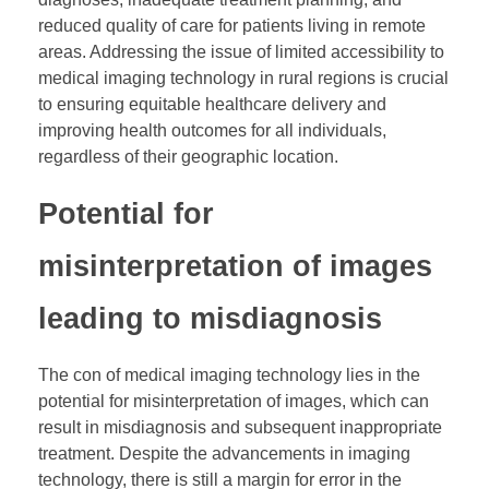
reduced quality of care for patients living in remote
areas. Addressing the issue of limited accessibility to
medical imaging technology in rural regions is crucial
to ensuring equitable healthcare delivery and
improving health outcomes for all individuals,
regardless of their geographic location.
Potential for
misinterpretation of images
leading to misdiagnosis
The con of medical imaging technology lies in the
potential for misinterpretation of images, which can
result in misdiagnosis and subsequent inappropriate
treatment. Despite the advancements in imaging
technology, there is still a margin for error in the