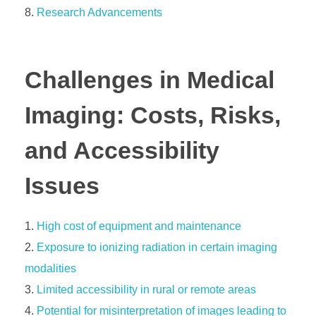
Research Advancements
Challenges in Medical
Imaging: Costs, Risks,
and Accessibility
Issues
High cost of equipment and maintenance
Exposure to ionizing radiation in certain imaging
modalities
Limited accessibility in rural or remote areas
Potential for misinterpretation of images leading to