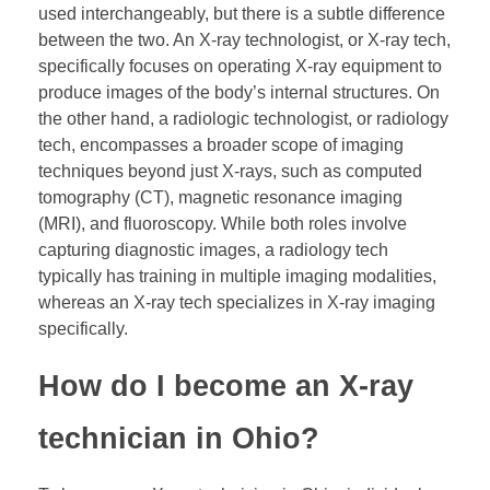
used interchangeably, but there is a subtle difference
between the two. An X-ray technologist, or X-ray tech,
specifically focuses on operating X-ray equipment to
produce images of the body’s internal structures. On
the other hand, a radiologic technologist, or radiology
tech, encompasses a broader scope of imaging
techniques beyond just X-rays, such as computed
tomography (CT), magnetic resonance imaging
(MRI), and fluoroscopy. While both roles involve
capturing diagnostic images, a radiology tech
typically has training in multiple imaging modalities,
whereas an X-ray tech specializes in X-ray imaging
specifically.
How do I become an X-ray
technician in Ohio?