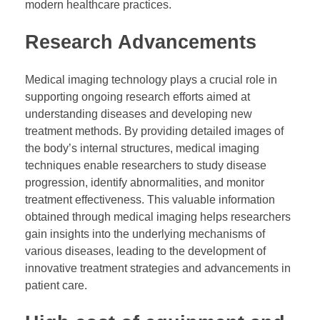
modern healthcare practices.
Research Advancements
Medical imaging technology plays a crucial role in
supporting ongoing research efforts aimed at
understanding diseases and developing new
treatment methods. By providing detailed images of
the body’s internal structures, medical imaging
techniques enable researchers to study disease
progression, identify abnormalities, and monitor
treatment effectiveness. This valuable information
obtained through medical imaging helps researchers
gain insights into the underlying mechanisms of
various diseases, leading to the development of
innovative treatment strategies and advancements in
patient care.