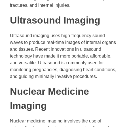
fractures, and internal injuries.
Ultrasound Imaging
Ultrasound imaging uses high-frequency sound
waves to produce real-time images of internal organs
and tissues. Recent innovations in ultrasound
technology have made it more portable, affordable,
and versatile. Ultrasound is commonly used for
monitoring pregnancies, diagnosing heart conditions,
and guiding minimally invasive procedures.
Nuclear Medicine
Imaging
Nuclear medicine imaging involves the use of