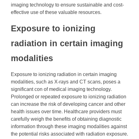
imaging technology to ensure sustainable and cost-
effective use of these valuable resources.
Exposure to ionizing
radiation in certain imaging
modalities
Exposure to ionizing radiation in certain imaging
modalities, such as X-rays and CT scans, poses a
significant con of medical imaging technology.
Prolonged or repeated exposure to ionizing radiation
can increase the risk of developing cancer and other
health issues over time. Healthcare providers must
carefully weigh the benefits of obtaining diagnostic
information through these imaging modalities against
the potential risks associated with radiation exposure.