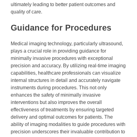
ultimately leading to better patient outcomes and
quality of care.
Guidance for Procedures
Medical imaging technology, particularly ultrasound,
plays a crucial role in providing guidance for
minimally invasive procedures with exceptional
precision and accuracy. By utilizing real-time imaging
capabilities, healthcare professionals can visualize
internal structures in detail and accurately navigate
instruments during procedures. This not only
enhances the safety of minimally invasive
interventions but also improves the overall
effectiveness of treatments by ensuring targeted
delivery and optimal outcomes for patients. The
ability of imaging modalities to guide procedures with
precision underscores their invaluable contribution to