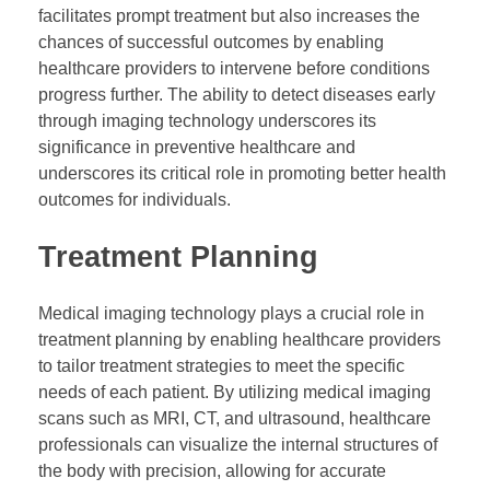
facilitates prompt treatment but also increases the
chances of successful outcomes by enabling
healthcare providers to intervene before conditions
progress further. The ability to detect diseases early
through imaging technology underscores its
significance in preventive healthcare and
underscores its critical role in promoting better health
outcomes for individuals.
Treatment Planning
Medical imaging technology plays a crucial role in
treatment planning by enabling healthcare providers
to tailor treatment strategies to meet the specific
needs of each patient. By utilizing medical imaging
scans such as MRI, CT, and ultrasound, healthcare
professionals can visualize the internal structures of
the body with precision, allowing for accurate