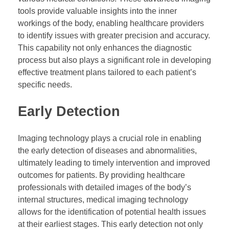
tools provide valuable insights into the inner
workings of the body, enabling healthcare providers
to identify issues with greater precision and accuracy.
This capability not only enhances the diagnostic
process but also plays a significant role in developing
effective treatment plans tailored to each patient’s
specific needs.
Early Detection
Imaging technology plays a crucial role in enabling
the early detection of diseases and abnormalities,
ultimately leading to timely intervention and improved
outcomes for patients. By providing healthcare
professionals with detailed images of the body’s
internal structures, medical imaging technology
allows for the identification of potential health issues
at their earliest stages. This early detection not only