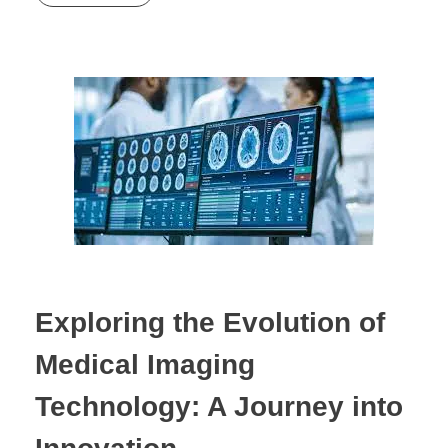
Exploring the Evolution of
Medical Imaging
Technology: A Journey into