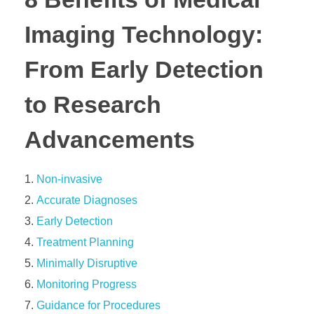
Imaging Technology:
From Early Detection
to Research
Advancements
Non-invasive
Accurate Diagnoses
Early Detection
Treatment Planning
Minimally Disruptive
Monitoring Progress
Guidance for Procedures