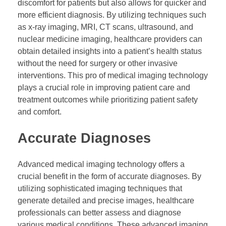
discomfort for patients but also allows for quicker and
more efficient diagnosis. By utilizing techniques such
as x-ray imaging, MRI, CT scans, ultrasound, and
nuclear medicine imaging, healthcare providers can
obtain detailed insights into a patient’s health status
without the need for surgery or other invasive
interventions. This pro of medical imaging technology
plays a crucial role in improving patient care and
treatment outcomes while prioritizing patient safety
and comfort.
Accurate Diagnoses
Advanced medical imaging technology offers a
crucial benefit in the form of accurate diagnoses. By
utilizing sophisticated imaging techniques that
generate detailed and precise images, healthcare
professionals can better assess and diagnose
various medical conditions. These advanced imaging