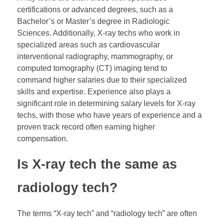
certifications or advanced degrees, such as a
Bachelor’s or Master’s degree in Radiologic
Sciences. Additionally, X-ray techs who work in
specialized areas such as cardiovascular
interventional radiography, mammography, or
computed tomography (CT) imaging tend to
command higher salaries due to their specialized
skills and expertise. Experience also plays a
significant role in determining salary levels for X-ray
techs, with those who have years of experience and a
proven track record often earning higher
compensation.
Is X-ray tech the same as
radiology tech?
The terms “X-ray tech” and “radiology tech” are often