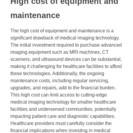
High cost of equipment and
maintenance
The high cost of equipment and maintenance is a
significant drawback of medical imaging technology.
The initial investment required to purchase advanced
imaging equipment such as MRI machines, CT
scanners, and ultrasound devices can be substantial,
making it challenging for healthcare facilities to afford
these technologies. Additionally, the ongoing
maintenance costs, including regular servicing,
upgrades, and repairs, add to the financial burden.
This high cost can limit access to cutting-edge
medical imaging technology for smaller healthcare
facilities and underserved communities, potentially
impacting patient care and diagnostic capabilities.
Healthcare providers must carefully consider the
financial implications when investing in medical