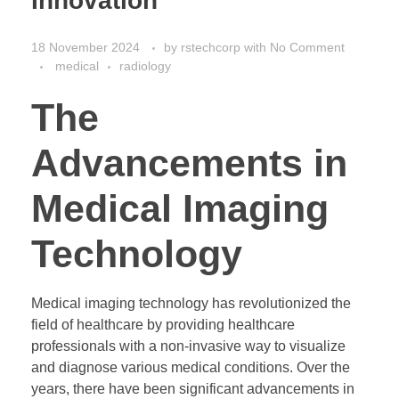
Innovation
18 November 2024
by
rstechcorp
with
No Comment
medical
radiology
The
Advancements in
Medical Imaging
Technology
Medical imaging technology has revolutionized the
field of healthcare by providing healthcare
professionals with a non-invasive way to visualize
and diagnose various medical conditions. Over the
years, there have been significant advancements in