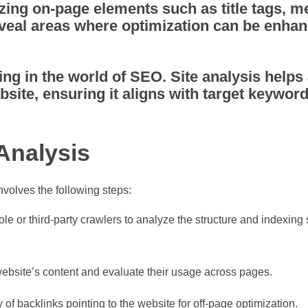
ing on-page elements such as title tags, m
veal areas where optimization can be enhan
ing in the world of SEO. Site analysis helps
bsite, ensuring it aligns with target keywor
Analysis
nvolves the following steps:
 or third-party crawlers to analyze the structure and indexing s
website’s content and evaluate their usage across pages.
 of backlinks pointing to the website for off-page optimization.