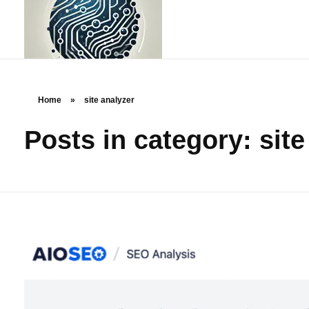
Home
»
site analyzer
Posts in category: site
rstechcorp.com
Empowering Your Business Through Innovative Technology Solutions