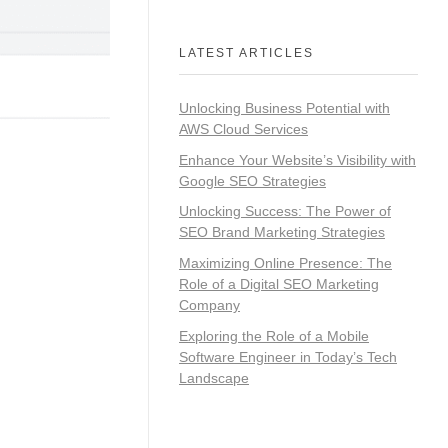
LATEST ARTICLES
Unlocking Business Potential with
AWS Cloud Services
Enhance Your Website’s Visibility with
Google SEO Strategies
Unlocking Success: The Power of
SEO Brand Marketing Strategies
Maximizing Online Presence: The
Role of a Digital SEO Marketing
Company
Exploring the Role of a Mobile
Software Engineer in Today’s Tech
Landscape