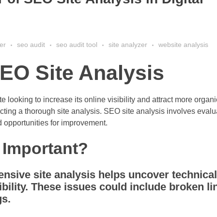
er
seo audit
seo audit tool
site analyzer
website analysis
EO Site Analysis
looking to increase its online visibility and attract more organic
ting a thorough site analysis. SEO site analysis involves evalu
d opportunities for improvement.
 Important?
sive site analysis helps uncover technical
bility. These issues could include broken li
gs.