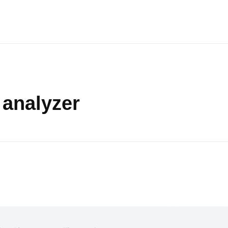
 analyzer