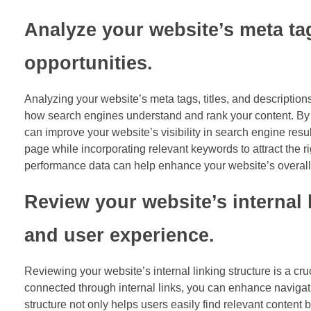
Analyze your website’s meta tag
opportunities.
Analyzing your website’s meta tags, titles, and descriptions
how search engines understand and rank your content. By ca
can improve your website’s visibility in search engine resu
page while incorporating relevant keywords to attract the
performance data can help enhance your website’s overall S
Review your website’s internal 
and user experience.
Reviewing your website’s internal linking structure is a cr
connected through internal links, you can enhance navigati
structure not only helps users easily find relevant content b