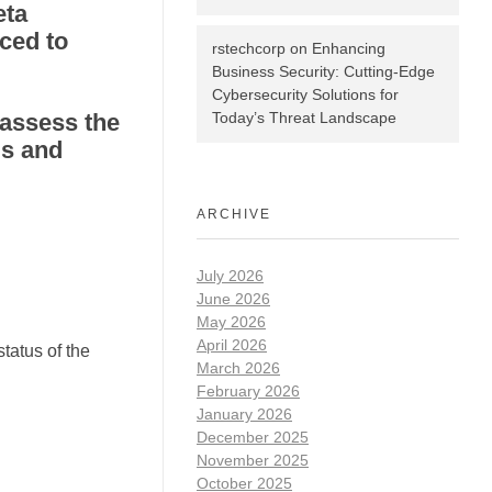
eta
ced to
rstechcorp
on
Enhancing
Business Security: Cutting-Edge
Cybersecurity Solutions for
 assess the
Today’s Threat Landscape
ds and
ARCHIVE
July 2026
June 2026
May 2026
April 2026
tatus of the
March 2026
February 2026
January 2026
December 2025
November 2025
October 2025