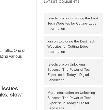
LATEST COMMENTS
rstechcorp
on
Exploring the Best
Tech Websites for Cutting-Edge
Information
join
on
Exploring the Best Tech
Websites for Cutting-Edge
 traffic. One of
Information
ating various
rstechcorp
on
Unlocking
Success: The Power of Tech
Expertise in Today’s Digital
Landscape
 issues
More information
on
Unlocking
nks, slow
Success: The Power of Tech
Expertise in Today’s Digital
Landscape