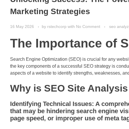
Marketing Strategies
16 May 2026
by
rstechcorp
with
No Comment
seo analyz
The Importance of S
Search Engine Optimization (SEO) is crucial for any website 
the key components of a successful SEO strategy is conduc
aspects of a website to identify strengths, weaknesses, an
Why is SEO Site Analysis
Identifying Technical Issues:
A comprehen
that may be hindering search engine visi
page speed, or improper use of meta ta