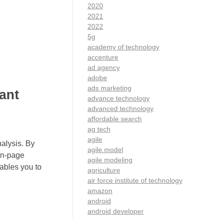
2020
2021
2022
5g
academy of technology
accenture
ad agency
adobe
ads marketing
ant
advance technology
advanced technology
affordable search
ag tech
agile
alysis. By
agile model
 on-page
agile modeling
ables you to
agriculture
air force institute of technology
amazon
android
android developer