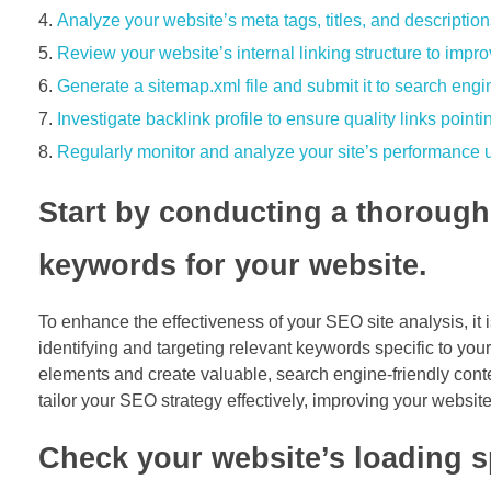
Analyze your website’s meta tags, titles, and description
Review your website’s internal linking structure to impr
Generate a sitemap.xml file and submit it to search engin
Investigate backlink profile to ensure quality links pointi
Regularly monitor and analyze your site’s performance u
Start by conducting a thorough 
keywords for your website.
To enhance the effectiveness of your SEO site analysis, it
identifying and targeting relevant keywords specific to yo
elements and create valuable, search engine-friendly cont
tailor your SEO strategy effectively, improving your website’s
Check your website’s loading sp