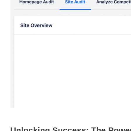
Unlocking Success: The Power 