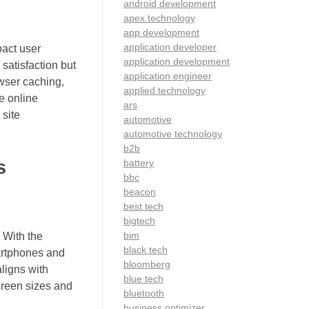
android development
apex technology
app development
application developer
pact user
application development
satisfaction but
application engineer
wser caching,
applied technology
e online
ars
 site
automotive
automotive technology
b2b
s
battery
bbc
beacon
best tech
bigtech
bim
. With the
black tech
artphones and
bloomberg
aligns with
blue tech
screen sizes and
bluetooth
business optimizer