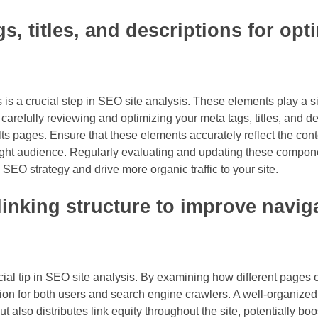
s, titles, and descriptions for opt
 is a crucial step in SEO site analysis. These elements play a sig
refully reviewing and optimizing your meta tags, titles, and de
lts pages. Ensure that these elements accurately reflect the con
 right audience. Regularly evaluating and updating these compo
EO strategy and drive more organic traffic to your site.
linking structure to improve navig
ucial tip in SEO site analysis. By examining how different pages o
on for both users and search engine crawlers. A well-organized 
ut also distributes link equity throughout the site, potentially boo