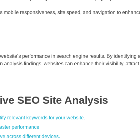
s mobile responsiveness, site speed, and navigation to enhanc
a website’s performance in search engine results. By identifying a
nalysis findings, websites can enhance their visibility, attrac
tive SEO Site Analysis
ify relevant keywords for your website.
faster performance.
ve across different devices.