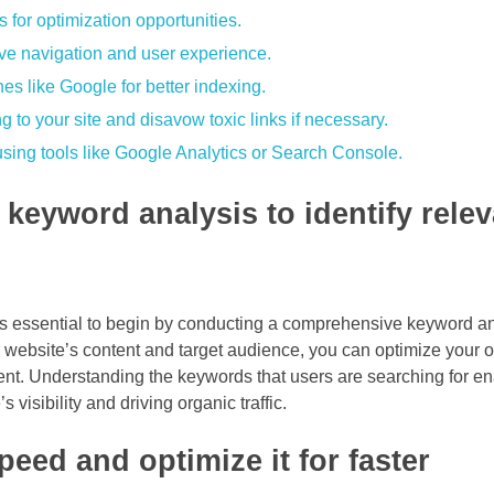
s for optimization opportunities.
ove navigation and user experience.
es like Google for better indexing.
ng to your site and disavow toxic links if necessary.
sing tools like Google Analytics or Search Console.
keyword analysis to identify relev
 is essential to begin by conducting a comprehensive keyword an
ur website’s content and target audience, you can optimize your
ent. Understanding the keywords that users are searching for en
 visibility and driving organic traffic.
eed and optimize it for faster