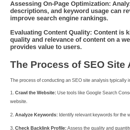
Assessing On-Page Optimization:
Analyz
descriptions, and keyword usage can re
improve search engine rankings.
Evaluating Content Quality:
Content is k
quality and relevance of content on a we
provides value to users.
The Process of SEO Site 
The process of conducting an SEO site analysis typically i
Crawl the Website:
Use tools like Google Search Console
website.
Analyze Keywords:
Identify relevant keywords for the 
Check Backlink Profile:
Assess the quality and quantity