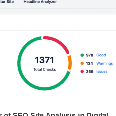
of SEO Site Analysis in Digital