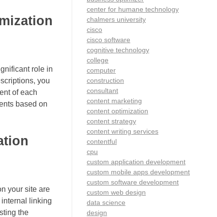
center for humane technology
imization
chalmers university
cisco
cisco software
cognitive technology
college
nificant role in
computer
construction
scriptions, you
consultant
tent of each
content marketing
nents based on
content optimization
content strategy
content writing services
ation
contentful
cpu
custom application development
custom mobile apps development
custom software development
n your site are
custom web design
internal linking
data science
sting the
design