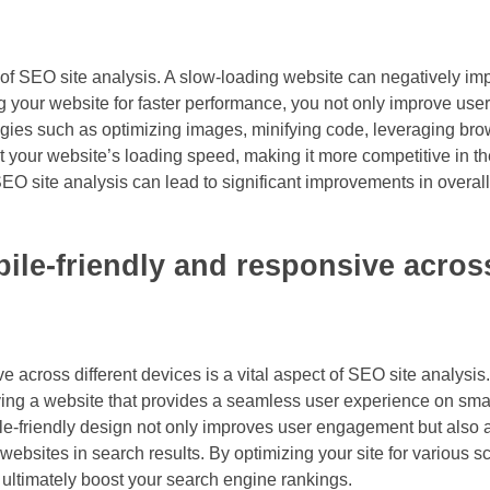
 of SEO site analysis. A slow-loading website can negatively im
 your website for faster performance, you not only improve user 
gies such as optimizing images, minifying code, leveraging bro
 your website’s loading speed, making it more competitive in th
SEO site analysis can lead to significant improvements in overall
bile-friendly and responsive acros
e across different devices is a vital aspect of SEO site analysis
aving a website that provides a seamless user experience on sm
mobile-friendly design not only improves user engagement but also 
websites in search results. By optimizing your site for various 
d ultimately boost your search engine rankings.