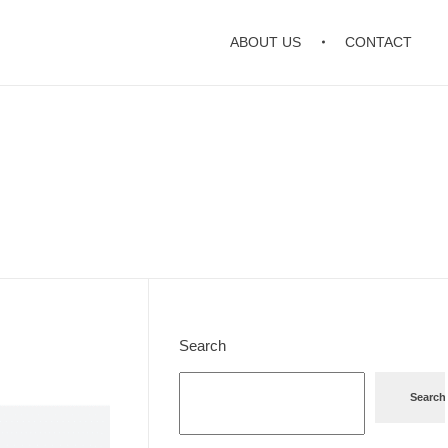
ABOUT US
CONTACT
Search
Search