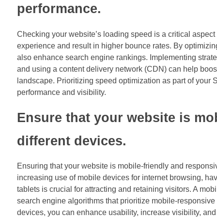
performance.
Checking your website’s loading speed is a critical aspect
experience and result in higher bounce rates. By optimizing
also enhance search engine rankings. Implementing strate
and using a content delivery network (CDN) can help boost
landscape. Prioritizing speed optimization as part of your 
performance and visibility.
Ensure that your website is mo
different devices.
Ensuring that your website is mobile-friendly and responsiv
increasing use of mobile devices for internet browsing, h
tablets is crucial for attracting and retaining visitors. A 
search engine algorithms that prioritize mobile-responsive 
devices, you can enhance usability, increase visibility, an