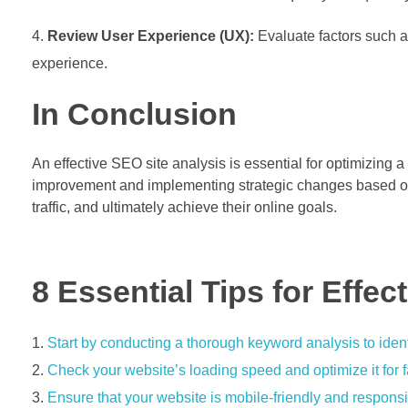
Review User Experience (UX):
Evaluate factors such a
experience.
In Conclusion
An effective SEO site analysis is essential for optimizing 
improvement and implementing strategic changes based on a
traffic, and ultimately achieve their online goals.
8 Essential Tips for Effec
Start by conducting a thorough keyword analysis to ident
Check your website’s loading speed and optimize it for 
Ensure that your website is mobile-friendly and responsi