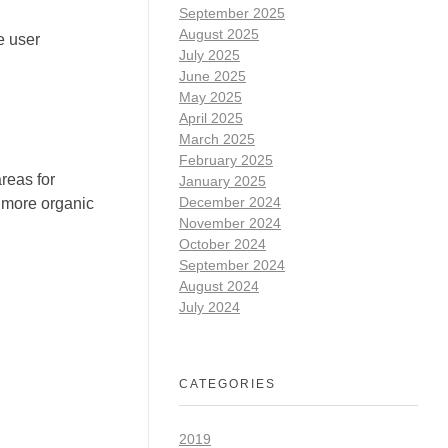
September 2025
August 2025
e user
July 2025
June 2025
May 2025
April 2025
March 2025
February 2025
reas for
January 2025
December 2024
t more organic
November 2024
October 2024
September 2024
August 2024
July 2024
CATEGORIES
2019