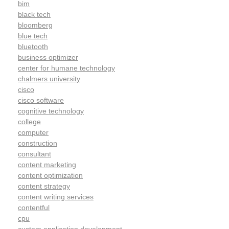
bim
black tech
bloomberg
blue tech
bluetooth
business optimizer
center for humane technology
chalmers university
cisco
cisco software
cognitive technology
college
computer
construction
consultant
content marketing
content optimization
content strategy
content writing services
contentful
cpu