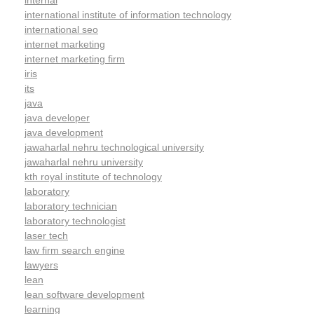
internal
international institute of information technology
international seo
internet marketing
internet marketing firm
iris
its
java
java developer
java development
jawaharlal nehru technological university
jawaharlal nehru university
kth royal institute of technology
laboratory
laboratory technician
laboratory technologist
laser tech
law firm search engine
lawyers
lean
lean software development
learning