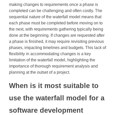
making changes to requirements once a phase is
completed can be challenging and often costly. The
sequential nature of the waterfall model means that
each phase must be completed before moving on to
the next, with requirements gathering typically being
done at the beginning. If changes are requested after
a phase is finished, it may require revisiting previous
phases, impacting timelines and budgets. This lack of
flexibility in accommodating changes is a key
limitation of the waterfall model, highlighting the
importance of thorough requirement analysis and
planning at the outset of a project.
When is it most suitable to
use the waterfall model for a
software development