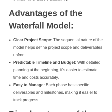
Advantages of the
Waterfall Model:
Clear Project Scope:
The sequential nature of the
model helps define project scope and deliverables
upfront.
Predictable Timeline and Budget:
With detailed
planning at the beginning, it’s easier to estimate
time and costs accurately.
Easy to Manage:
Each phase has specific
deliverables and milestones, making it easier to
track progress.