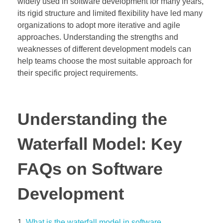
widely used in software development for many years,
its rigid structure and limited flexibility have led many
organizations to adopt more iterative and agile
approaches. Understanding the strengths and
weaknesses of different development models can
help teams choose the most suitable approach for
their specific project requirements.
Understanding the
Waterfall Model: Key
FAQs on Software
Development
What is the waterfall model in software