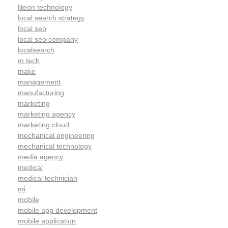
liteon technology
local search strategy
local seo
local seo company
localsearch
m tech
make
management
manufacturing
marketing
marketing agency
marketing cloud
mechanical engineering
mechanical technology
media agency
medical
medical technician
mi
mobile
mobile app development
mobile application