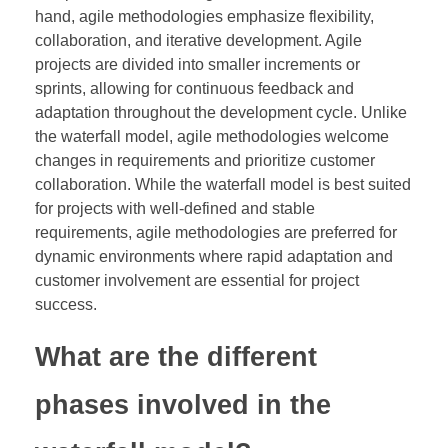
hand, agile methodologies emphasize flexibility,
collaboration, and iterative development. Agile
projects are divided into smaller increments or
sprints, allowing for continuous feedback and
adaptation throughout the development cycle. Unlike
the waterfall model, agile methodologies welcome
changes in requirements and prioritize customer
collaboration. While the waterfall model is best suited
for projects with well-defined and stable
requirements, agile methodologies are preferred for
dynamic environments where rapid adaptation and
customer involvement are essential for project
success.
What are the different
phases involved in the