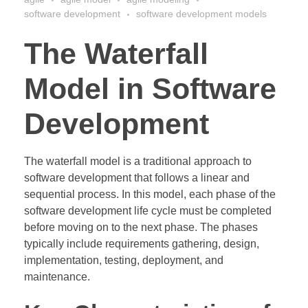
software development
software development models
The Waterfall
Model in Software
Development
The waterfall model is a traditional approach to
software development that follows a linear and
sequential process. In this model, each phase of the
software development life cycle must be completed
before moving on to the next phase. The phases
typically include requirements gathering, design,
implementation, testing, deployment, and
maintenance.