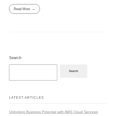
Read More
Search
Search
LATEST ARTICLES
Unlocking Business Potential with AWS Cloud Services