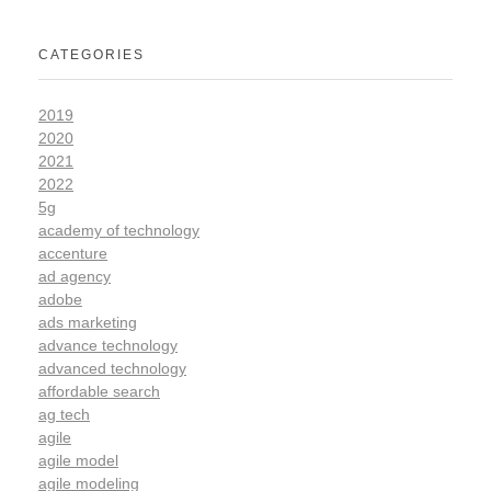
CATEGORIES
2019
2020
2021
2022
5g
academy of technology
accenture
ad agency
adobe
ads marketing
advance technology
advanced technology
affordable search
ag tech
agile
agile model
agile modeling