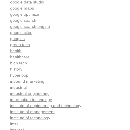
google data studio
google maps
google optimize
google search
google search engine
google sites
googles
green tech
health
healthcare
high tech
history
hyperloop
inbound marketing
industrial
industrial engineering
information technology
institute of engineering and technology
institute of management
institute of technology
intel