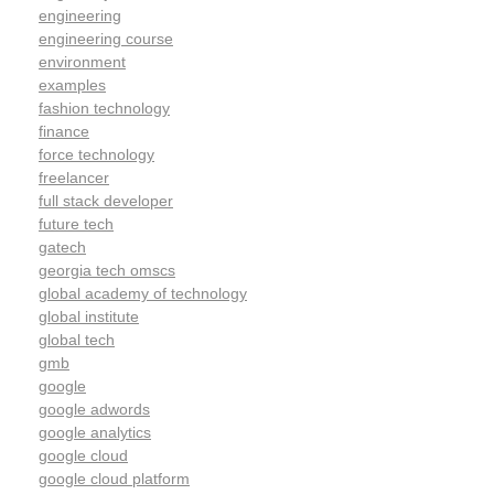
engineering
engineering course
environment
examples
fashion technology
finance
force technology
freelancer
full stack developer
future tech
gatech
georgia tech omscs
global academy of technology
global institute
global tech
gmb
google
google adwords
google analytics
google cloud
google cloud platform