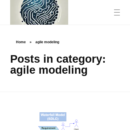
ABOUT US
Home
»
agile modeling
Posts in category:
CONTACT
agile modeling
rstechcorp.com
Empowering Your Business Through Innovative Technology Solutions