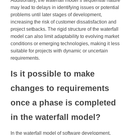
Additionally, the waterfall model’s sequential nature
may lead to delays in identifying issues or potential
problems until later stages of development,
increasing the risk of customer dissatisfaction and
project setbacks. The rigid structure of the waterfall
model can also limit adaptability to evolving market
conditions or emerging technologies, making it less
suitable for projects with dynamic or uncertain
requirements.
Is it possible to make
changes to requirements
once a phase is completed
in the waterfall model?
In the waterfall model of software development,