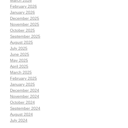
March 2026
February 2026
January 2026
December 2025
November 2025
October 2025
September 2025
August 2025
July 2025
June 2025
May 2025
April 2025
March 2025
February 2025
January 2025
December 2024
November 2024
October 2024
September 2024
August 2024
July 2024