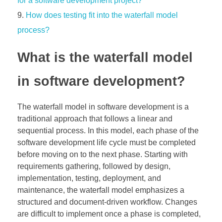
for a software development project?
How does testing fit into the waterfall model
process?
What is the waterfall model
in software development?
The waterfall model in software development is a
traditional approach that follows a linear and
sequential process. In this model, each phase of the
software development life cycle must be completed
before moving on to the next phase. Starting with
requirements gathering, followed by design,
implementation, testing, deployment, and
maintenance, the waterfall model emphasizes a
structured and document-driven workflow. Changes
are difficult to implement once a phase is completed,