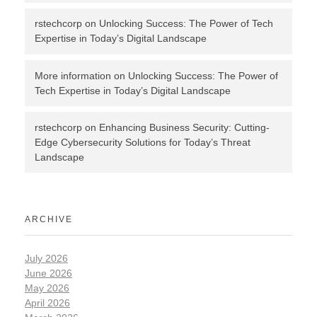
rstechcorp
on
Unlocking Success: The Power of Tech
Expertise in Today’s Digital Landscape
More information
on
Unlocking Success: The Power of
Tech Expertise in Today’s Digital Landscape
rstechcorp
on
Enhancing Business Security: Cutting-
Edge Cybersecurity Solutions for Today’s Threat
Landscape
ARCHIVE
July 2026
June 2026
May 2026
April 2026