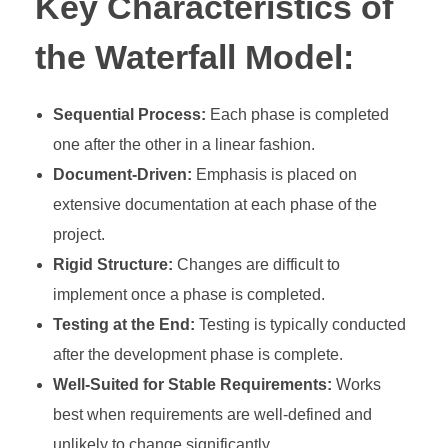
Key Characteristics of
the Waterfall Model:
Sequential Process:
Each phase is completed
one after the other in a linear fashion.
Document-Driven:
Emphasis is placed on
extensive documentation at each phase of the
project.
Rigid Structure:
Changes are difficult to
implement once a phase is completed.
Testing at the End:
Testing is typically conducted
after the development phase is complete.
Well-Suited for Stable Requirements:
Works
best when requirements are well-defined and
unlikely to change significantly.