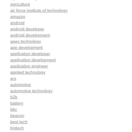
agriculture
air force institute of technology
amazon
android
android developer
android development
apex technology
app development
application developer
application development
application engineer
applied technology
ars
automotive
automotive technology
b2b
battery
bbc
beacon
best tech
bigtech