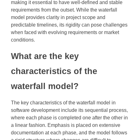
making it essential to have well-defined and stable
requirements from the outset. While the waterfall
model provides clarity in project scope and
predictable timelines, its rigidity can pose challenges
when faced with evolving requirements or market
conditions.
What are the key
characteristics of the
waterfall model?
The key characteristics of the waterfall model in
software development include its sequential process,
where each phase is completed one after the other in
a linear fashion. Emphasis is placed on extensive
documentation at each phase, and the model follows