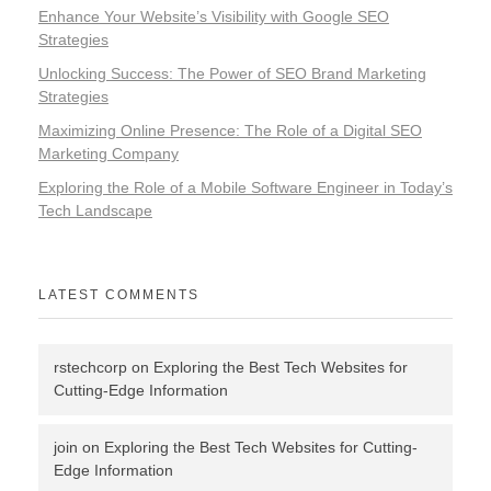
Enhance Your Website’s Visibility with Google SEO
Strategies
Unlocking Success: The Power of SEO Brand Marketing
Strategies
Maximizing Online Presence: The Role of a Digital SEO
Marketing Company
Exploring the Role of a Mobile Software Engineer in Today’s
Tech Landscape
LATEST COMMENTS
rstechcorp
on
Exploring the Best Tech Websites for
Cutting-Edge Information
join
on
Exploring the Best Tech Websites for Cutting-
Edge Information