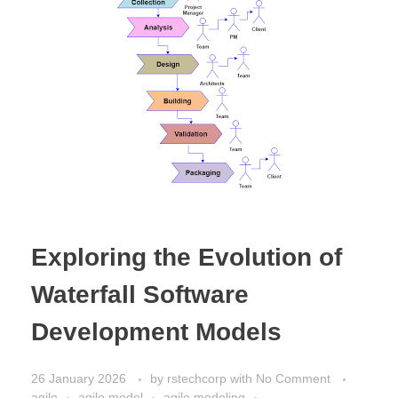
Exploring the Evolution of
Waterfall Software
Development Models
26 January 2026
by
rstechcorp
with
No Comment
agile
agile model
agile modeling