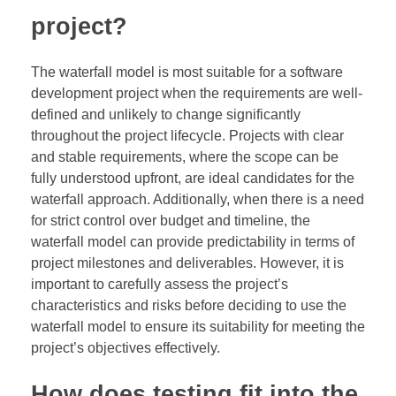
project?
The waterfall model is most suitable for a software
development project when the requirements are well-
defined and unlikely to change significantly
throughout the project lifecycle. Projects with clear
and stable requirements, where the scope can be
fully understood upfront, are ideal candidates for the
waterfall approach. Additionally, when there is a need
for strict control over budget and timeline, the
waterfall model can provide predictability in terms of
project milestones and deliverables. However, it is
important to carefully assess the project’s
characteristics and risks before deciding to use the
waterfall model to ensure its suitability for meeting the
project’s objectives effectively.
How does testing fit into the