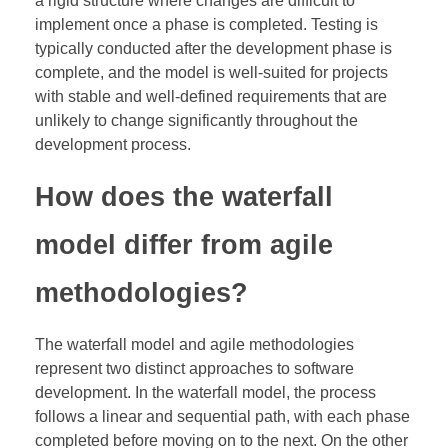
a rigid structure where changes are difficult to
implement once a phase is completed. Testing is
typically conducted after the development phase is
complete, and the model is well-suited for projects
with stable and well-defined requirements that are
unlikely to change significantly throughout the
development process.
How does the waterfall
model differ from agile
methodologies?
The waterfall model and agile methodologies
represent two distinct approaches to software
development. In the waterfall model, the process
follows a linear and sequential path, with each phase
completed before moving on to the next. On the other