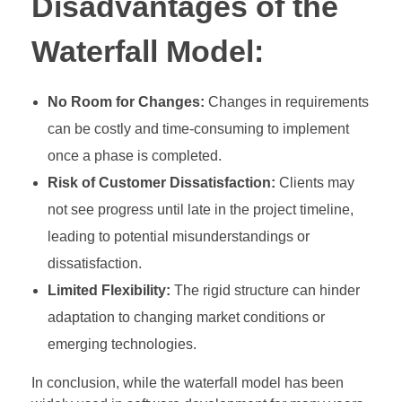
Disadvantages of the
Waterfall Model:
No Room for Changes:
Changes in requirements
can be costly and time-consuming to implement
once a phase is completed.
Risk of Customer Dissatisfaction:
Clients may
not see progress until late in the project timeline,
leading to potential misunderstandings or
dissatisfaction.
Limited Flexibility:
The rigid structure can hinder
adaptation to changing market conditions or
emerging technologies.
In conclusion, while the waterfall model has been