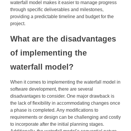
waterfall model makes it easier to manage progress
through specific deliverables and milestones,
providing a predictable timeline and budget for the
project.
What are the disadvantages
of implementing the
waterfall model?
When it comes to implementing the waterfall model in
software development, there are several
disadvantages to consider. One major drawback is
the lack of flexibility in accommodating changes once
a phase is completed. Any modifications to
requirements or design can be challenging and costly
to incorporate after the initial planning stages.