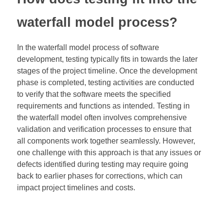
waterfall model process?
In the waterfall model process of software
development, testing typically fits in towards the later
stages of the project timeline. Once the development
phase is completed, testing activities are conducted
to verify that the software meets the specified
requirements and functions as intended. Testing in
the waterfall model often involves comprehensive
validation and verification processes to ensure that
all components work together seamlessly. However,
one challenge with this approach is that any issues or
defects identified during testing may require going
back to earlier phases for corrections, which can
impact project timelines and costs.