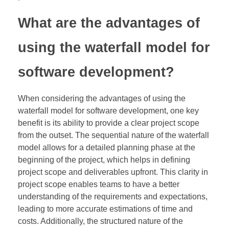
What are the advantages of
using the waterfall model for
software development?
When considering the advantages of using the
waterfall model for software development, one key
benefit is its ability to provide a clear project scope
from the outset. The sequential nature of the waterfall
model allows for a detailed planning phase at the
beginning of the project, which helps in defining
project scope and deliverables upfront. This clarity in
project scope enables teams to have a better
understanding of the requirements and expectations,
leading to more accurate estimations of time and
costs. Additionally, the structured nature of the