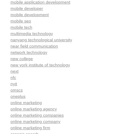
mobile application development
mobile developer
mobile development
mobile seo
mobile tech
multimedia technology
nanyang technological university
near field communication
network technology
new college
new york institute of technology
next
nfc
nyit
omscs
oneplus
online marketing
online marketing agency
online marketing companies
online marketing company
online marketing firm