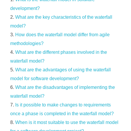
development?
What are the key characteristics of the waterfall
model?
How does the waterfall model differ from agile
methodologies?
What are the different phases involved in the
waterfall model?
What are the advantages of using the waterfall
model for software development?
What are the disadvantages of implementing the
waterfall model?
Is it possible to make changes to requirements
once a phase is completed in the waterfall model?
When is it most suitable to use the waterfall model