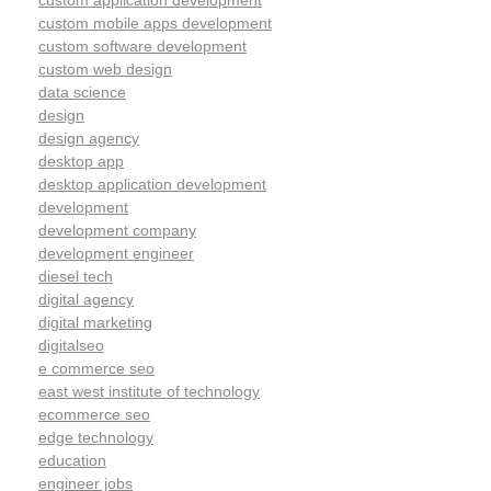
custom application development
custom mobile apps development
custom software development
custom web design
data science
design
design agency
desktop app
desktop application development
development
development company
development engineer
diesel tech
digital agency
digital marketing
digitalseo
e commerce seo
east west institute of technology
ecommerce seo
edge technology
education
engineer jobs