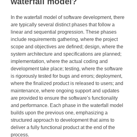
waterfall model?
In the waterfall model of software development, there
are typically several distinct phases that follow a
linear and sequential progression. These phases
include requirements gathering, where the project
scope and objectives are defined; design, where the
system architecture and specifications are planned;
implementation, where the actual coding and
development take place; testing, where the software
is rigorously tested for bugs and errors; deployment,
where the finalized product is released to users; and
maintenance, where ongoing support and updates
are provided to ensure the software’s functionality
and performance. Each phase in the waterfall model
builds upon the previous one, emphasizing a
structured approach to development that aims to
deliver a fully functional product at the end of the
process.