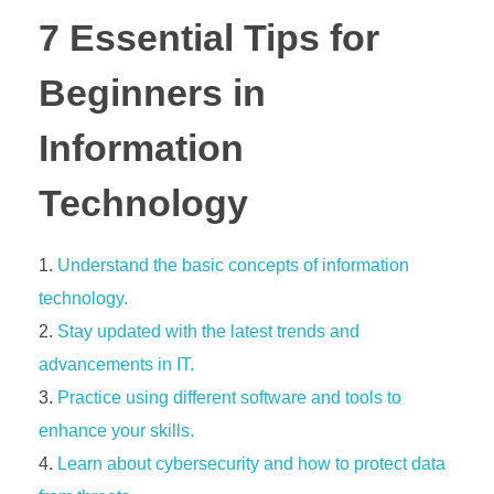
7 Essential Tips for
Beginners in
Information
Technology
Understand the basic concepts of information
technology.
Stay updated with the latest trends and
advancements in IT.
Practice using different software and tools to
enhance your skills.
Learn about cybersecurity and how to protect data