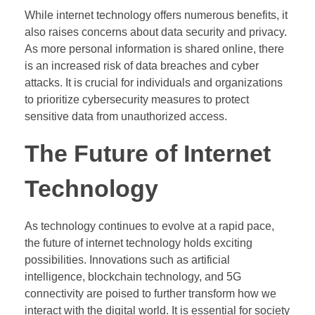
While internet technology offers numerous benefits, it
also raises concerns about data security and privacy.
As more personal information is shared online, there
is an increased risk of data breaches and cyber
attacks. It is crucial for individuals and organizations
to prioritize cybersecurity measures to protect
sensitive data from unauthorized access.
The Future of Internet
Technology
As technology continues to evolve at a rapid pace,
the future of internet technology holds exciting
possibilities. Innovations such as artificial
intelligence, blockchain technology, and 5G
connectivity are poised to further transform how we
interact with the digital world. It is essential for society