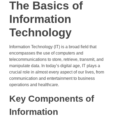
The Basics of
Information
Technology
Information Technology (IT) is a broad field that
encompasses the use of computers and
telecommunications to store, retrieve, transmit, and
manipulate data. In today’s digital age, IT plays a
crucial role in almost every aspect of our lives, from
communication and entertainment to business
operations and healthcare.
Key Components of
Information