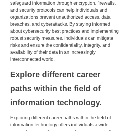
safeguard information through encryption, firewalls,
and security protocols can help individuals and
organizations prevent unauthorized access, data
breaches, and cyberattacks. By staying informed
about cybersecurity best practices and implementing
robust security measures, individuals can mitigate
risks and ensure the confidentiality, integrity, and
availability of their data in an increasingly
interconnected world.
Explore different career
paths within the field of
information technology.
Exploring different career paths within the field of
information technology offers individuals a wide