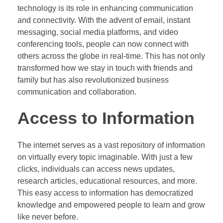
technology is its role in enhancing communication
and connectivity. With the advent of email, instant
messaging, social media platforms, and video
conferencing tools, people can now connect with
others across the globe in real-time. This has not only
transformed how we stay in touch with friends and
family but has also revolutionized business
communication and collaboration.
Access to Information
The internet serves as a vast repository of information
on virtually every topic imaginable. With just a few
clicks, individuals can access news updates,
research articles, educational resources, and more.
This easy access to information has democratized
knowledge and empowered people to learn and grow
like never before.