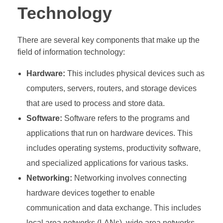
Technology
There are several key components that make up the
field of information technology:
Hardware:
This includes physical devices such as
computers, servers, routers, and storage devices
that are used to process and store data.
Software:
Software refers to the programs and
applications that run on hardware devices. This
includes operating systems, productivity software,
and specialized applications for various tasks.
Networking:
Networking involves connecting
hardware devices together to enable
communication and data exchange. This includes
local area networks (LANs), wide area networks