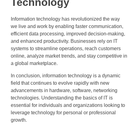
Technology
Information technology has revolutionized the way
we live and work by enabling faster communication,
efficient data processing, improved decision-making,
and enhanced productivity. Businesses rely on IT
systems to streamline operations, reach customers
online, analyze market trends, and stay competitive in
a global marketplace.
In conclusion, information technology is a dynamic
field that continues to evolve rapidly with new
advancements in hardware, software, networking
technologies. Understanding the basics of IT is
essential for individuals and organizations looking to
leverage technology for personal or professional
growth.