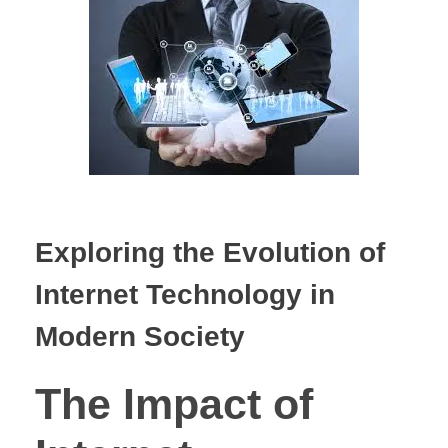
Exploring the Evolution of
Internet Technology in
Modern Society
The Impact of