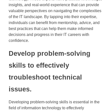
insights, and real-world experience that can provide
valuable perspectives on navigating the complexities
of the IT landscape. By tapping into their expertise,
individuals can benefit from mentorship, advice, and
best practices that can help them make informed
decisions and progress in their IT careers with
confidence.
Develop problem-solving
skills to effectively
troubleshoot technical
issues.
Developing problem-solving skills is essential in the
field of information technology to effectively