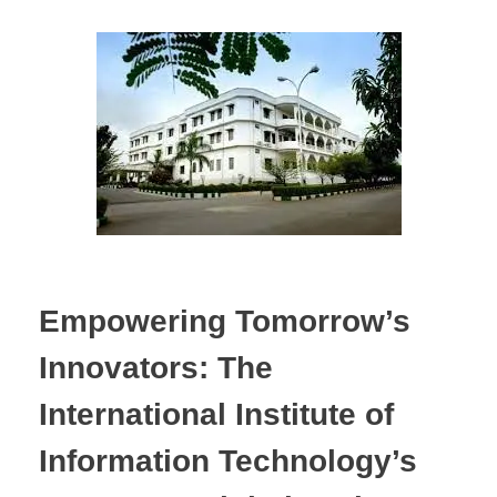
Empowering Tomorrow’s
Innovators: The
International Institute of
Information Technology’s