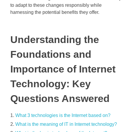
to adapt to these changes responsibly while
harnessing the potential benefits they offer.
Understanding the
Foundations and
Importance of Internet
Technology: Key
Questions Answered
What 3 technologies is the Internet based on?
What is the meaning of IT in Internet technology?