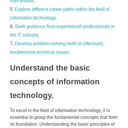
from threats.
Explore different career paths within the field of
information technology.
Seek guidance from experienced professionals in
the IT industry.
Develop problem-solving skills to effectively
troubleshoot technical issues.
Understand the basic
concepts of information
technology.
To excel in the field of information technology, it is
essential to grasp the fundamental concepts that form
its foundation. Understanding the basic principles of