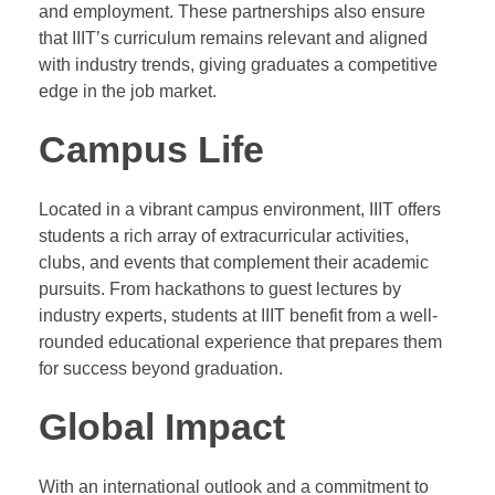
and employment. These partnerships also ensure
that IIIT’s curriculum remains relevant and aligned
with industry trends, giving graduates a competitive
edge in the job market.
Campus Life
Located in a vibrant campus environment, IIIT offers
students a rich array of extracurricular activities,
clubs, and events that complement their academic
pursuits. From hackathons to guest lectures by
industry experts, students at IIIT benefit from a well-
rounded educational experience that prepares them
for success beyond graduation.
Global Impact
With an international outlook and a commitment to