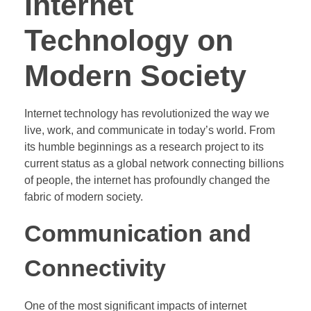
Internet
Technology on
Modern Society
Internet technology has revolutionized the way we
live, work, and communicate in today’s world. From
its humble beginnings as a research project to its
current status as a global network connecting billions
of people, the internet has profoundly changed the
fabric of modern society.
Communication and
Connectivity
One of the most significant impacts of internet