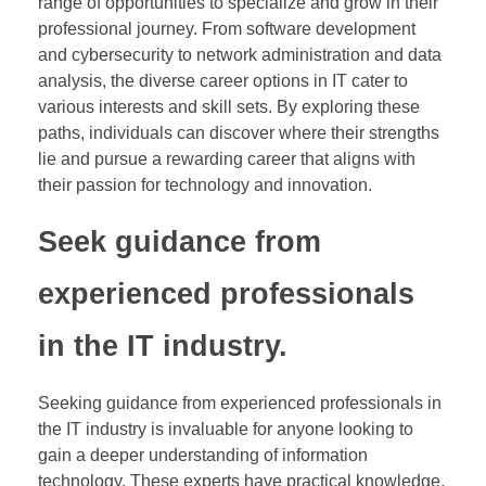
range of opportunities to specialize and grow in their
professional journey. From software development
and cybersecurity to network administration and data
analysis, the diverse career options in IT cater to
various interests and skill sets. By exploring these
paths, individuals can discover where their strengths
lie and pursue a rewarding career that aligns with
their passion for technology and innovation.
Seek guidance from
experienced professionals
in the IT industry.
Seeking guidance from experienced professionals in
the IT industry is invaluable for anyone looking to
gain a deeper understanding of information
technology. These experts have practical knowledge,