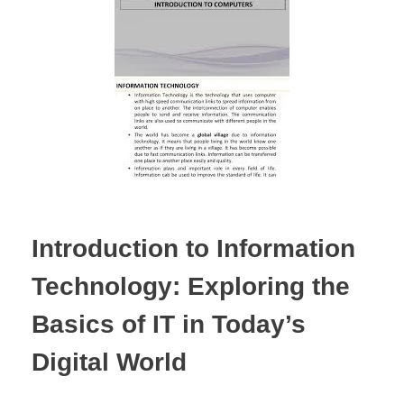
Introduction to Information
Technology: Exploring the
Basics of IT in Today’s
Digital World