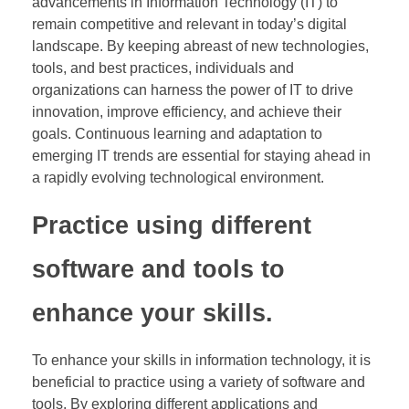
advancements in Information Technology (IT) to
remain competitive and relevant in today’s digital
landscape. By keeping abreast of new technologies,
tools, and best practices, individuals and
organizations can harness the power of IT to drive
innovation, improve efficiency, and achieve their
goals. Continuous learning and adaptation to
emerging IT trends are essential for staying ahead in
a rapidly evolving technological environment.
Practice using different
software and tools to
enhance your skills.
To enhance your skills in information technology, it is
beneficial to practice using a variety of software and
tools. By exploring different applications and