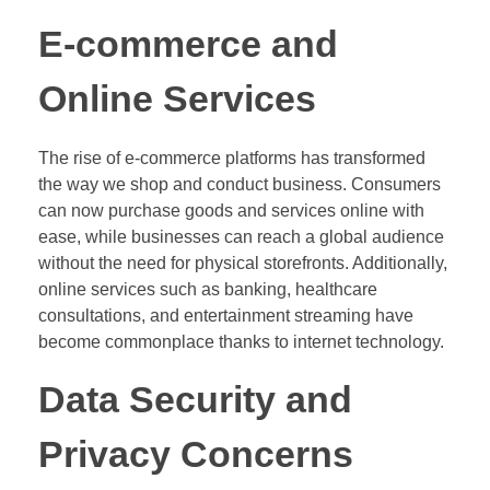
E-commerce and
Online Services
The rise of e-commerce platforms has transformed
the way we shop and conduct business. Consumers
can now purchase goods and services online with
ease, while businesses can reach a global audience
without the need for physical storefronts. Additionally,
online services such as banking, healthcare
consultations, and entertainment streaming have
become commonplace thanks to internet technology.
Data Security and
Privacy Concerns