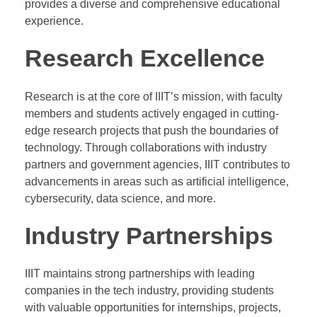
provides a diverse and comprehensive educational
experience.
Research Excellence
Research is at the core of IIIT’s mission, with faculty
members and students actively engaged in cutting-
edge research projects that push the boundaries of
technology. Through collaborations with industry
partners and government agencies, IIIT contributes to
advancements in areas such as artificial intelligence,
cybersecurity, data science, and more.
Industry Partnerships
IIIT maintains strong partnerships with leading
companies in the tech industry, providing students
with valuable opportunities for internships, projects,