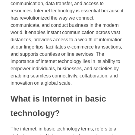
communication, data transfer, and access to
resources. Internet technology is essential because it
has revolutionized the way we connect,
communicate, and conduct business in the modern
world. It enables instant communication across vast
distances, provides access to a wealth of information
at our fingertips, facilitates e-commerce transactions,
and supports countless online services. The
importance of internet technology lies in its ability to
empower individuals, businesses, and societies by
enabling seamless connectivity, collaboration, and
innovation on a global scale.
What is Internet in basic
technology?
The internet, in basic technology terms, refers to a