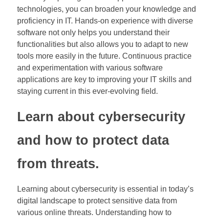
technologies, you can broaden your knowledge and
proficiency in IT. Hands-on experience with diverse
software not only helps you understand their
functionalities but also allows you to adapt to new
tools more easily in the future. Continuous practice
and experimentation with various software
applications are key to improving your IT skills and
staying current in this ever-evolving field.
Learn about cybersecurity
and how to protect data
from threats.
Learning about cybersecurity is essential in today’s
digital landscape to protect sensitive data from
various online threats. Understanding how to