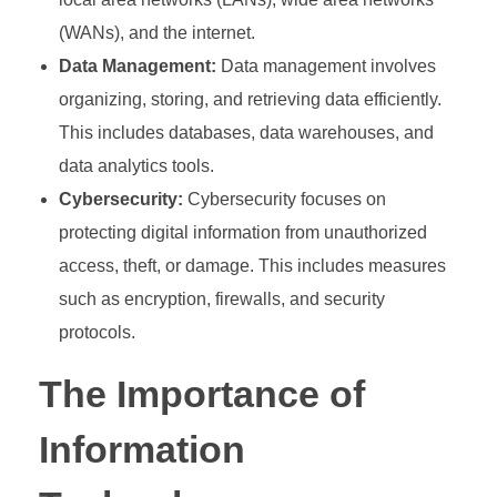
(WANs), and the internet.
Data Management:
Data management involves
organizing, storing, and retrieving data efficiently.
This includes databases, data warehouses, and
data analytics tools.
Cybersecurity:
Cybersecurity focuses on
protecting digital information from unauthorized
access, theft, or damage. This includes measures
such as encryption, firewalls, and security
protocols.
The Importance of
Information