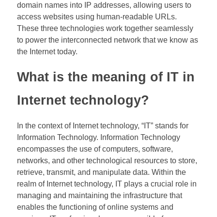
domain names into IP addresses, allowing users to
access websites using human-readable URLs.
These three technologies work together seamlessly
to power the interconnected network that we know as
the Internet today.
What is the meaning of IT in
Internet technology?
In the context of Internet technology, “IT” stands for
Information Technology. Information Technology
encompasses the use of computers, software,
networks, and other technological resources to store,
retrieve, transmit, and manipulate data. Within the
realm of Internet technology, IT plays a crucial role in
managing and maintaining the infrastructure that
enables the functioning of online systems and