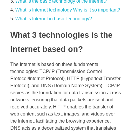
What is the basic technology of the Internet?
What is Internet technology Why is it so important?
What is Internet in basic technology?
What 3 technologies is the
Internet based on?
The Internet is based on three fundamental
technologies: TCP/IP (Transmission Control
Protocol/Internet Protocol), HTTP (Hypertext Transfer
Protocol), and DNS (Domain Name System). TCP/IP
serves as the foundation for data transmission across
networks, ensuring that data packets are sent and
received accurately. HTTP enables the transfer of
web content such as text, images, and videos over
the Internet, facilitating the browsing experience.
DNS acts as a decentralized system that translates