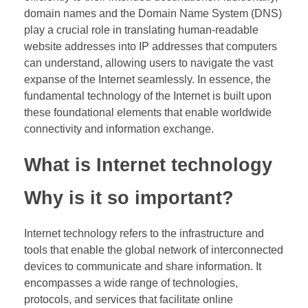
domain names and the Domain Name System (DNS)
play a crucial role in translating human-readable
website addresses into IP addresses that computers
can understand, allowing users to navigate the vast
expanse of the Internet seamlessly. In essence, the
fundamental technology of the Internet is built upon
these foundational elements that enable worldwide
connectivity and information exchange.
What is Internet technology
Why is it so important?
Internet technology refers to the infrastructure and
tools that enable the global network of interconnected
devices to communicate and share information. It
encompasses a wide range of technologies,
protocols, and services that facilitate online