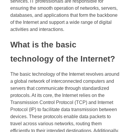
services. IT professionals are responsible for
ensuring the smooth operation of networks, servers,
databases, and applications that form the backbone
of the Internet and support a wide range of digital
activities and interactions.
What is the basic
technology of the Internet?
The basic technology of the Internet revolves around
a global network of interconnected computers and
servers that communicate through standardized
protocols. At its core, the Internet relies on the
Transmission Control Protocol (TCP) and Internet
Protocol (IP) to facilitate data transmission between
devices. These protocols enable data packets to
travel across various networks, routing them
efficiently to their intended destinations. Additionally,