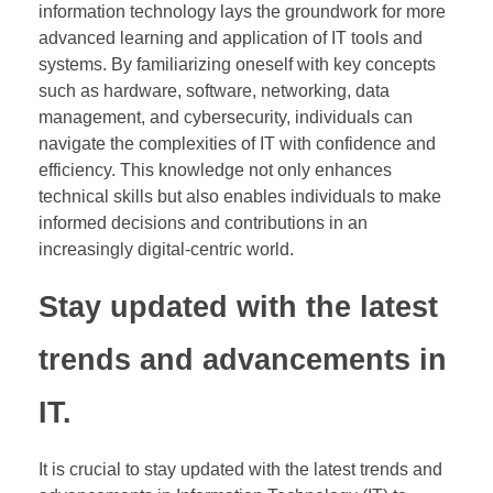
information technology lays the groundwork for more
advanced learning and application of IT tools and
systems. By familiarizing oneself with key concepts
such as hardware, software, networking, data
management, and cybersecurity, individuals can
navigate the complexities of IT with confidence and
efficiency. This knowledge not only enhances
technical skills but also enables individuals to make
informed decisions and contributions in an
increasingly digital-centric world.
Stay updated with the latest
trends and advancements in
IT.
It is crucial to stay updated with the latest trends and