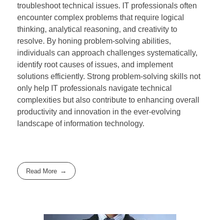
troubleshoot technical issues. IT professionals often
encounter complex problems that require logical
thinking, analytical reasoning, and creativity to
resolve. By honing problem-solving abilities,
individuals can approach challenges systematically,
identify root causes of issues, and implement
solutions efficiently. Strong problem-solving skills not
only help IT professionals navigate technical
complexities but also contribute to enhancing overall
productivity and innovation in the ever-evolving
landscape of information technology.
Read More