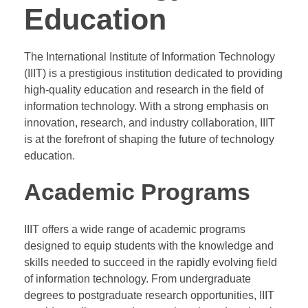
Education
The International Institute of Information Technology
(IIIT) is a prestigious institution dedicated to providing
high-quality education and research in the field of
information technology. With a strong emphasis on
innovation, research, and industry collaboration, IIIT
is at the forefront of shaping the future of technology
education.
Academic Programs
IIIT offers a wide range of academic programs
designed to equip students with the knowledge and
skills needed to succeed in the rapidly evolving field
of information technology. From undergraduate
degrees to postgraduate research opportunities, IIIT