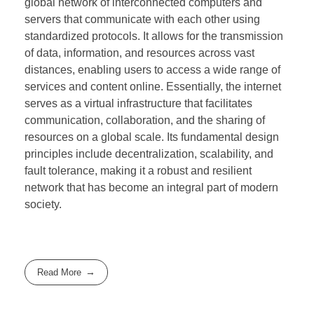
global network of interconnected computers and
servers that communicate with each other using
standardized protocols. It allows for the transmission
of data, information, and resources across vast
distances, enabling users to access a wide range of
services and content online. Essentially, the internet
serves as a virtual infrastructure that facilitates
communication, collaboration, and the sharing of
resources on a global scale. Its fundamental design
principles include decentralization, scalability, and
fault tolerance, making it a robust and resilient
network that has become an integral part of modern
society.
Read More