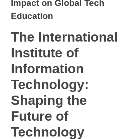
Impact on Global Tech
Education
The International
Institute of
Information
Technology:
Shaping the
Future of
Technology