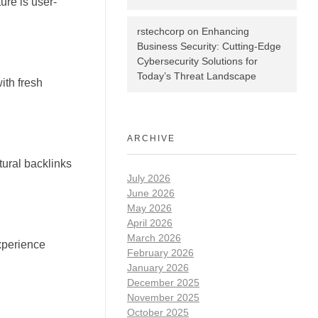
ure is user-
rstechcorp
on
Enhancing
Business Security: Cutting-Edge
Cybersecurity Solutions for
Today’s Threat Landscape
ith fresh
ARCHIVE
tural backlinks
July 2026
June 2026
May 2026
April 2026
March 2026
xperience
February 2026
January 2026
December 2025
November 2025
October 2025