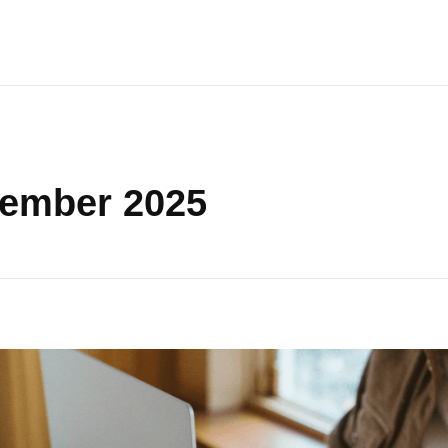
vember 2025