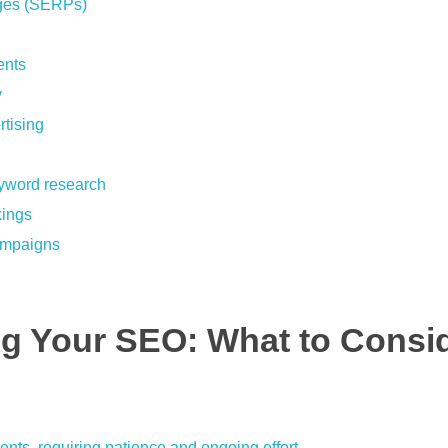
pages (SERPs)
ents
y
rtising
eyword research
kings
campaigns
ng Your SEO: What to Consi
nts, requiring patience and ongoing effort.