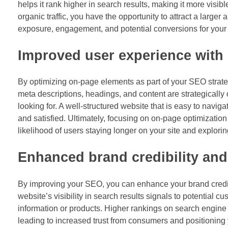
helps it rank higher in search results, making it more visibl
organic traffic, you have the opportunity to attract a larger
exposure, engagement, and potential conversions for your
Improved user experience with
By optimizing on-page elements as part of your SEO strateg
meta descriptions, headings, and content are strategically 
looking for. A well-structured website that is easy to navig
and satisfied. Ultimately, focusing on on-page optimizatio
likelihood of users staying longer on your site and explori
Enhanced brand credibility and 
By improving your SEO, you can enhance your brand credibil
website’s visibility in search results signals to potential 
information or products. Higher rankings on search engine 
leading to increased trust from consumers and positioning y