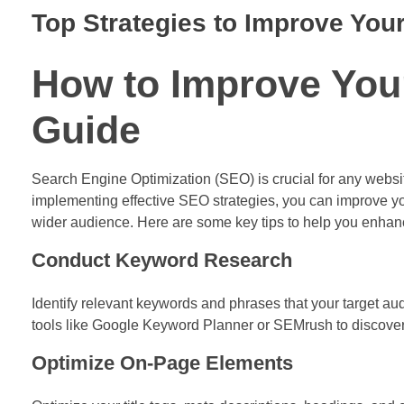
Top Strategies to Improve Yo
How to Improve You
Guide
Search Engine Optimization (SEO) is crucial for any website 
implementing effective SEO strategies, you can improve y
wider audience. Here are some key tips to help you enha
Conduct Keyword Research
Identify relevant keywords and phrases that your target aud
tools like Google Keyword Planner or SEMrush to discove
Optimize On-Page Elements