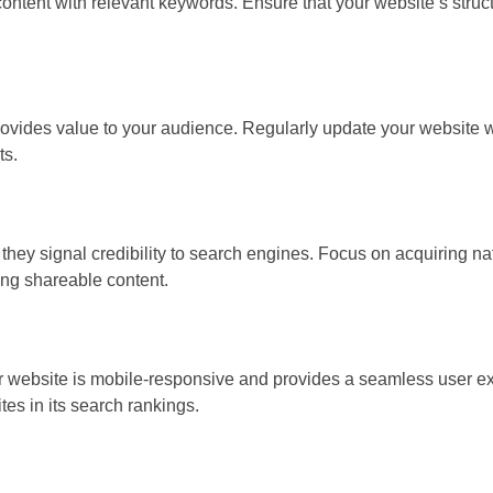
content with relevant keywords. Ensure that your website’s struct
rovides value to your audience. Regularly update your website w
ts.
they signal credibility to search engines. Focus on acquiring na
ing shareable content.
ur website is mobile-responsive and provides a seamless user e
tes in its search rankings.