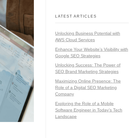
LATEST ARTICLES
Unlocking Business Potential with
AWS Cloud Services
Enhance Your Website’s Visibility with
Google SEO Strategies
Unlocking Success: The Power of
SEO Brand Marketing Strategies
Maximizing Online Presence: The
Role of a Digital SEO Marketing
Company
Exploring the Role of a Mobile
Software Engineer in Today’s Tech
Landscape