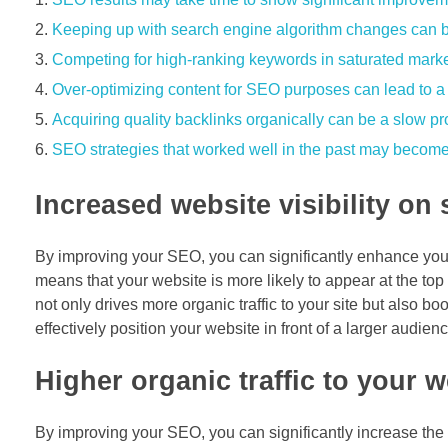
Keeping up with search engine algorithm changes can 
Competing for high-ranking keywords in saturated market
Over-optimizing content for SEO purposes can lead to a 
Acquiring quality backlinks organically can be a slow p
SEO strategies that worked well in the past may become l
Increased website visibility on
By improving your SEO, you can significantly enhance your 
means that your website is more likely to appear at the to
not only drives more organic traffic to your site but also 
effectively position your website in front of a larger audie
Higher organic traffic to your w
By improving your SEO, you can significantly increase the 