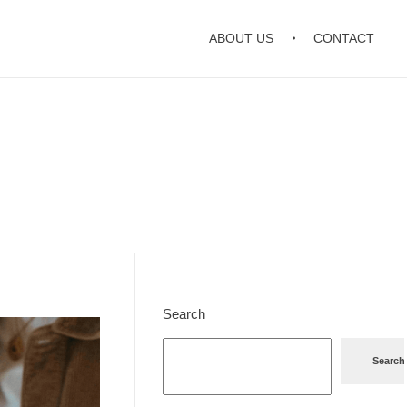
ABOUT US
CONTACT
Search
Search