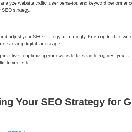
o analyze website traffic, user behavior, and keyword performanc
 SEO strategy.
nd adjust your SEO strategy accordingly. Keep up-to-date with 
er-evolving digital landscape.
proactive in optimizing your website for search engines, you can
c to your site.
ing Your SEO Strategy for G