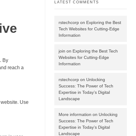
LATEST COMMENTS
rstechcorp
on
Exploring the Best
ive
Tech Websites for Cutting-Edge
Information
join
on
Exploring the Best Tech
Websites for Cutting-Edge
. By
Information
and reach a
rstechcorp
on
Unlocking
Success: The Power of Tech
Expertise in Today’s Digital
Landscape
r website. Use
More information
on
Unlocking
Success: The Power of Tech
Expertise in Today’s Digital
Landscape