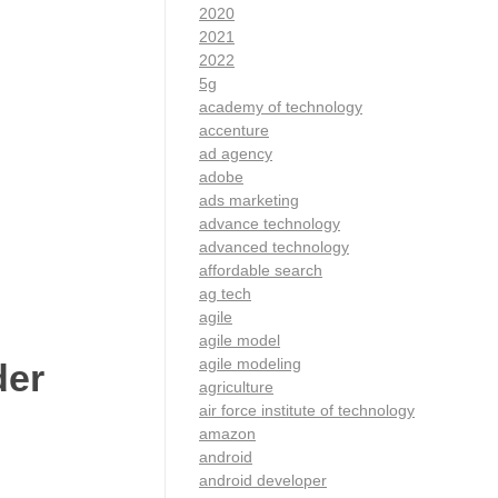
2020
2021
2022
5g
academy of technology
accenture
ad agency
adobe
ads marketing
advance technology
advanced technology
affordable search
ag tech
agile
agile model
agile modeling
der
agriculture
air force institute of technology
amazon
android
android developer