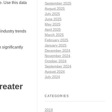
e. Use this data
September 2025
August 2025
July 2025
June 2025
May 2025
April 2025
industry trends
March 2025
February 2025
January 2025
 significantly
December 2024
November 2024
October 2024
September 2024
August 2024
July 2024
reater
CATEGORIES
2019