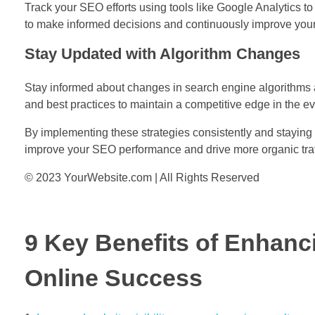
Track your SEO efforts using tools like Google Analytics t
to make informed decisions and continuously improve your
Stay Updated with Algorithm Changes
Stay informed about changes in search engine algorithms a
and best practices to maintain a competitive edge in the ev
By implementing these strategies consistently and staying 
improve your SEO performance and drive more organic traffi
© 2023 YourWebsite.com | All Rights Reserved
9 Key Benefits of Enhanc
Online Success