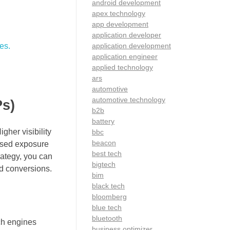
android development
apex technology
app development
application developer
es.
application development
application engineer
applied technology
ars
automotive
automotive technology
Ps)
b2b
battery
gher visibility
bbc
beacon
eased exposure
best tech
rategy, you can
bigtech
nd conversions.
bim
black tech
bloomberg
blue tech
bluetooth
rch engines
business optimizer