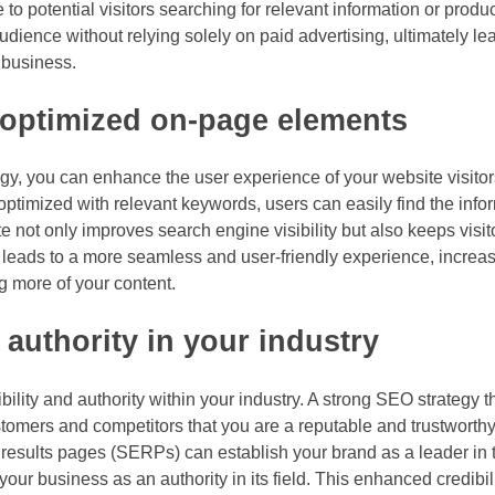
e to potential visitors searching for relevant information or produ
 audience without relying solely on paid advertising, ultimately l
 business.
 optimized on-page elements
y, you can enhance the user experience of your website visitors
optimized with relevant keywords, users can easily find the info
ate not only improves search engine visibility but also keeps vis
n leads to a more seamless and user-friendly experience, increas
ng more of your content.
authority in your industry
ity and authority within your industry. A strong SEO strategy t
customers and competitors that you are a reputable and trustworth
results pages (SERPs) can establish your brand as a leader in t
our business as an authority in its field. This enhanced credibil