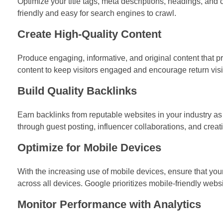
Optimize your title tags, meta descriptions, headings, and 
friendly and easy for search engines to crawl.
Create High-Quality Content
Produce engaging, informative, and original content that p
content to keep visitors engaged and encourage return visi
Build Quality Backlinks
Earn backlinks from reputable websites in your industry as 
through guest posting, influencer collaborations, and creat
Optimize for Mobile Devices
With the increasing use of mobile devices, ensure that yo
across all devices. Google prioritizes mobile-friendly websi
Monitor Performance with Analytics