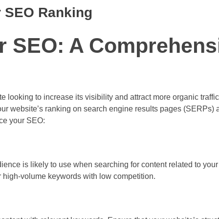
ur SEO Ranking
r SEO: A Comprehens
looking to increase its visibility and attract more organic traffic
our website’s ranking on search engine results pages (SERPs) 
nce your SEO:
ience is likely to use when searching for content related to you
r high-volume keywords with low competition.