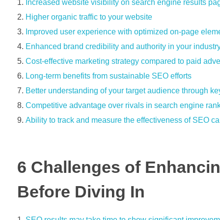
Increased website visibility on search engine results 
Higher organic traffic to your website
Improved user experience with optimized on-page elem
Enhanced brand credibility and authority in your industr
Cost-effective marketing strategy compared to paid adve
Long-term benefits from sustainable SEO efforts
Better understanding of your target audience through k
Competitive advantage over rivals in search engine ran
Ability to track and measure the effectiveness of SEO 
6 Challenges of Enhanci
Before Diving In
SEO results may take time to show significant improveme