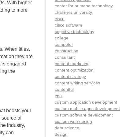
cts. With higher
center for humane technology
eading to more
chalmers university
cisco
cisco software
cognitive technology
college
computer
. When titles,
construction
rmation they are
consultant
content marketing
itors engaged
content optimization
ing the
content strategy
content writing services
contentful
cpu
custom application development
custom mobile apps development
hat boosts your
custom software development
y source of
custom web design
he industry,
data science
ity can
design