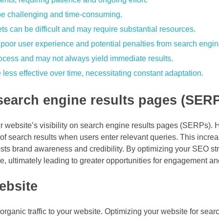
be challenging and time-consuming.
s can be difficult and may require substantial resources.
poor user experience and potential penalties from search engin
rocess and may not always yield immediate results.
ess effective over time, necessitating constant adaptation.
 search engine results pages (SER
website’s visibility on search engine results pages (SERPs). Hi
p of search results when users enter relevant queries. This incr
boosts brand awareness and credibility. By optimizing your SEO st
nce, ultimately leading to greater opportunities for engagement a
ebsite
organic traffic to your website. Optimizing your website for sea