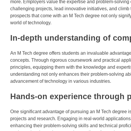
more. Employers value the expertise and problem-solving c
challenging projects, lead innovative initiatives, and cl
prospects that come with an M Tech degree not only signif
world of technology.
In-depth understanding of com
An M Tech degree offers students an invaluable advantage
concepts. Through rigorous coursework and practical applic
principles, equipping them with the knowledge and experti
understanding not only enhances their problem-solving abi
advancement of technology in various industries.
Hands-on experience through pr
One significant advantage of pursuing an M Tech degree is
projects and research. Engaging in real-world applications
enhancing their problem-solving skills and technical prof