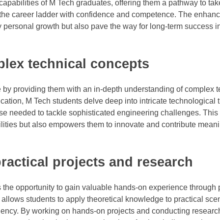
apabilities of M Tech graduates, offering them a pathway to tak
imb the career ladder with confidence and competence. The enhan
y personal growth but also pave the way for long-term success i
plex technical concepts
 by providing them with an in-depth understanding of complex t
ation, M Tech students delve deep into intricate technological 
se needed to tackle sophisticated engineering challenges. This
lities but also empowers them to innovate and contribute meanin
actical projects and research
 the opportunity to gain valuable hands-on experience through p
 allows students to apply theoretical knowledge to practical sce
iciency. By working on hands-on projects and conducting researc