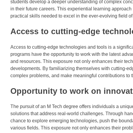
students develop a deeper understanding of complex conce
in their future careers. This experiential learning approac
practical skills needed to excel in the ever-evolving field o
Access to cutting-edge technol
Access to cutting-edge technologies and tools is a signif
programs have the opportunity to work with the latest adva
and resources. This exposure not only enhances their techn
developments. By familiarizing themselves with cutting-ed
complex problems, and make meaningful contributions to th
Opportunity to work on innovat
The pursuit of an M Tech degree offers individuals a uniqu
solutions that address real-world challenges. Through ha
chance to explore emerging technologies, push the boundar
various fields. This exposure not only enhances their probl