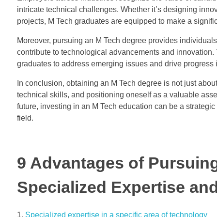
intricate technical challenges. Whether it’s designing innov
projects, M Tech graduates are equipped to make a signific
Moreover, pursuing an M Tech degree provides individuals 
contribute to technological advancements and innovation. Th
graduates to address emerging issues and drive progress i
In conclusion, obtaining an M Tech degree is not just about
technical skills, and positioning oneself as a valuable as
future, investing in an M Tech education can be a strategic 
field.
9 Advantages of Pursuin
Specialized Expertise an
Specialized expertise in a specific area of technology