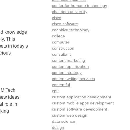
center for humane technology
chalmers university
cisco
cisco software
cognitive technology
zed knowledge
college
ly. This
computer
ets in today’s
construction
arious
consultant
content marketing
content optimization
content strategy
content writing services
contentful
. M Tech
cpu
custom application development
 new ideas,
custom mobile apps development
l role in
custom software development
aking
custom web design
data science
design