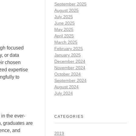
September 2025
August 2025
July 2025
June 2025
May 2025
April 2025
March 2025
ugh focused
February 2025
January 2025
y, or data
December 2024
eir chosen
November 2024
zed expertise
October 2024
gfully to
September 2024
August 2024
July 2024
in the ever-
CATEGORIES
, graduates are
ience, and
2019