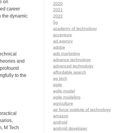
e on
2020
ced career
2021
n the dynamic
2022
5g
academy of technology
accenture
ad agency
adobe
ads marketing
echnical
advance technology
theories and
advanced technology
 profound
affordable search
gfully to the
ag tech
agile
agile model
agile modeling
agriculture
air force institute of technology
ractical
amazon
narios,
android
h, M Tech
android developer