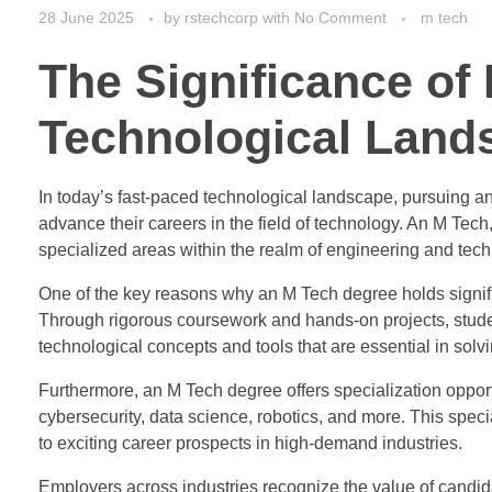
28 June 2025
by
rstechcorp
with
No Comment
m tech
The Significance of
Technological Land
In today’s fast-paced technological landscape, pursuing a
advance their careers in the field of technology. An M Tec
specialized areas within the realm of engineering and tec
One of the key reasons why an M Tech degree holds signifi
Through rigorous coursework and hands-on projects, stud
technological concepts and tools that are essential in solv
Furthermore, an M Tech degree offers specialization opportun
cybersecurity, data science, robotics, and more. This spe
to exciting career prospects in high-demand industries.
Employers across industries recognize the value of candida