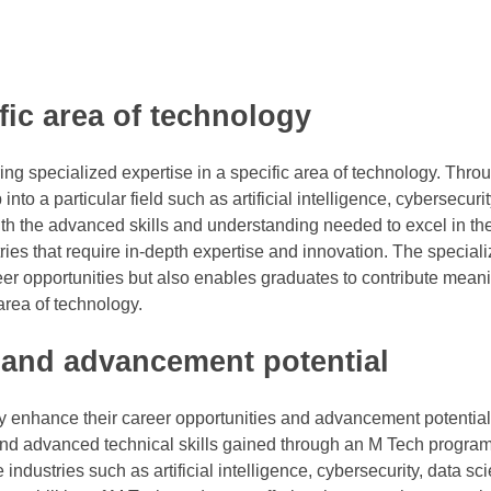
ific area of technology
ng specialized expertise in a specific area of technology. Thro
to a particular field such as artificial intelligence, cybersecurit
th the advanced skills and understanding needed to excel in th
es that require in-depth expertise and innovation. The speciali
 opportunities but also enables graduates to contribute meanin
rea of technology.
 and advancement potential
y enhance their career opportunities and advancement potential 
and advanced technical skills gained through an M Tech program
ndustries such as artificial intelligence, cybersecurity, data sc