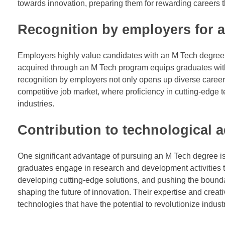
towards innovation, preparing them for rewarding careers t
Recognition by employers for a
Employers highly value candidates with an M Tech degree f
acquired through an M Tech program equips graduates with t
recognition by employers not only opens up diverse career 
competitive job market, where proficiency in cutting-edge t
industries.
Contribution to technological
One significant advantage of pursuing an M Tech degree is
graduates engage in research and development activities th
developing cutting-edge solutions, and pushing the boundar
shaping the future of innovation. Their expertise and crea
technologies that have the potential to revolutionize indus