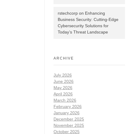
rstechcorp
on
Enhancing
Business Security: Cutting-Edge
Cybersecurity Solutions for
Today’s Threat Landscape
ARCHIVE
July 2026
June 2026
May 2026
April 2026
March 2026
February 2026
January 2026
December 2025
November 2025
October 2025