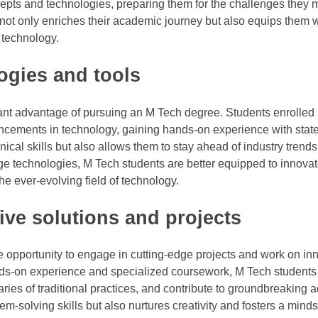
pts and technologies, preparing them for the challenges they
h not only enriches their academic journey but also equips them w
f technology.
ogies and tools
icant advantage of pursuing an M Tech degree. Students enrolled
ncements in technology, gaining hands-on experience with state-
ical skills but also allows them to stay ahead of industry trend
ge technologies, M Tech students are better equipped to innovat
e ever-evolving field of technology.
ive solutions and projects
e opportunity to engage in cutting-edge projects and work on in
nds-on experience and specialized coursework, M Tech students
ies of traditional practices, and contribute to groundbreaking
em-solving skills but also nurtures creativity and fosters a mind