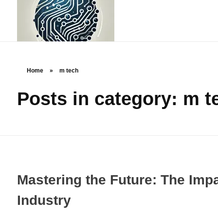
Home
»
m tech
Posts in category: m t
rstechcorp.com
Empowering Your Business Through Innovative Technology Solutions
Mastering the Future: The Imp
Industry