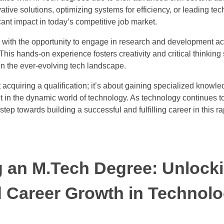
ative solutions, optimizing systems for efficiency, or leading te
ant impact in today’s competitive job market.
with the opportunity to engage in research and development acti
is hands-on experience fosters creativity and critical thinking s
n the ever-evolving tech landscape.
 acquiring a qualification; it’s about gaining specialized knowl
set in the dynamic world of technology. As technology continues 
step towards building a successful and fulfilling career in this r
g an M.Tech Degree: Unlock
d Career Growth in Technol