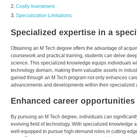
Costly Investment
Specialization Limitations
Specialized expertise in a spec
Obtaining an M Tech degree offers the advantage of acquiri
coursework and practical training, students can delve deep in
science. This specialized knowledge equips individuals wi
technology domain, making them valuable assets in industri
gained through an M Tech program not only enhances career
advancements and developments within their specialized a
Enhanced career opportunities
By pursuing an M Tech degree, individuals can significantl
evolving field of technology. With specialized knowledge 
well-equipped to pursue high-demand roles in cutting-edge i