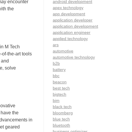
android development
 may encounter
apex technology
ith the
app development
application developer
application development
application engineer
applied technology
ars
 in M Tech
automotive
of-the-art tools
automotive technology
s and
b2b
e, solve
battery
bbc
beacon
best tech
bigtech
bim
novative
black tech
 have the
bloomberg
blue tech
 advancements in
bluetooth
set geared
business optimizer