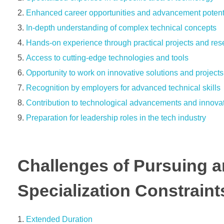
Enhanced career opportunities and advancement potent
In-depth understanding of complex technical concepts
Hands-on experience through practical projects and res
Access to cutting-edge technologies and tools
Opportunity to work on innovative solutions and projects
Recognition by employers for advanced technical skills
Contribution to technological advancements and innova
Preparation for leadership roles in the tech industry
Challenges of Pursuing a
Specialization Constraint
Extended Duration