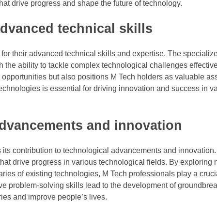
hat drive progress and shape the future of technology.
dvanced technical skills
or their advanced technical skills and expertise. The speciali
he ability to tackle complex technological challenges effective
opportunities but also positions M Tech holders as valuable ass
echnologies is essential for driving innovation and success in v
 advancements and innovation
 its contribution to technological advancements and innovation
at drive progress in various technological fields. By exploring
ies of existing technologies, M Tech professionals play a crucia
tive problem-solving skills lead to the development of groundbre
tries and improve people’s lives.