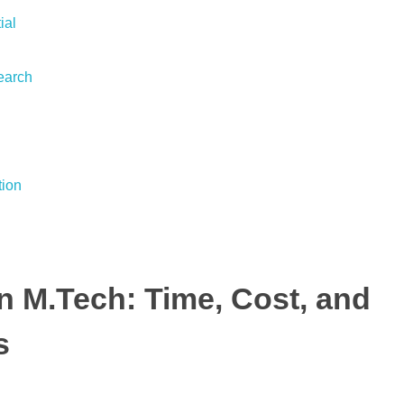
ial
earch
tion
n M.Tech: Time, Cost, and
s