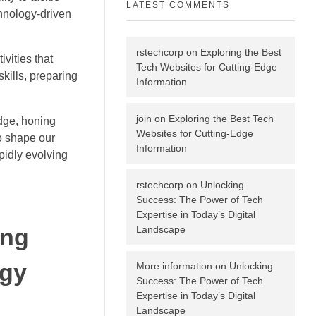
LATEST COMMENTS
chnology-driven
rstechcorp
on
Exploring the Best
vities that
Tech Websites for Cutting-Edge
kills, preparing
Information
join
on
Exploring the Best Tech
edge, honing
Websites for Cutting-Edge
to shape our
Information
apidly evolving
rstechcorp
on
Unlocking
Success: The Power of Tech
Expertise in Today’s Digital
Landscape
ing
ogy
More information
on
Unlocking
Success: The Power of Tech
Expertise in Today’s Digital
Landscape