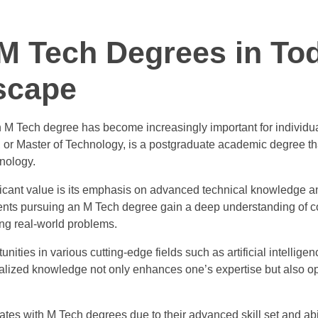
 M Tech Degrees in To
scape
n M Tech degree has become increasingly important for individua
h, or Master of Technology, is a postgraduate academic degree t
hnology.
cant value is its emphasis on advanced technical knowledge an
ents pursuing an M Tech degree gain a deep understanding of 
ing real-world problems.
ities in various cutting-edge fields such as artificial intelligen
cialized knowledge not only enhances one’s expertise but also 
tes with M Tech degrees due to their advanced skill set and abil