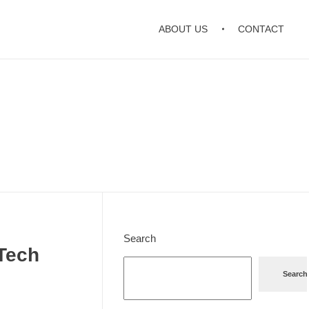
ABOUT US
CONTACT
Search
 Tech
Search