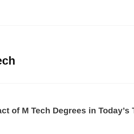
ech
act of M Tech Degrees in Today’s