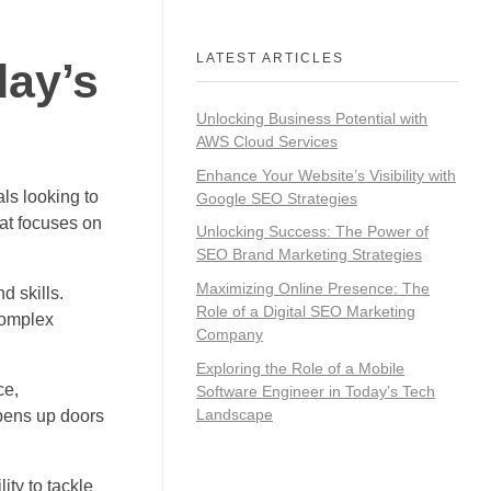
LATEST ARTICLES
day’s
Unlocking Business Potential with
AWS Cloud Services
Enhance Your Website’s Visibility with
ls looking to
Google SEO Strategies
hat focuses on
Unlocking Success: The Power of
SEO Brand Marketing Strategies
Maximizing Online Presence: The
d skills.
Role of a Digital SEO Marketing
complex
Company
Exploring the Role of a Mobile
ce,
Software Engineer in Today’s Tech
Landscape
opens up doors
ity to tackle