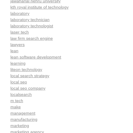
jawaharlal nehru university
kth royal institute of technology
laboratory
laboratory technician
laboratory technologist
laser tech
law firm search engine
lawyers
lean
lean software development
learning
liteon technology
local search strategy
local seo
local seo company
localsearch
m tech
make
management
manufacturing
marketing
marketing agency