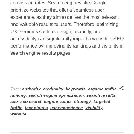
conversion rates. Search engines like Google
prioritize websites that offer a seamless user
experience, as they aim to deliver the most relevant
and valuable results to users. Therefore, optimizing
UX elements such as design, usability, and
accessibility can significantly impact a website’s SEO
performance by improving its rankings and visibility in
search engine results pages.
Tags:
authority
,
credibility
,
keywords
,
organic traffic
,
ranking
,
search engine optimization
,
search results
,
seo
,
seo search engine
,
serps
,
strategy
,
targeted
traffic
,
techniques
,
user experience
,
visibility
,
website