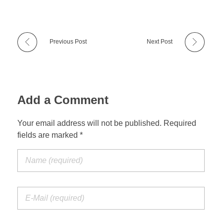
Previous Post
Next Post
Add a Comment
Your email address will not be published. Required
fields are marked *