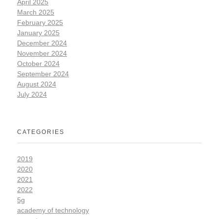
April 2025
March 2025
February 2025
January 2025
December 2024
November 2024
October 2024
September 2024
August 2024
July 2024
CATEGORIES
2019
2020
2021
2022
5g
academy of technology