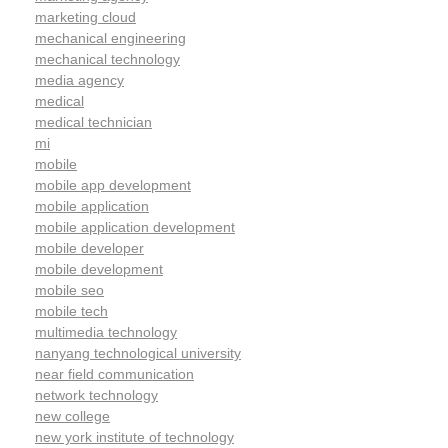
marketing cloud
mechanical engineering
mechanical technology
media agency
medical
medical technician
mi
mobile
mobile app development
mobile application
mobile application development
mobile developer
mobile development
mobile seo
mobile tech
multimedia technology
nanyang technological university
near field communication
network technology
new college
new york institute of technology