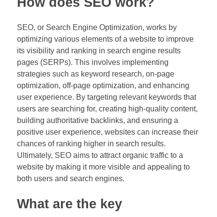
How does SEO work?
SEO, or Search Engine Optimization, works by
optimizing various elements of a website to improve
its visibility and ranking in search engine results
pages (SERPs). This involves implementing
strategies such as keyword research, on-page
optimization, off-page optimization, and enhancing
user experience. By targeting relevant keywords that
users are searching for, creating high-quality content,
building authoritative backlinks, and ensuring a
positive user experience, websites can increase their
chances of ranking higher in search results.
Ultimately, SEO aims to attract organic traffic to a
website by making it more visible and appealing to
both users and search engines.
What are the key