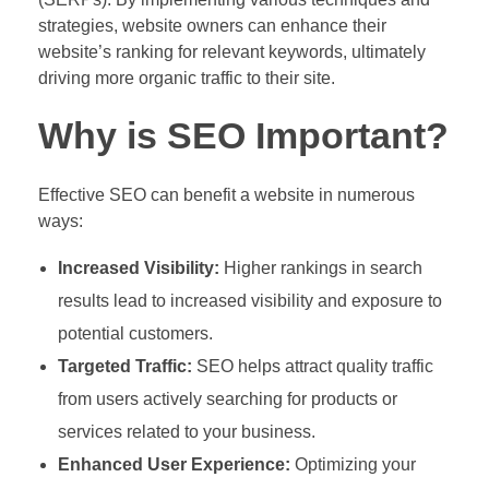
strategies, website owners can enhance their
website’s ranking for relevant keywords, ultimately
driving more organic traffic to their site.
Why is SEO Important?
Effective SEO can benefit a website in numerous
ways:
Increased Visibility:
Higher rankings in search
results lead to increased visibility and exposure to
potential customers.
Targeted Traffic:
SEO helps attract quality traffic
from users actively searching for products or
services related to your business.
Enhanced User Experience:
Optimizing your