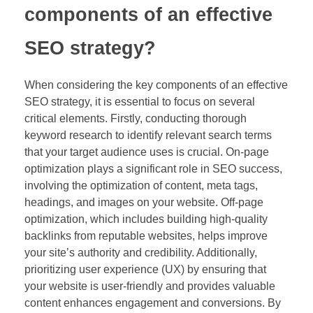
components of an effective
SEO strategy?
When considering the key components of an effective
SEO strategy, it is essential to focus on several
critical elements. Firstly, conducting thorough
keyword research to identify relevant search terms
that your target audience uses is crucial. On-page
optimization plays a significant role in SEO success,
involving the optimization of content, meta tags,
headings, and images on your website. Off-page
optimization, which includes building high-quality
backlinks from reputable websites, helps improve
your site’s authority and credibility. Additionally,
prioritizing user experience (UX) by ensuring that
your website is user-friendly and provides valuable
content enhances engagement and conversions. By