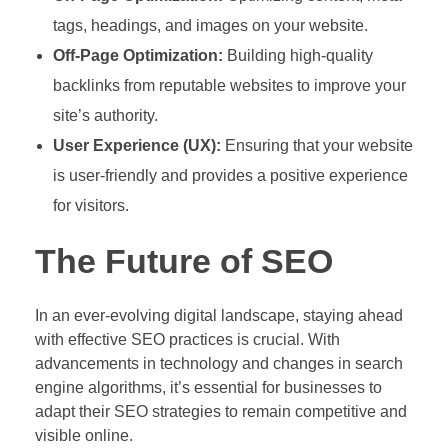
tags, headings, and images on your website.
Off-Page Optimization:
Building high-quality
backlinks from reputable websites to improve your
site’s authority.
User Experience (UX):
Ensuring that your website
is user-friendly and provides a positive experience
for visitors.
The Future of SEO
In an ever-evolving digital landscape, staying ahead
with effective SEO practices is crucial. With
advancements in technology and changes in search
engine algorithms, it’s essential for businesses to
adapt their SEO strategies to remain competitive and
visible online.