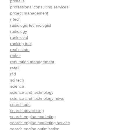
primelis
professional consulting services
project management
r tech
radiologic technologist
radiology
rank local
ranking tool
real estate
reddit
reputation management
retail
rfid
sci tech
science
science and technology
science and technology news
search ads
search advertising
search engine marketing
search engine marketing service
search engine optimisation