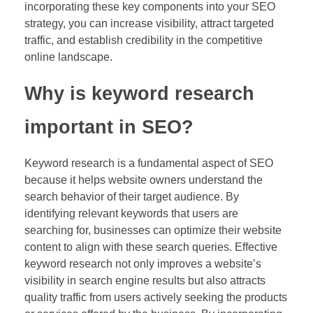
incorporating these key components into your SEO
strategy, you can increase visibility, attract targeted
traffic, and establish credibility in the competitive
online landscape.
Why is keyword research
important in SEO?
Keyword research is a fundamental aspect of SEO
because it helps website owners understand the
search behavior of their target audience. By
identifying relevant keywords that users are
searching for, businesses can optimize their website
content to align with these search queries. Effective
keyword research not only improves a website’s
visibility in search engine results but also attracts
quality traffic from users actively seeking the products