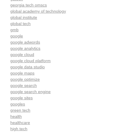
georgia tech omscs
global academy of technology
global institute
global tech
gmb
google
google adwords
google analytics
google cloud
google cloud platform
google data studio
google maps
google optimize
google search
google search engine
google sites
googles
green tech
health
healthcare
high tech