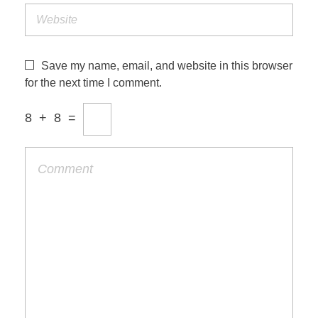
Save my name, email, and website in this browser
for the next time I comment.
8
+
8
=