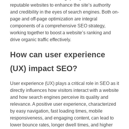
reputable websites to enhance the site’s authority
and credibility in the eyes of search engines. Both on-
page and off-page optimization are integral
components of a comprehensive SEO strategy,
working together to boost a website’s ranking and
drive organic traffic effectively.
How can user experience
(UX) impact SEO?
User experience (UX) plays a critical role in SEO as it
directly influences how visitors interact with a website
and how search engines perceive its quality and
relevance. A positive user experience, characterized
by easy navigation, fast loading times, mobile
responsiveness, and engaging content, can lead to
lower bounce rates, longer dwell times, and higher