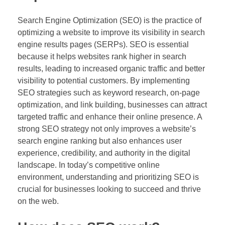
Search Engine Optimization (SEO) is the practice of
optimizing a website to improve its visibility in search
engine results pages (SERPs). SEO is essential
because it helps websites rank higher in search
results, leading to increased organic traffic and better
visibility to potential customers. By implementing
SEO strategies such as keyword research, on-page
optimization, and link building, businesses can attract
targeted traffic and enhance their online presence. A
strong SEO strategy not only improves a website’s
search engine ranking but also enhances user
experience, credibility, and authority in the digital
landscape. In today’s competitive online
environment, understanding and prioritizing SEO is
crucial for businesses looking to succeed and thrive
on the web.