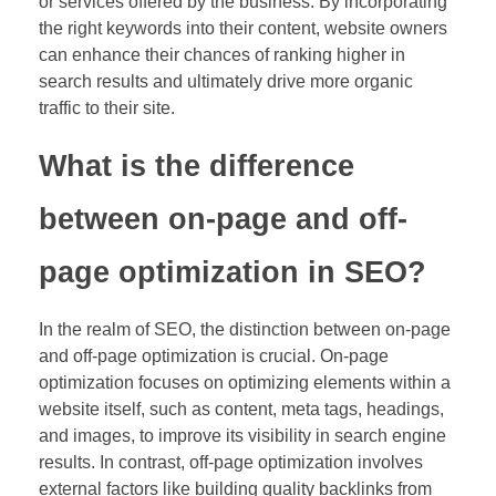
or services offered by the business. By incorporating
the right keywords into their content, website owners
can enhance their chances of ranking higher in
search results and ultimately drive more organic
traffic to their site.
What is the difference
between on-page and off-
page optimization in SEO?
In the realm of SEO, the distinction between on-page
and off-page optimization is crucial. On-page
optimization focuses on optimizing elements within a
website itself, such as content, meta tags, headings,
and images, to improve its visibility in search engine
results. In contrast, off-page optimization involves
external factors like building quality backlinks from