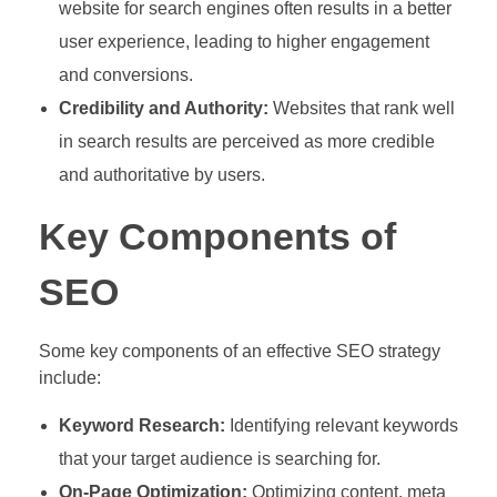
website for search engines often results in a better
user experience, leading to higher engagement
and conversions.
Credibility and Authority:
Websites that rank well
in search results are perceived as more credible
and authoritative by users.
Key Components of
SEO
Some key components of an effective SEO strategy
include:
Keyword Research:
Identifying relevant keywords
that your target audience is searching for.
On-Page Optimization:
Optimizing content, meta