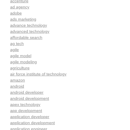
accenture
ad agency
adobe
ads marketing
advance technology
advanced technology
affordable search
ag tech
agile
agile model
agile modeling
agriculture
air force institute of technology
amazon
android
android developer
android development
apex technology
app development
application developer
application development
application engineer