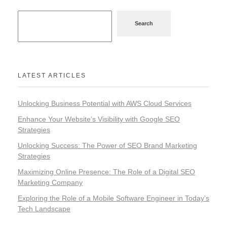
Search
LATEST ARTICLES
Unlocking Business Potential with AWS Cloud Services
Enhance Your Website’s Visibility with Google SEO
Strategies
Unlocking Success: The Power of SEO Brand Marketing
Strategies
Maximizing Online Presence: The Role of a Digital SEO
Marketing Company
Exploring the Role of a Mobile Software Engineer in Today’s
Tech Landscape