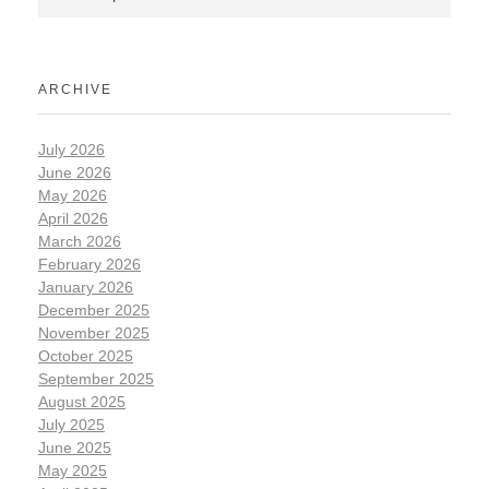
ARCHIVE
July 2026
June 2026
May 2026
April 2026
March 2026
February 2026
January 2026
December 2025
November 2025
October 2025
September 2025
August 2025
July 2025
June 2025
May 2025