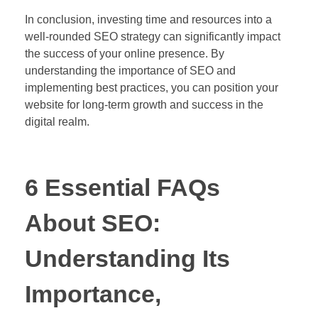
In conclusion, investing time and resources into a
well-rounded SEO strategy can significantly impact
the success of your online presence. By
understanding the importance of SEO and
implementing best practices, you can position your
website for long-term growth and success in the
digital realm.
6 Essential FAQs
About SEO:
Understanding Its
Importance,