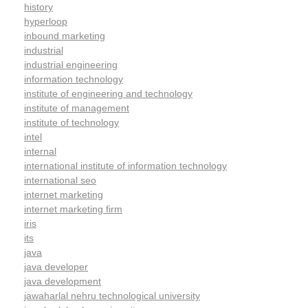
history
hyperloop
inbound marketing
industrial
industrial engineering
information technology
institute of engineering and technology
institute of management
institute of technology
intel
internal
international institute of information technology
international seo
internet marketing
internet marketing firm
iris
its
java
java developer
java development
jawaharlal nehru technological university