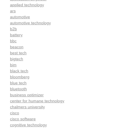
applied technology
ars
automotive
automotive technology
b2b
battery
bbc
beacon
best tech
bigtech
bim
black tech
bloomberg
blue tech
bluetooth
business optimizer
center for humane technology
chalmers university
cisco
cisco software
cognitive technology