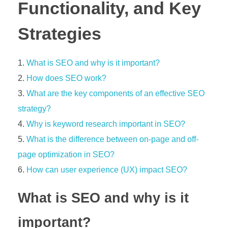
Functionality, and Key
Strategies
What is SEO and why is it important?
How does SEO work?
What are the key components of an effective SEO
strategy?
Why is keyword research important in SEO?
What is the difference between on-page and off-
page optimization in SEO?
How can user experience (UX) impact SEO?
What is SEO and why is it
important?