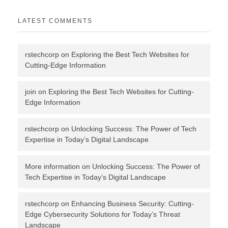
LATEST COMMENTS
rstechcorp
on
Exploring the Best Tech Websites for
Cutting-Edge Information
join
on
Exploring the Best Tech Websites for Cutting-
Edge Information
rstechcorp
on
Unlocking Success: The Power of Tech
Expertise in Today’s Digital Landscape
More information
on
Unlocking Success: The Power of
Tech Expertise in Today’s Digital Landscape
rstechcorp
on
Enhancing Business Security: Cutting-
Edge Cybersecurity Solutions for Today’s Threat
Landscape