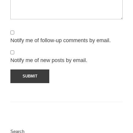
Notify me of follow-up comments by email.
Notify me of new posts by email.
Search