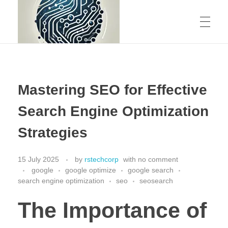
ABOUT US
Mastering SEO for Effective
CONTACT
Search Engine Optimization
rstechcorp.com
Empowering Your Business Through Innovative Technology Solutions
Strategies
15 July 2025
by
rstechcorp
with
no comment
google
google optimize
google search
search engine optimization
seo
seosearch
The Importance of