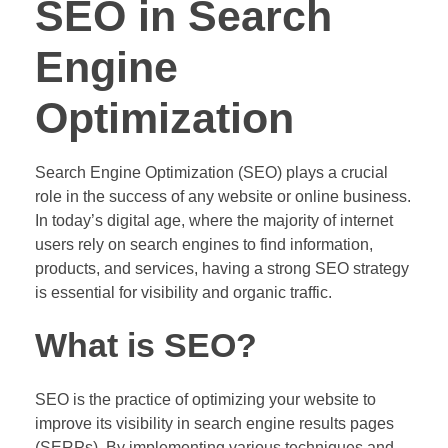
SEO in Search
Engine
Optimization
Search Engine Optimization (SEO) plays a crucial
role in the success of any website or online business.
In today’s digital age, where the majority of internet
users rely on search engines to find information,
products, and services, having a strong SEO strategy
is essential for visibility and organic traffic.
What is SEO?
SEO is the practice of optimizing your website to
improve its visibility in search engine results pages
(SERPs). By implementing various techniques and