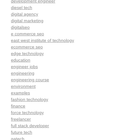
development engineer
diesel tech
digital agency
digital marketing
digitalseo
e commerce seo
east west institute of technology
ecommerce seo
edge technology
education
engineer jobs
engineering
engineering course
environment
examples
fashion technology
finance
force technology
freelancer
full stack developer
future tech
gatech