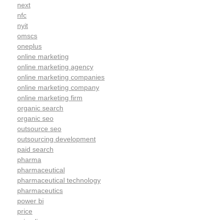
next
nfc
nyit
omscs
oneplus
online marketing
online marketing agency
online marketing companies
online marketing company
online marketing firm
organic search
organic seo
outsource seo
outsourcing development
paid search
pharma
pharmaceutical
pharmaceutical technology
pharmaceutics
power bi
price