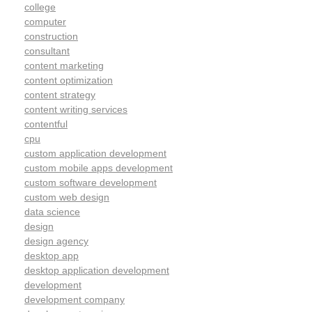
college
computer
construction
consultant
content marketing
content optimization
content strategy
content writing services
contentful
cpu
custom application development
custom mobile apps development
custom software development
custom web design
data science
design
design agency
desktop app
desktop application development
development
development company