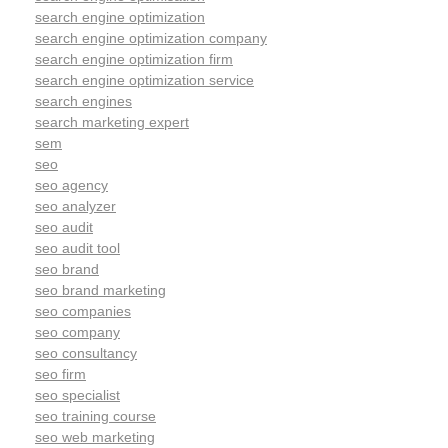
search engine optimization
search engine optimization company
search engine optimization firm
search engine optimization service
search engines
search marketing expert
sem
seo
seo agency
seo analyzer
seo audit
seo audit tool
seo brand
seo brand marketing
seo companies
seo company
seo consultancy
seo firm
seo specialist
seo training course
seo web marketing