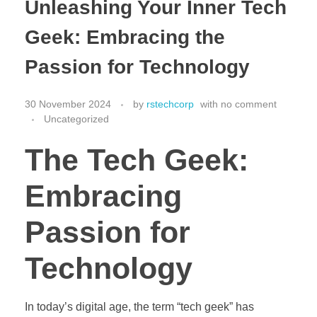
Unleashing Your Inner Tech
Geek: Embracing the
Passion for Technology
30 November 2024
by
rstechcorp
with
no comment
Uncategorized
The Tech Geek:
Embracing
Passion for
Technology
In today’s digital age, the term “tech geek” has