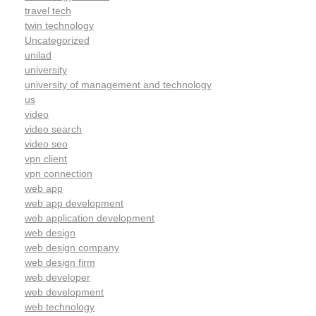
travel tech
twin technology
Uncategorized
unilad
university
university of management and technology
us
video
video search
video seo
vpn client
vpn connection
web app
web app development
web application development
web design
web design company
web design firm
web developer
web development
web technology