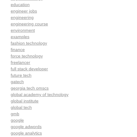
education
engineer jobs
engineering
engineering course
environment
examples
fashion technology
finance
force technology
freelancer
full stack developer
future tech
gatech
georgia tech omscs
global academy of technology
global institute
global tech
gmb
google
google adwords
google analytics