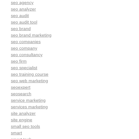
seo agency
seo analyzer
seo audit
seo audit tool
seo brand
seo brand marketing
seo companies
seo company
seo consultancy
seo firm
seo specialist
seo training course
seo web marketing
seoexpert
seosearch
service marketing
services marketing
site analyzer
site engine
small seo tools
smart