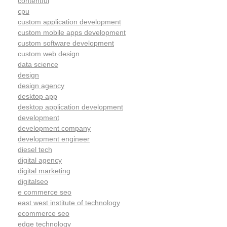
contentful
cpu
custom application development
custom mobile apps development
custom software development
custom web design
data science
design
design agency
desktop app
desktop application development
development
development company
development engineer
diesel tech
digital agency
digital marketing
digitalseo
e commerce seo
east west institute of technology
ecommerce seo
edge technology