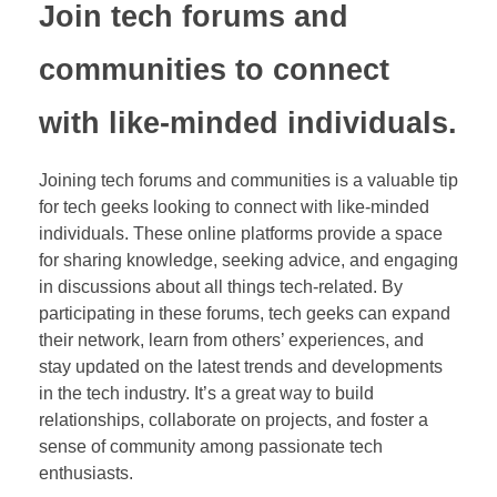
Join tech forums and
communities to connect
with like-minded individuals.
Joining tech forums and communities is a valuable tip
for tech geeks looking to connect with like-minded
individuals. These online platforms provide a space
for sharing knowledge, seeking advice, and engaging
in discussions about all things tech-related. By
participating in these forums, tech geeks can expand
their network, learn from others’ experiences, and
stay updated on the latest trends and developments
in the tech industry. It’s a great way to build
relationships, collaborate on projects, and foster a
sense of community among passionate tech
enthusiasts.