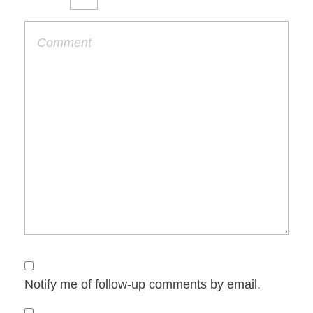
Notify me of follow-up comments by email.