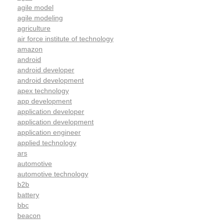
agile model
agile modeling
agriculture
air force institute of technology
amazon
android
android developer
android development
apex technology
app development
application developer
application development
application engineer
applied technology
ars
automotive
automotive technology
b2b
battery
bbc
beacon