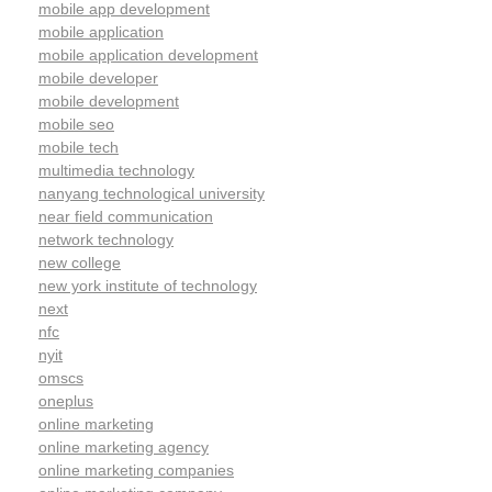
mobile app development
mobile application
mobile application development
mobile developer
mobile development
mobile seo
mobile tech
multimedia technology
nanyang technological university
near field communication
network technology
new college
new york institute of technology
next
nfc
nyit
omscs
oneplus
online marketing
online marketing agency
online marketing companies