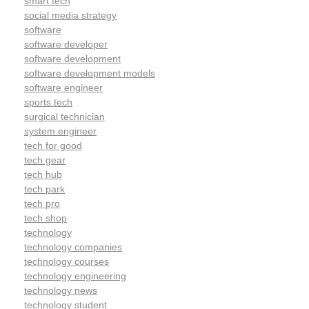
smart tech
social media strategy
software
software developer
software development
software development models
software engineer
sports tech
surgical technician
system engineer
tech for good
tech gear
tech hub
tech park
tech pro
tech shop
technology
technology companies
technology courses
technology engineering
technology news
technology student