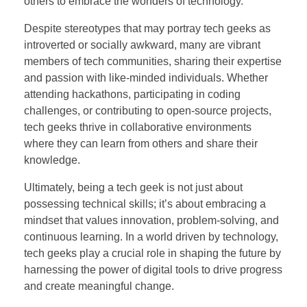
others to embrace the wonders of technology.
Despite stereotypes that may portray tech geeks as
introverted or socially awkward, many are vibrant
members of tech communities, sharing their expertise
and passion with like-minded individuals. Whether
attending hackathons, participating in coding
challenges, or contributing to open-source projects,
tech geeks thrive in collaborative environments
where they can learn from others and share their
knowledge.
Ultimately, being a tech geek is not just about
possessing technical skills; it’s about embracing a
mindset that values innovation, problem-solving, and
continuous learning. In a world driven by technology,
tech geeks play a crucial role in shaping the future by
harnessing the power of digital tools to drive progress
and create meaningful change.