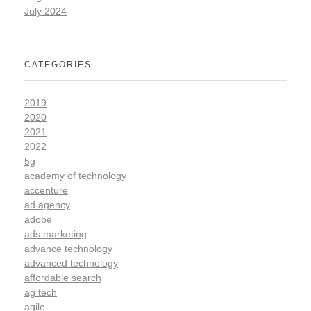
July 2024
CATEGORIES
2019
2020
2021
2022
5g
academy of technology
accenture
ad agency
adobe
ads marketing
advance technology
advanced technology
affordable search
ag tech
agile