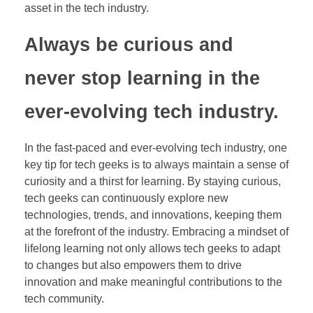
asset in the tech industry.
Always be curious and
never stop learning in the
ever-evolving tech industry.
In the fast-paced and ever-evolving tech industry, one
key tip for tech geeks is to always maintain a sense of
curiosity and a thirst for learning. By staying curious,
tech geeks can continuously explore new
technologies, trends, and innovations, keeping them
at the forefront of the industry. Embracing a mindset of
lifelong learning not only allows tech geeks to adapt
to changes but also empowers them to drive
innovation and make meaningful contributions to the
tech community.