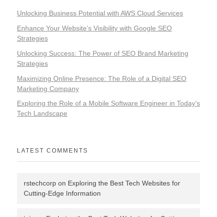
Unlocking Business Potential with AWS Cloud Services
Enhance Your Website’s Visibility with Google SEO
Strategies
Unlocking Success: The Power of SEO Brand Marketing
Strategies
Maximizing Online Presence: The Role of a Digital SEO
Marketing Company
Exploring the Role of a Mobile Software Engineer in Today’s
Tech Landscape
LATEST COMMENTS
rstechcorp
on
Exploring the Best Tech Websites for
Cutting-Edge Information