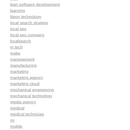
lean software development
learning
liteon technology
local search strategy
local seo
local seo company
localsearch
m tech
make
management
manufacturing
marketing
marketing agency
marketing cloud
mechanical engineering
mechanical technology
media agency
medical
medical technician
mi
mobile