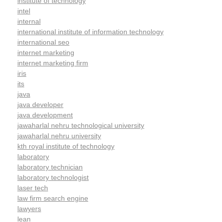
institute of technology
intel
internal
international institute of information technology
international seo
internet marketing
internet marketing firm
iris
its
java
java developer
java development
jawaharlal nehru technological university
jawaharlal nehru university
kth royal institute of technology
laboratory
laboratory technician
laboratory technologist
laser tech
law firm search engine
lawyers
lean