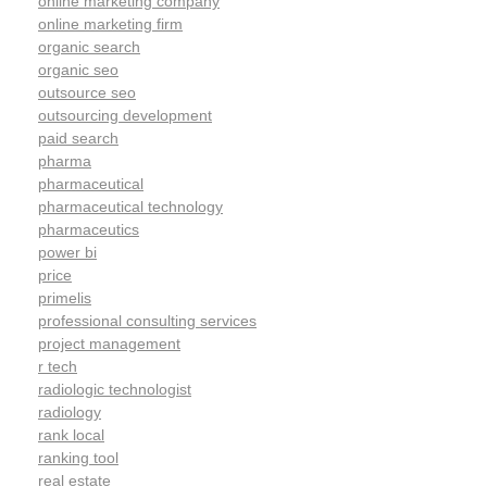
online marketing company
online marketing firm
organic search
organic seo
outsource seo
outsourcing development
paid search
pharma
pharmaceutical
pharmaceutical technology
pharmaceutics
power bi
price
primelis
professional consulting services
project management
r tech
radiologic technologist
radiology
rank local
ranking tool
real estate