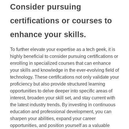
Consider pursuing
certifications or courses to
enhance your skills.
To further elevate your expertise as a tech geek, it is
highly beneficial to consider pursuing certifications or
enrolling in specialized courses that can enhance
your skills and knowledge in the ever-evolving field of
technology. These certifications not only validate your
proficiency but also provide structured learning
opportunities to delve deeper into specific areas of
interest, broaden your skill set, and stay current with
the latest industry trends. By investing in continuous
education and professional development, you can
sharpen your abilities, expand your career
opportunities, and position yourself as a valuable