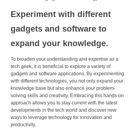
Experiment with different
gadgets and software to
expand your knowledge.
To broaden your understanding and expertise as a
tech geek, it is beneficial to explore a variety of
gadgets and software applications. By experimenting
with different technologies, you not only expand your
knowledge base but also enhance your problem-
solving skills and creativity. Embracing this hands-on
approach allows you to stay current with the latest
developments in the tech world and discover new
ways to leverage technology for innovation and
productivity.