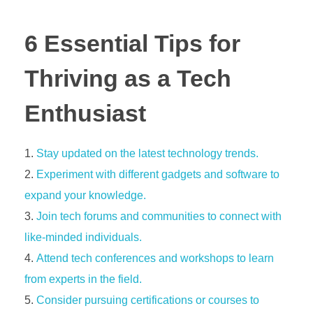
6 Essential Tips for
Thriving as a Tech
Enthusiast
Stay updated on the latest technology trends.
Experiment with different gadgets and software to
expand your knowledge.
Join tech forums and communities to connect with
like-minded individuals.
Attend tech conferences and workshops to learn
from experts in the field.
Consider pursuing certifications or courses to