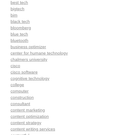
best tech
bigtech
bim
black tech
bloomberg
blue tech
bluetooth
business optimizer
center for humane technology
chalmers university
cisco
cisco software
cognitive technology
college
computer
construction
consultant
content marketing
content optimization
content strategy
content writing services