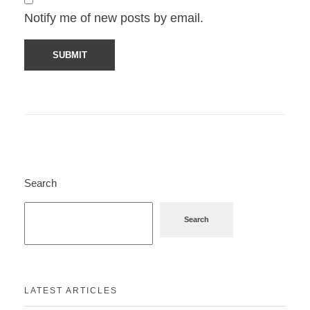
Notify me of new posts by email.
Search
Search
LATEST ARTICLES