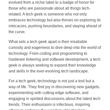
evolved from a niche label to a badge of honor for
those who are passionate about all things tech-
related. A tech geek is someone who not only
embraces technology but also thrives on exploring its
intricacies, pushing boundaries, and staying ahead of
the curve.
What sets a tech geek apart is their insatiable
curiosity and eagerness to dive deep into the world of
technology. From coding and programming to
hardware tinkering and software development, a tech
geek is always seeking to expand their knowledge
and skills in the ever-evolving tech landscape.
For a tech geek, technology is not just a tool but a
way of life. They find joy in discovering new gadgets,
experimenting with cutting-edge software, and
engaging in spirited discussions about the latest tech
trends. Their enthusiasm is infectious, inspiring