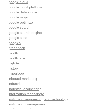
google cloud
google cloud platform
google data studio
google maps
google optimize
google search
google search engine
google sites
googles
green tech
health
healthcare
high tech
history
hyperloop
inbound marketing
industrial
industrial engineering
information technology
institute of engineering and technology
institute of management