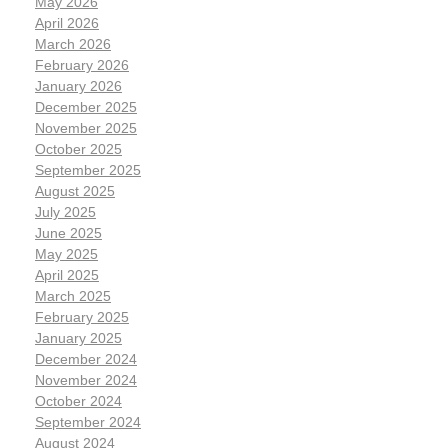
May 2026
April 2026
March 2026
February 2026
January 2026
December 2025
November 2025
October 2025
September 2025
August 2025
July 2025
June 2025
May 2025
April 2025
March 2025
February 2025
January 2025
December 2024
November 2024
October 2024
September 2024
August 2024