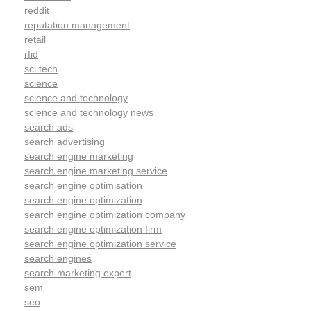
reddit
reputation management
retail
rfid
sci tech
science
science and technology
science and technology news
search ads
search advertising
search engine marketing
search engine marketing service
search engine optimisation
search engine optimization
search engine optimization company
search engine optimization firm
search engine optimization service
search engines
search marketing expert
sem
seo