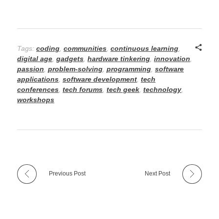
Tags:
coding
,
communities
,
continuous learning
,
digital age
,
gadgets
,
hardware tinkering
,
innovation
,
passion
,
problem-solving
,
programming
,
software
applications
,
software development
,
tech
conferences
,
tech forums
,
tech geek
,
technology
,
workshops
Previous Post
Next Post