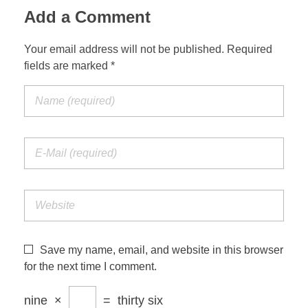
Add a Comment
Your email address will not be published. Required
fields are marked *
Save my name, email, and website in this browser
for the next time I comment.
nine
×
=
thirty six