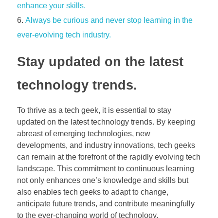
enhance your skills.
Always be curious and never stop learning in the
ever-evolving tech industry.
Stay updated on the latest
technology trends.
To thrive as a tech geek, it is essential to stay
updated on the latest technology trends. By keeping
abreast of emerging technologies, new
developments, and industry innovations, tech geeks
can remain at the forefront of the rapidly evolving tech
landscape. This commitment to continuous learning
not only enhances one’s knowledge and skills but
also enables tech geeks to adapt to change,
anticipate future trends, and contribute meaningfully
to the ever-changing world of technology.