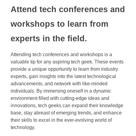
Attend tech conferences and
workshops to learn from
experts in the field.
Attending tech conferences and workshops is a
valuable tip for any aspiring tech geek. These events
provide a unique opportunity to learn from industry
experts, gain insights into the latest technological
advancements, and network with like-minded
individuals. By immersing oneself in a dynamic
environment filled with cutting-edge ideas and
innovations, tech geeks can expand their knowledge
base, stay abreast of emerging trends, and enhance
their skills to excel in the ever-evolving world of
technology.