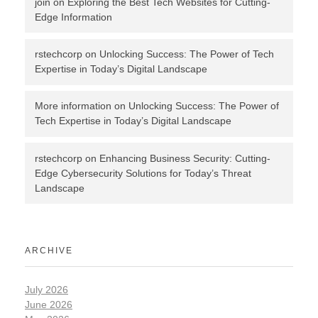
join
on
Exploring the Best Tech Websites for Cutting-
Edge Information
rstechcorp
on
Unlocking Success: The Power of Tech
Expertise in Today’s Digital Landscape
More information
on
Unlocking Success: The Power of
Tech Expertise in Today’s Digital Landscape
rstechcorp
on
Enhancing Business Security: Cutting-
Edge Cybersecurity Solutions for Today’s Threat
Landscape
ARCHIVE
July 2026
June 2026