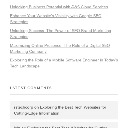
Unlocking Business Potential with AWS Cloud Services
Enhance Your Website’s Visibility with Google SEO
Strategies
Unlocking Success: The Power of SEO Brand Marketing
Strategies
Maximizing Online Presence: The Role of a Digital SEO
Marketing Company
Exploring the Role of a Mobile Software Engineer in Today’s
Tech Landscape
LATEST COMMENTS
rstechcorp
on
Exploring the Best Tech Websites for
Cutting-Edge Information