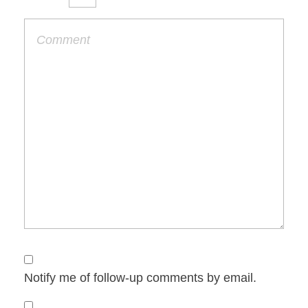
Notify me of follow-up comments by email.