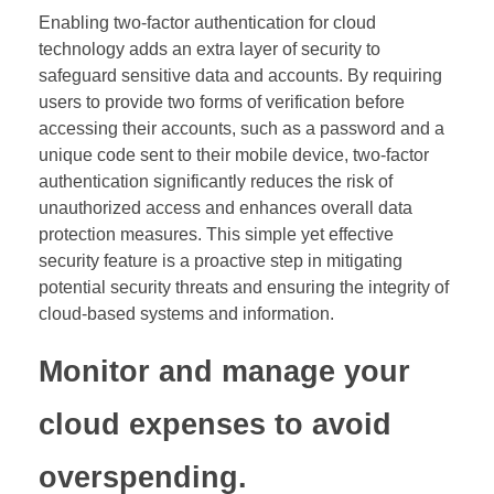
Enabling two-factor authentication for cloud
technology adds an extra layer of security to
safeguard sensitive data and accounts. By requiring
users to provide two forms of verification before
accessing their accounts, such as a password and a
unique code sent to their mobile device, two-factor
authentication significantly reduces the risk of
unauthorized access and enhances overall data
protection measures. This simple yet effective
security feature is a proactive step in mitigating
potential security threats and ensuring the integrity of
cloud-based systems and information.
Monitor and manage your
cloud expenses to avoid
overspending.