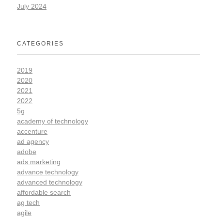
July 2024
CATEGORIES
2019
2020
2021
2022
5g
academy of technology
accenture
ad agency
adobe
ads marketing
advance technology
advanced technology
affordable search
ag tech
agile