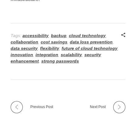
Tags:
accessibility
,
backup
,
cloud technology
,
collaboration
,
cost savings
,
data loss prevention
,
data security
,
flexibility
,
future of cloud technology
,
innovation
,
integration
,
scalability
,
security
enhancement
,
strong passwords
Previous Post
Next Post