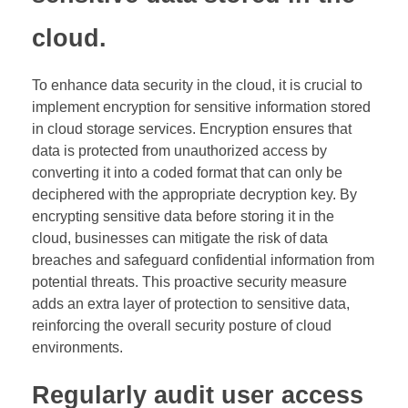
cloud.
To enhance data security in the cloud, it is crucial to
implement encryption for sensitive information stored
in cloud storage services. Encryption ensures that
data is protected from unauthorized access by
converting it into a coded format that can only be
deciphered with the appropriate decryption key. By
encrypting sensitive data before storing it in the
cloud, businesses can mitigate the risk of data
breaches and safeguard confidential information from
potential threats. This proactive security measure
adds an extra layer of protection to sensitive data,
reinforcing the overall security posture of cloud
environments.
Regularly audit user access