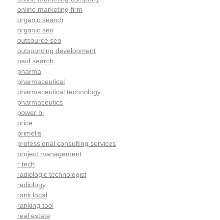
online marketing firm
organic search
organic seo
outsource seo
outsourcing development
paid search
pharma
pharmaceutical
pharmaceutical technology
pharmaceutics
power bi
price
primelis
professional consulting services
project management
r tech
radiologic technologist
radiology
rank local
ranking tool
real estate