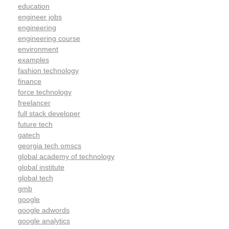
education
engineer jobs
engineering
engineering course
environment
examples
fashion technology
finance
force technology
freelancer
full stack developer
future tech
gatech
georgia tech omscs
global academy of technology
global institute
global tech
gmb
google
google adwords
google analytics