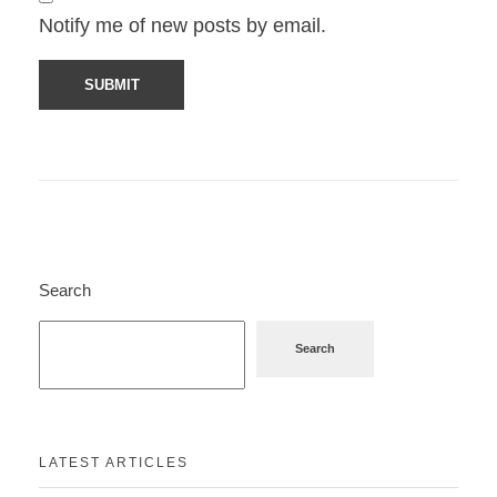
Notify me of new posts by email.
Search
Search
LATEST ARTICLES