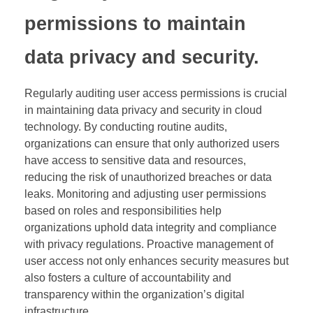
permissions to maintain
data privacy and security.
Regularly auditing user access permissions is crucial
in maintaining data privacy and security in cloud
technology. By conducting routine audits,
organizations can ensure that only authorized users
have access to sensitive data and resources,
reducing the risk of unauthorized breaches or data
leaks. Monitoring and adjusting user permissions
based on roles and responsibilities help
organizations uphold data integrity and compliance
with privacy regulations. Proactive management of
user access not only enhances security measures but
also fosters a culture of accountability and
transparency within the organization’s digital
infrastructure.