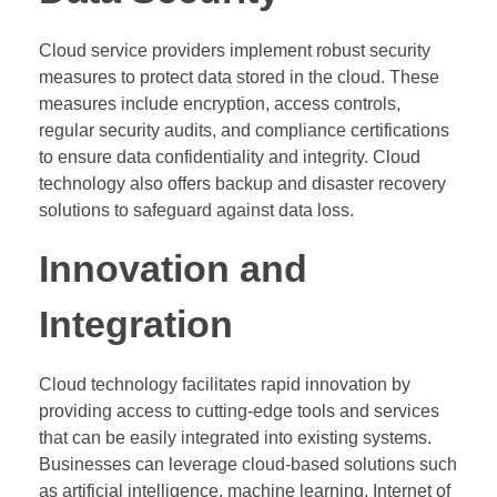
Cloud service providers implement robust security
measures to protect data stored in the cloud. These
measures include encryption, access controls,
regular security audits, and compliance certifications
to ensure data confidentiality and integrity. Cloud
technology also offers backup and disaster recovery
solutions to safeguard against data loss.
Innovation and
Integration
Cloud technology facilitates rapid innovation by
providing access to cutting-edge tools and services
that can be easily integrated into existing systems.
Businesses can leverage cloud-based solutions such
as artificial intelligence, machine learning, Internet of