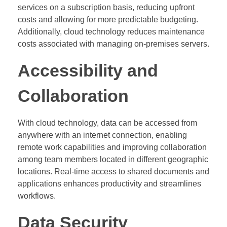
services on a subscription basis, reducing upfront
costs and allowing for more predictable budgeting.
Additionally, cloud technology reduces maintenance
costs associated with managing on-premises servers.
Accessibility and
Collaboration
With cloud technology, data can be accessed from
anywhere with an internet connection, enabling
remote work capabilities and improving collaboration
among team members located in different geographic
locations. Real-time access to shared documents and
applications enhances productivity and streamlines
workflows.
Data Security