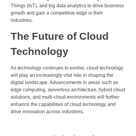
Things (IoT), and big data analytics to drive business
growth and gain a competitive edge in their
industries.
The Future of Cloud
Technology
As technology continues to evolve, cloud technology
will play an increasingly vital role in shaping the
digital landscape. Advancements in areas such as
edge computing, serverless architecture, hybrid cloud
solutions, and multi-cloud environments will further
enhance the capabilities of cloud technology and
drive innovation across industries.