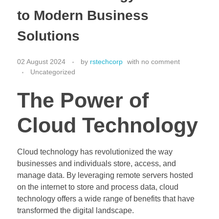
to Modern Business
Solutions
02 August 2024
by
rstechcorp
with
no comment
Uncategorized
The Power of
Cloud Technology
Cloud technology has revolutionized the way
businesses and individuals store, access, and
manage data. By leveraging remote servers hosted
on the internet to store and process data, cloud
technology offers a wide range of benefits that have
transformed the digital landscape.