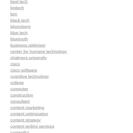
best tech
bigtech
bim
black tech
bloomberg
blue tech
bluetooth
business optimizer
center for humane technology
chalmers university
cisco
cisco software
cognitive technology
college
computer
construction
consultant
content marketing
content optimization
content strategy
content writing services
contentful