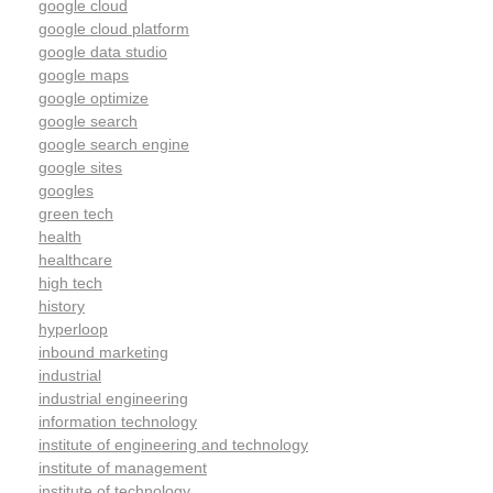
google cloud
google cloud platform
google data studio
google maps
google optimize
google search
google search engine
google sites
googles
green tech
health
healthcare
high tech
history
hyperloop
inbound marketing
industrial
industrial engineering
information technology
institute of engineering and technology
institute of management
institute of technology