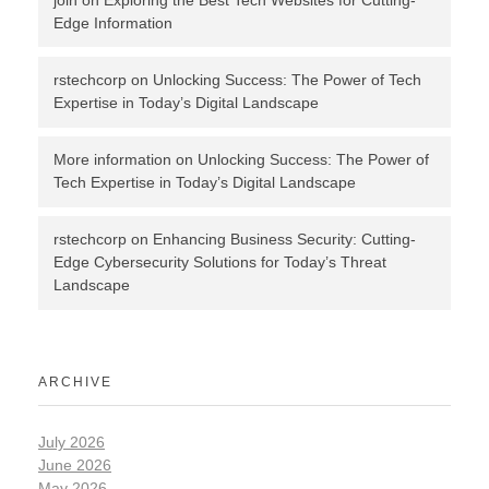
join
on
Exploring the Best Tech Websites for Cutting-
Edge Information
rstechcorp
on
Unlocking Success: The Power of Tech
Expertise in Today’s Digital Landscape
More information
on
Unlocking Success: The Power of
Tech Expertise in Today’s Digital Landscape
rstechcorp
on
Enhancing Business Security: Cutting-
Edge Cybersecurity Solutions for Today’s Threat
Landscape
ARCHIVE
July 2026
June 2026
May 2026