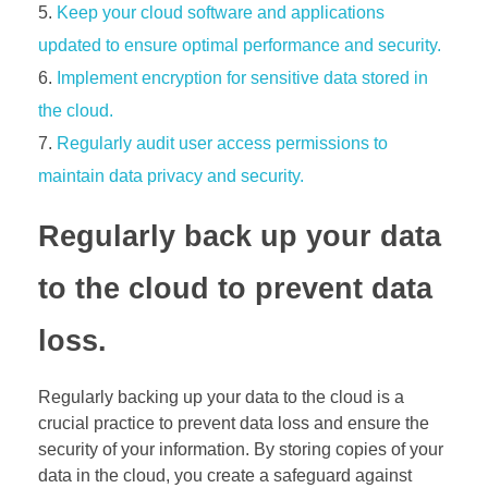
Keep your cloud software and applications
updated to ensure optimal performance and security.
Implement encryption for sensitive data stored in
the cloud.
Regularly audit user access permissions to
maintain data privacy and security.
Regularly back up your data
to the cloud to prevent data
loss.
Regularly backing up your data to the cloud is a
crucial practice to prevent data loss and ensure the
security of your information. By storing copies of your
data in the cloud, you create a safeguard against