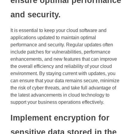
ensure optimal performance
and security.
It is essential to keep your cloud software and
applications updated to maintain optimal
performance and security. Regular updates often
include patches for vulnerabilities, performance
enhancements, and new features that can improve
the overall efficiency and reliability of your cloud
environment. By staying current with updates, you
can ensure that your data remains secure, minimize
the risk of cyber threats, and take full advantage of
the latest advancements in cloud technology to
support your business operations effectively.
Implement encryption for
sensitive data stored in the