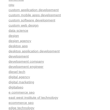
cpu
custom application development
custom mobile apps development
custom software development
custom web design
data science
design
design agency
desktop app
desktop application development
development
development company
development engineer
diesel tech
digital agency
digital marketing
digitalseo
e commerce seo
east west institute of technology
ecommerce seo
edge technology