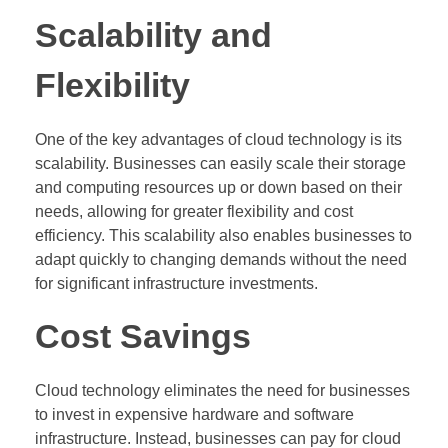
Scalability and
Flexibility
One of the key advantages of cloud technology is its
scalability. Businesses can easily scale their storage
and computing resources up or down based on their
needs, allowing for greater flexibility and cost
efficiency. This scalability also enables businesses to
adapt quickly to changing demands without the need
for significant infrastructure investments.
Cost Savings
Cloud technology eliminates the need for businesses
to invest in expensive hardware and software
infrastructure. Instead, businesses can pay for cloud