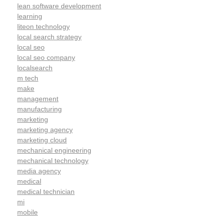
lean software development
learning
liteon technology
local search strategy
local seo
local seo company
localsearch
m tech
make
management
manufacturing
marketing
marketing agency
marketing cloud
mechanical engineering
mechanical technology
media agency
medical
medical technician
mi
mobile