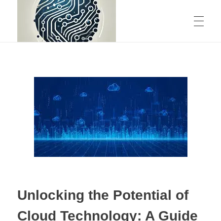
ABOUT US
CONTACT
rstechcorp.com
Empowering Your Business Through Innovative Technology Solutions
Unlocking the Potential of
Cloud Technology: A Guide