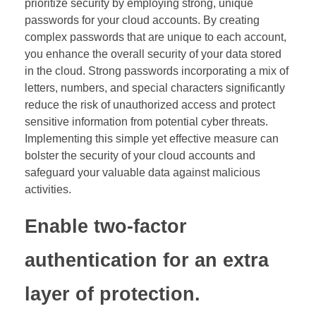
prioritize security by employing strong, unique
passwords for your cloud accounts. By creating
complex passwords that are unique to each account,
you enhance the overall security of your data stored
in the cloud. Strong passwords incorporating a mix of
letters, numbers, and special characters significantly
reduce the risk of unauthorized access and protect
sensitive information from potential cyber threats.
Implementing this simple yet effective measure can
bolster the security of your cloud accounts and
safeguard your valuable data against malicious
activities.
Enable two-factor
authentication for an extra
layer of protection.