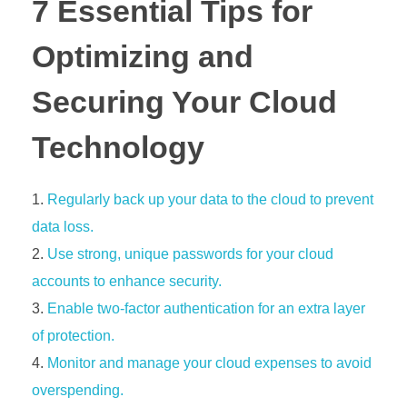
7 Essential Tips for
Optimizing and
Securing Your Cloud
Technology
Regularly back up your data to the cloud to prevent
data loss.
Use strong, unique passwords for your cloud
accounts to enhance security.
Enable two-factor authentication for an extra layer
of protection.
Monitor and manage your cloud expenses to avoid
overspending.