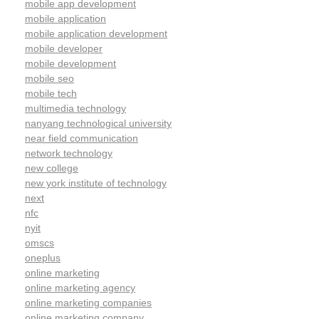
mobile app development
mobile application
mobile application development
mobile developer
mobile development
mobile seo
mobile tech
multimedia technology
nanyang technological university
near field communication
network technology
new college
new york institute of technology
next
nfc
nyit
omscs
oneplus
online marketing
online marketing agency
online marketing companies
online marketing company