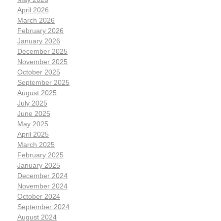
April 2026
March 2026
February 2026
January 2026
December 2025
November 2025
October 2025
September 2025
August 2025
July 2025
June 2025
May 2025
April 2025
March 2025
February 2025
January 2025
December 2024
November 2024
October 2024
September 2024
August 2024