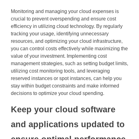
Monitoring and managing your cloud expenses is
crucial to prevent overspending and ensure cost
efficiency in utilizing cloud technology. By regularly
tracking your usage, identifying unnecessary
resources, and optimizing your cloud infrastructure,
you can control costs effectively while maximizing the
value of your investment. Implementing cost
management strategies, such as setting budget limits,
utilizing cost monitoring tools, and leveraging
reserved instances or spot instances, can help you
stay within budget constraints and make informed
decisions to optimize your cloud spending.
Keep your cloud software
and applications updated to