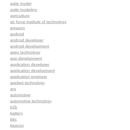
agile model
agile modeling
agriculture
air force institute of technology
amazon
android
android developer
android development
apex technology
app development
application developer
application development
application engineer
applied technology
ars
automotive
automotive technology
b2b
battery
bbc
beacon