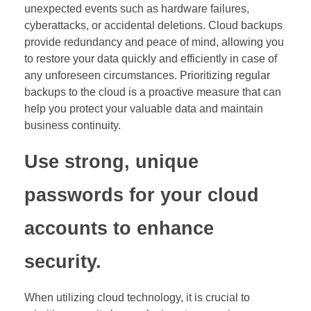
unexpected events such as hardware failures,
cyberattacks, or accidental deletions. Cloud backups
provide redundancy and peace of mind, allowing you
to restore your data quickly and efficiently in case of
any unforeseen circumstances. Prioritizing regular
backups to the cloud is a proactive measure that can
help you protect your valuable data and maintain
business continuity.
Use strong, unique
passwords for your cloud
accounts to enhance
security.
When utilizing cloud technology, it is crucial to