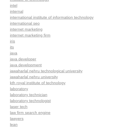
intel
internal
international institute of information technology
international seo
internet marketing
internet marketing firm
iris
its
java
java developer
java development
jawaharlal nehru technological university
jawaharlal nehru university
kth royal institute of technology
laboratory
laboratory technician
laboratory technologist
laser tech
law firm search engine
lawyers
lean