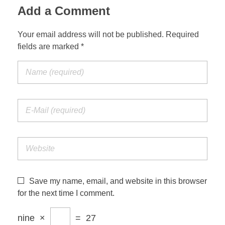
Add a Comment
Your email address will not be published. Required
fields are marked *
Save my name, email, and website in this browser
for the next time I comment.
nine
×
=
27