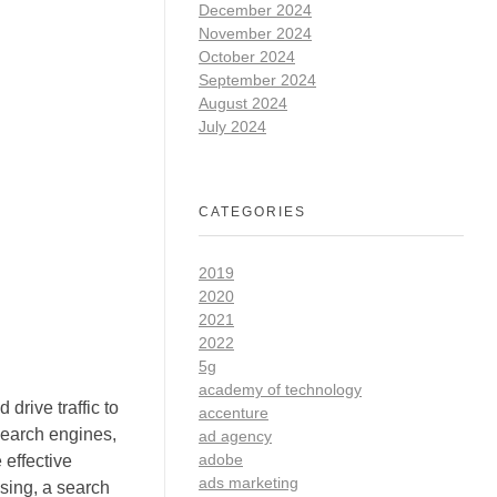
December 2024
November 2024
October 2024
September 2024
August 2024
July 2024
CATEGORIES
2019
2020
2021
2022
5g
academy of technology
drive traffic to
accenture
search engines,
ad agency
adobe
effective
ads marketing
ising, a search