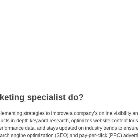
eting specialist do?
ementing strategies to improve a company’s online visibility and 
ducts in-depth keyword research, optimizes website content for 
formance data, and stays updated on industry trends to ensure 
 search engine optimization (SEO) and pay-per-click (PPC) advert