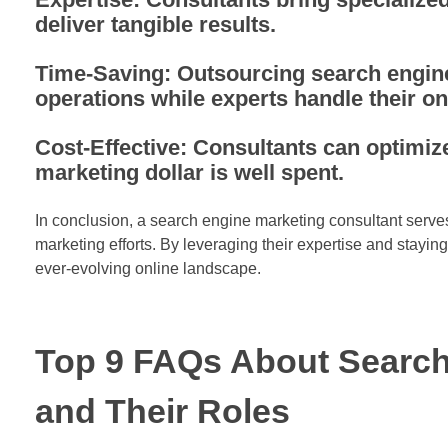
deliver tangible results.
Time-Saving: Outsourcing search engine
operations while experts handle their on
Cost-Effective: Consultants can optimi
marketing dollar is well spent.
In conclusion, a search engine marketing consultant serves
marketing efforts. By leveraging their expertise and stayin
ever-evolving online landscape.
Top 9 FAQs About Search
and Their Roles