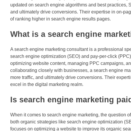
updated on search engine algorithms and best practices, SE
and ultimately drive conversions. Their expertise in on-pa
of ranking higher in search engine results pages.
What is a search engine market
A search engine marketing consultant is a professional spec
search engine optimization (SEO) and pay-per-click (PPC) a
optimizing website content, managing PPC campaigns, analy
collaborating closely with businesses, a search engine mark
more traffic, and ultimately drive conversions. Their expe
excel in the digital marketing realm.
Is search engine marketing pai
When it comes to search engine marketing, the question of
both organic strategies like search engine optimization (S
focuses on optimizing a website to improve its organic se