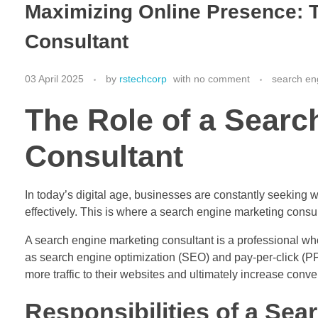
Maximizing Online Presence: T
Consultant
03 April 2025
by
rstechcorp
with
no comment
search en
The Role of a Searc
Consultant
In today’s digital age, businesses are constantly seeking 
effectively. This is where a search engine marketing consult
A search engine marketing consultant is a professional who
as search engine optimization (SEO) and pay-per-click (PP
more traffic to their websites and ultimately increase conve
Responsibilities of a Se