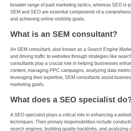
broader range of paid marketing tactics, whereas SEO is 
SEM and SEO are essential components of a comprehensive di
and achieving online visibility goals.
What is an SEM consultant?
An SEM consultant, also known as a Search Engine Marketing
and driving traffic to websites through strategies like se
consultants play a crucial role in helping businesses enh
content, managing PPC campaigns, analyzing data metrics,
leveraging their expertise, SEM consultants assist business
marketing goals.
What does a SEO specialist do
A SEO specialist plays a critical role in enhancing a websi
techniques. Their primary responsibilities include conducti
search engines, building quality backlinks, and analyzing