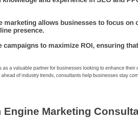
 marketing allows businesses to focus on 
line presence.
ze campaigns to maximize ROI, ensuring tha
 as a valuable partner for businesses looking to enhance their d
g ahead of industry trends, consultants help businesses stay comp
 Engine Marketing Consult