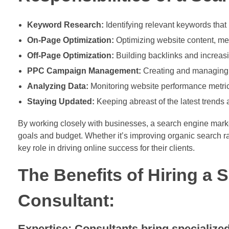
Keyword Research:
Identifying relevant keywords that 
On-Page Optimization:
Optimizing website content, me
Off-Page Optimization:
Building backlinks and increasi
PPC Campaign Management:
Creating and managing p
Analyzing Data:
Monitoring website performance metrics
Staying Updated:
Keeping abreast of the latest trends
By working closely with businesses, a search engine market
goals and budget. Whether it’s improving organic search r
key role in driving online success for their clients.
The Benefits of Hiring a
Consultant:
Expertise: Consultants bring specializ