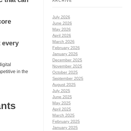
ARCHIVE
July 2026
core
June 2026
May 2026
April 2026
March 2026
t every
February 2026
January 2026
December 2025
igital
November 2025
etitive in the
October 2025
September 2025
August 2025
July 2025
June 2025
ants
May 2025
April 2025
March 2025
February 2025
January 2025