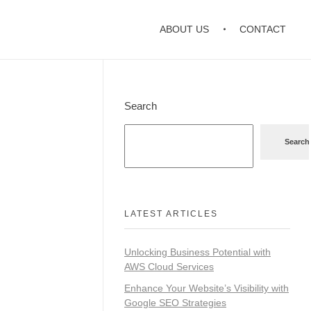
ABOUT US
CONTACT
Search
Search
LATEST ARTICLES
Unlocking Business Potential with
AWS Cloud Services
Enhance Your Website’s Visibility with
Google SEO Strategies