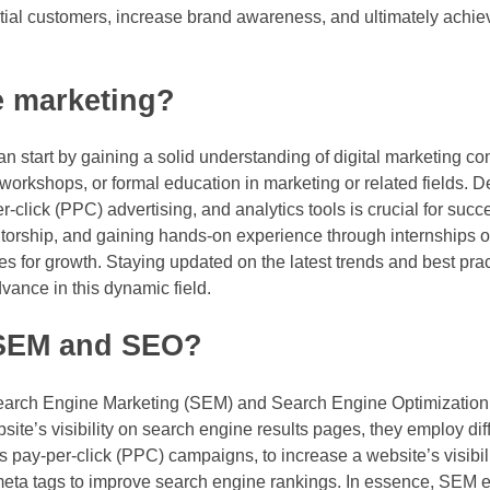
tial customers, increase brand awareness, and ultimately achieve
e marketing?
can start by gaining a solid understanding of digital marketing c
workshops, or formal education in marketing or related fields. 
-click (PPC) advertising, and analytics tools is crucial for succes
ntorship, and gaining hands-on experience through internships o
es for growth. Staying updated on the latest trends and best pra
vance in this dynamic field.
 SEM and SEO?
earch Engine Marketing (SEM) and Search Engine Optimization (
site’s visibility on search engine results pages, they employ dif
 pay-per-click (PPC) campaigns, to increase a website’s visibil
d meta tags to improve search engine rankings. In essence, SE