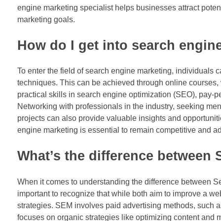
engine marketing specialist helps businesses attract poten
marketing goals.
How do I get into search engin
To enter the field of search engine marketing, individuals 
techniques. This can be achieved through online courses, 
practical skills in search engine optimization (SEO), pay-per
Networking with professionals in the industry, seeking me
projects can also provide valuable insights and opportuniti
engine marketing is essential to remain competitive and ad
What’s the difference between
When it comes to understanding the difference between S
important to recognize that while both aim to improve a web
strategies. SEM involves paid advertising methods, such as
focuses on organic strategies like optimizing content an