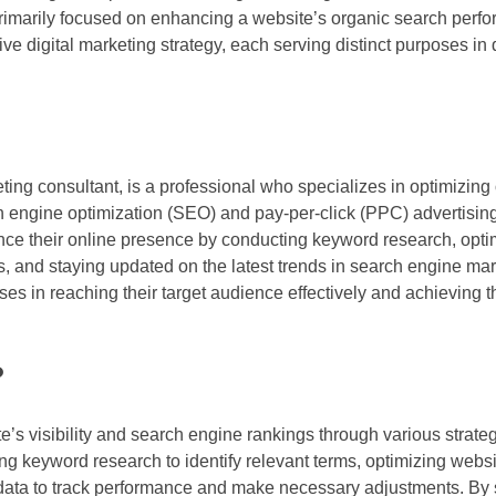
primarily focused on enhancing a website’s organic search perf
gital marketing strategy, each serving distinct purposes in dr
 consultant, is a professional who specializes in optimizing on
arch engine optimization (SEO) and pay-per-click (PPC) advertisi
ance their online presence by conducting keyword research, opti
 and staying updated on the latest trends in search engine mar
es in reaching their target audience effectively and achieving th
?
te’s visibility and search engine rankings through various strate
ng keyword research to identify relevant terms, optimizing websi
 data to track performance and make necessary adjustments. By 