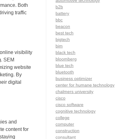
automotive technology
ormance. Both
b2b
iving traffic
battery
bbc
beacon
best tech
bigtech
bim
line visibility
black tech
bloomberg
ng. SEM
blue tech
mizing website
bluetooth
keting. By
business optimizer
eir digital
center for humane technology
chalmers university
cisco
cisco software
cognitive technology
college
gies and
computer
te content for
construction
staying
consultant