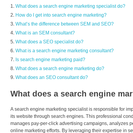
What does a search engine marketing specialist do?
How do I get into search engine marketing?
What’s the difference between SEM and SEO?
What is an SEM consultant?
What does a SEO specialist do?
What is a search engine marketing consultant?
Is search engine marketing paid?
What does a search engine marketing do?
What does an SEO consultant do?
What does a search engine mark
A search engine marketing specialist is responsible for impl
its website through search engines. This professional con
manages pay-per-click advertising campaigns, analyzes per
online marketing efforts. By leveraging their expertise in