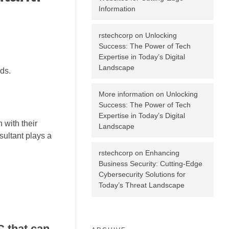
Information
rstechcorp
on
Unlocking
Success: The Power of Tech
Expertise in Today’s Digital
Landscape
ds.
More information
on
Unlocking
Success: The Power of Tech
Expertise in Today’s Digital
 with their
Landscape
sultant plays a
rstechcorp
on
Enhancing
Business Security: Cutting-Edge
Cybersecurity Solutions for
Today’s Threat Landscape
C that can