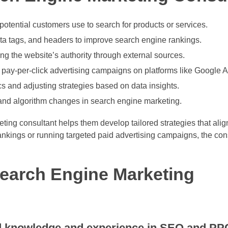
potential customers use to search for products or services.
ta tags, and headers to improve search engine rankings.
ng the website’s authority through external sources.
ay-per-click advertising campaigns on platforms like Google A
 and adjusting strategies based on data insights.
 and algorithm changes in search engine marketing.
ing consultant helps them develop tailored strategies that align
ankings or running targeted paid advertising campaigns, the con
 Search Engine Marketing
ed knowledge and experience in SEO and PP