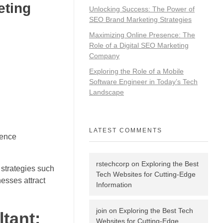
eting
Unlocking Success: The Power of
SEO Brand Marketing Strategies
Maximizing Online Presence: The
Role of a Digital SEO Marketing
Company
Exploring the Role of a Mobile
Software Engineer in Today’s Tech
Landscape
LATEST COMMENTS
ience
rstechcorp
on
Exploring the Best
 strategies such
Tech Websites for Cutting-Edge
esses attract
Information
join
on
Exploring the Best Tech
tant:
Websites for Cutting-Edge