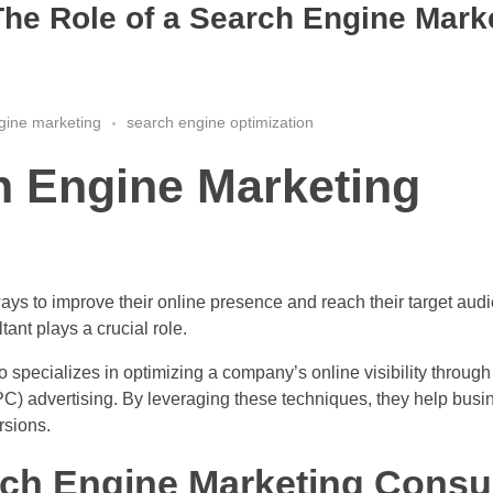
he Role of a Search Engine Mark
gine marketing
search engine optimization
h Engine Marketing
ways to improve their online presence and reach their target aud
ant plays a crucial role.
 specializes in optimizing a company’s online visibility through
C) advertising. By leveraging these techniques, they help busin
rsions.
arch Engine Marketing Consul