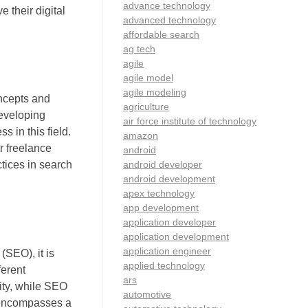
advance technology
 their digital
advanced technology
affordable search
ag tech
agile
agile model
agile modeling
oncepts and
agriculture
Developing
air force institute of technology
s in this field.
amazon
r freelance
android
android developer
ctices in search
android development
apex technology
app development
application developer
application development
application engineer
SEO), it is
applied technology
ferent
ars
ity, while SEO
automotive
M encompasses a