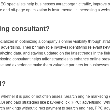
O specialists help businesses attract organic traffic, improve 
ge and off-page optimization is instrumental in increasing a web
ing consultant?
ialized in optimizing a company’s online visibility through stra
dvertising. Their primary role involves identifying relevant ke
zing data, and staying updated on the latest trends in the fiel
eting consultant helps tailor strategies to enhance online prese
rtise and experience make them valuable partners for businesses
d?
 whether it is paid or not often arises. Search engine marketi
EO) and paid strategies like pay-per-click (PPC) advertising. W
arch rankings without direct payment to search engines, PPC adv