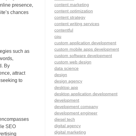
content marketing
online presence,
content optimization
site’s chances
content strategy
content writing services
contentful
cpu
custom application development
custom mobile apps development
tegies such as
custom software development
ywords,
custom web design
d. By
data science
nce, attract
design
 seeking to
design agency
desktop app
desktop application development
development
development company
development engineer
ng encompasses
diesel tech
digital agency
hile SEO
digital marketing
ertising