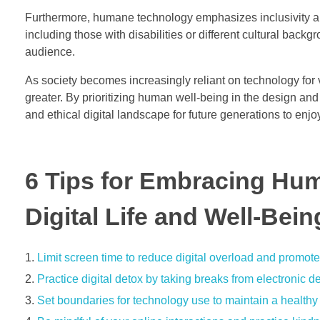
Furthermore, humane technology emphasizes inclusivity and 
including those with disabilities or different cultural back
audience.
As society becomes increasingly reliant on technology for 
greater. By prioritizing human well-being in the design an
and ethical digital landscape for future generations to enjo
6 Tips for Embracing Hu
Digital Life and Well-Bein
Limit screen time to reduce digital overload and promot
Practice digital detox by taking breaks from electronic de
Set boundaries for technology use to maintain a healthy 