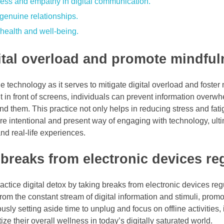
dness and empathy in digital communication.
r genuine relationships.
health and well-being.
gital overload and promote mindful
e technology as it serves to mitigate digital overload and foster
 in front of screens, individuals can prevent information overw
nd them. This practice not only helps in reducing stress and fat
 intentional and present way of engaging with technology, ulti
nd real-life experiences.
 breaks from electronic devices reg
ractice digital detox by taking breaks from electronic devices regu
from the constant stream of digital information and stimuli, prom
ly setting aside time to unplug and focus on offline activities,
ize their overall wellness in today’s digitally saturated world.