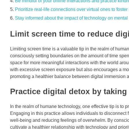
Be mindful of your online interactions and practice kin
Prioritize real-life connections over virtual ones to foste
Stay informed about the impact of technology on mental 
Limit screen time to reduce di
Limiting screen time is a valuable tip in the realm of human
consciously setting boundaries on the amount of time spent
space for more meaningful interactions with the world arou
with excessive screen exposure but also encourages a more
promoting a healthier balance between digital immersion a
Practice digital detox by taking
In the realm of humane technology, one effective tip is to p
Engaging in this practice allows individuals to disconnect 
well-being and reducing feelings of overwhelm. By conscious
cultivate a healthier relationship with technology and priorit