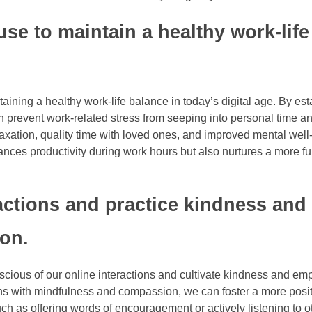
se to maintain a healthy work-life
aining a healthy work-life balance in today’s digital age. By est
 prevent work-related stress from seeping into personal time an
laxation, quality time with loved ones, and improved mental well
nces productivity during work hours but also nurtures a more ful
ractions and practice kindness and
on.
nscious of our online interactions and cultivate kindness and em
ons with mindfulness and compassion, we can foster a more posi
ch as offering words of encouragement or actively listening to o