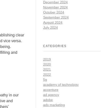
December 2024
November 2024
October 2024
September 2024
August 2024
July 2024
ablishing clear
d vice versa.
CATEGORIES
-being.
filling and
2019
2020
2021
2022
5g
academy of technology
accenture
ad agency
pathy in our
adobe
tive and
ads marketing
thers’