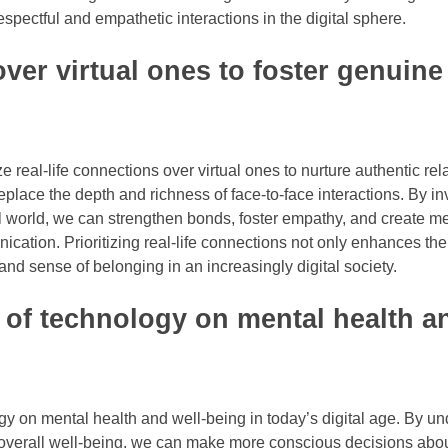
spectful and empathetic interactions in the digital sphere.
 over virtual ones to foster genuine
ze real-life connections over virtual ones to nurture authentic rel
eplace the depth and richness of face-to-face interactions. By in
al world, we can strengthen bonds, foster empathy, and create m
ication. Prioritizing real-life connections not only enhances the 
 and sense of belonging in an increasingly digital society.
 of technology on mental health an
logy on mental health and well-being in today’s digital age. By u
d overall well-being, we can make more conscious decisions ab