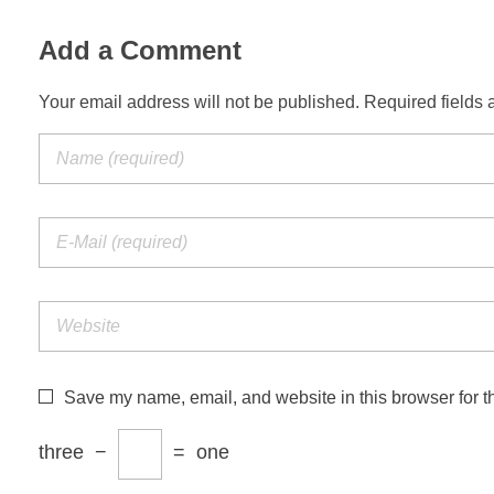
Add a Comment
Your email address will not be published. Required fields 
Save my name, email, and website in this browser for t
three
−
=
one