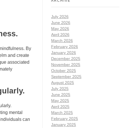
ARCHIVE
July 2026
June 2026
May 2026
ness.
April 2026
March 2026
February 2026
 mindfulness. By
January 2026
helm and create
December 2025
igue associated
November 2025
mately
October 2025
September 2025
August 2025
July 2025
ularly.
June 2025
May 2025
larly.
April 2025
oting mental
March 2025
February 2025
 individuals can
January 2025