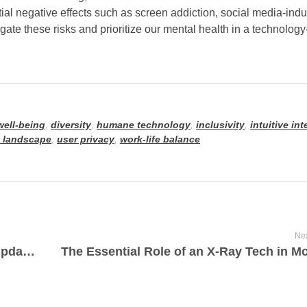
al negative effects such as screen addiction, social media-indu
gate these risks and prioritize our mental health in a technology
 well-being
,
diversity
,
humane technology
,
inclusivity
,
intuitive in
l landscape
,
user privacy
,
work-life balance
Nex
Latest Science and Technology News Updates: Breaking Innovations and Discoveries