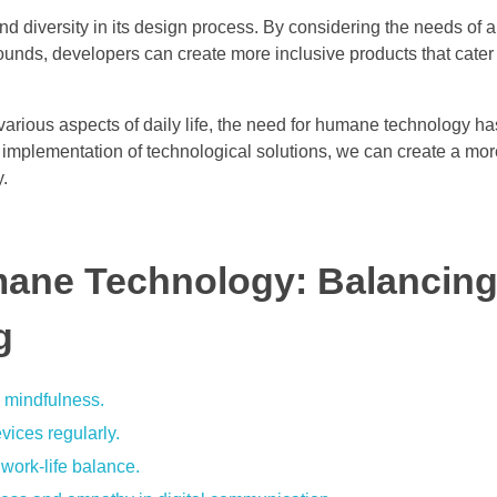
diversity in its design process. By considering the needs of al
grounds, developers can create more inclusive products that cater
various aspects of daily life, the need for humane technology h
d implementation of technological solutions, we can create a mo
y.
mane Technology: Balancin
g
e mindfulness.
vices regularly.
work-life balance.