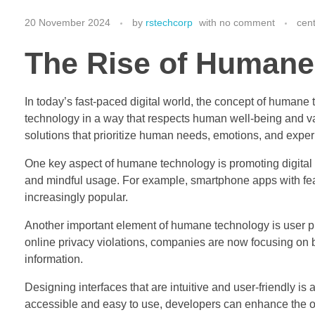
20 November 2024
by
rstechcorp
with
no comment
cen
The Rise of Humane
In today’s fast-paced digital world, the concept of humane 
technology in a way that respects human well-being and 
solutions that prioritize human needs, emotions, and expe
One key aspect of humane technology is promoting digital 
and mindful usage. For example, smartphone apps with feat
increasingly popular.
Another important element of humane technology is user p
online privacy violations, companies are now focusing on b
information.
Designing interfaces that are intuitive and user-friendly 
accessible and easy to use, developers can enhance the ove