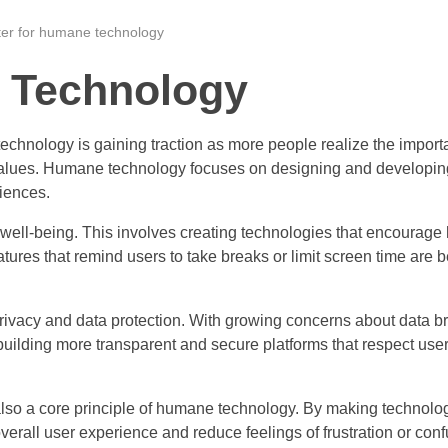
ter for humane technology
 Technology
technology is gaining traction as more people realize the import
values. Humane technology focuses on designing and developin
riences.
well-being. This involves creating technologies that encourage 
ures that remind users to take breaks or limit screen time are
rivacy and data protection. With growing concerns about data 
uilding more transparent and secure platforms that respect user
is also a core principle of humane technology. By making technol
rall user experience and reduce feelings of frustration or conf