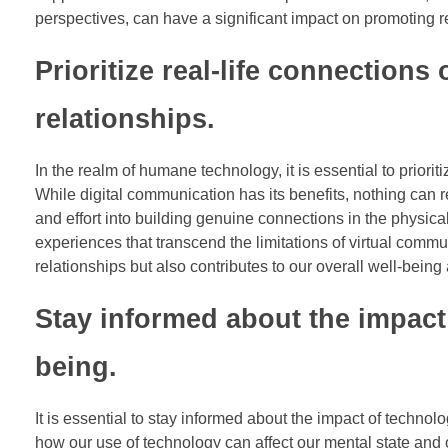
perspectives, can have a significant impact on promoting re
Prioritize real-life connections
relationships.
In the realm of humane technology, it is essential to prioriti
While digital communication has its benefits, nothing can r
and effort into building genuine connections in the physic
experiences that transcend the limitations of virtual commun
relationships but also contributes to our overall well-being
Stay informed about the impact
being.
It is essential to stay informed about the impact of techno
how our use of technology can affect our mental state an