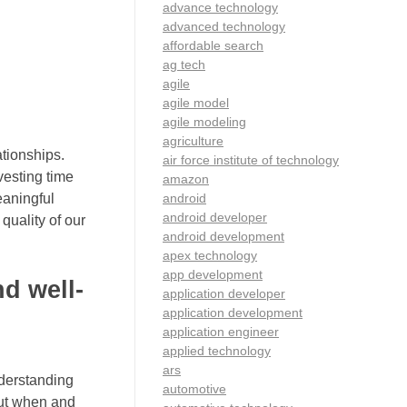
advance technology
advanced technology
affordable search
ag tech
agile
agile model
agile modeling
agriculture
ationships.
air force institute of technology
vesting time
amazon
android
eaningful
android developer
quality of our
android development
apex technology
app development
d well-
application developer
application development
application engineer
applied technology
ars
nderstanding
automotive
out when and