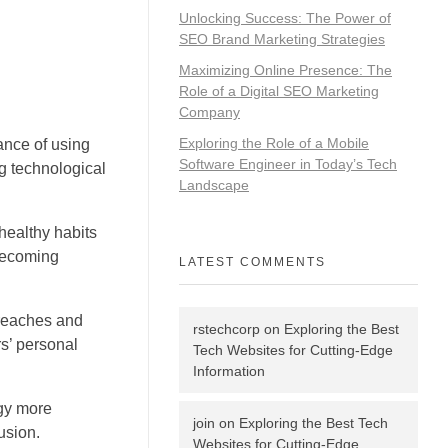
Unlocking Success: The Power of
SEO Brand Marketing Strategies
Maximizing Online Presence: The
Role of a Digital SEO Marketing
Company
Exploring the Role of a Mobile
ance of using
Software Engineer in Today’s Tech
g technological
Landscape
healthy habits
 becoming
LATEST COMMENTS
breaches and
rstechcorp
on
Exploring the Best
s’ personal
Tech Websites for Cutting-Edge
Information
ogy more
join
on
Exploring the Best Tech
usion.
Websites for Cutting-Edge