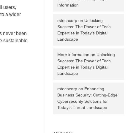
Information
l users,
 to a wider
rstechcorp
on
Unlocking
Success: The Power of Tech
Expertise in Today’s Digital
as never been
Landscape
re sustainable
More information
on
Unlocking
Success: The Power of Tech
Expertise in Today’s Digital
g
Landscape
rstechcorp
on
Enhancing
Business Security: Cutting-Edge
Cybersecurity Solutions for
Today’s Threat Landscape