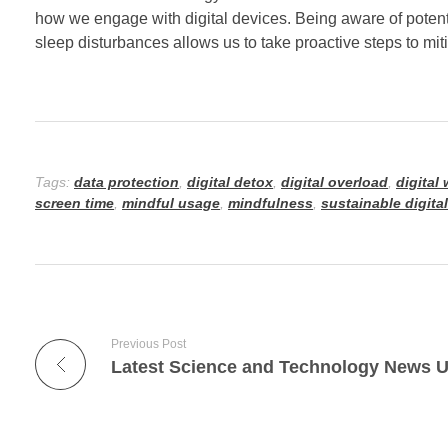
how we engage with digital devices. Being aware of potenti
sleep disturbances allows us to take proactive steps to miti
Tags:
data protection
,
digital detox
,
digital overload
,
digital
screen time
,
mindful usage
,
mindfulness
,
sustainable digita
Previous Post