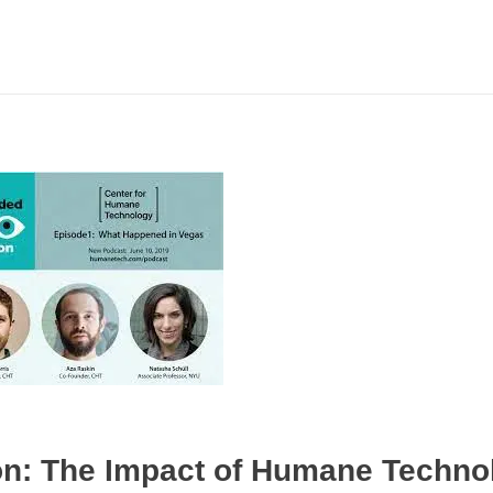
ion: The Impact of Humane Techno