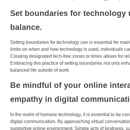
Set boundaries for technology u
balance.
Setting boundaries for technology use is essential for maint
limits on when and how technology is used, individuals can
Creating designated tech-free zones or times allows for re
Embracing this practice of setting boundaries not only enha
balanced life outside of work.
Be mindful of your online inte
empathy in digital communicati
In the realm of humane technology, it is essential to be co
digital communication. By approaching virtual conversati
supportive online environment. Simple acts of kindness, su