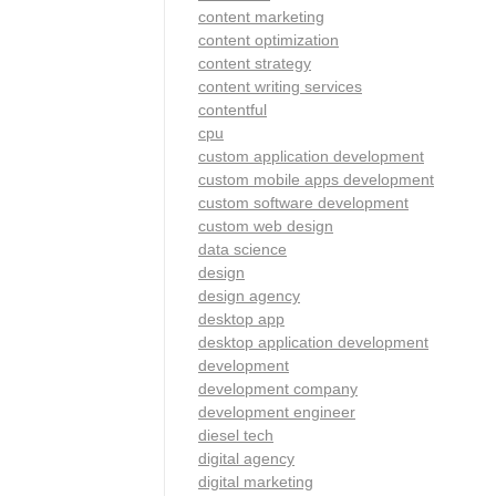
content marketing
content optimization
content strategy
content writing services
contentful
cpu
custom application development
custom mobile apps development
custom software development
custom web design
data science
design
design agency
desktop app
desktop application development
development
development company
development engineer
diesel tech
digital agency
digital marketing