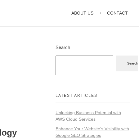
ABOUT US
CONTACT
Search
Search
LATEST ARTICLES
Unlocking Business Potential with
AWS Cloud Services
Enhance Your Website’s Visibility with
logy
Google SEO Strategies