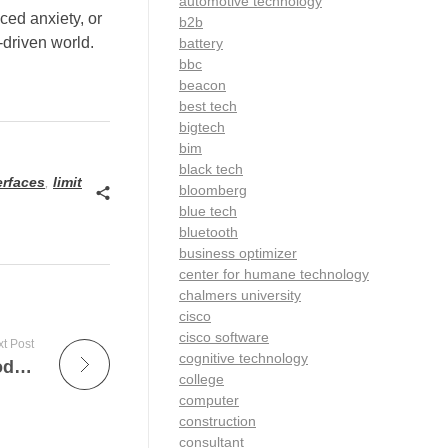
automotive technology
ced anxiety, or
b2b
-driven world.
battery
bbc
beacon
best tech
bigtech
bim
black tech
terfaces
,
limit
bloomberg
blue tech
bluetooth
business optimizer
center for humane technology
chalmers university
cisco
cisco software
t Post
cognitive technology
The Essential Role of an X-Ray Tech in Modern Healthcare
college
computer
construction
consultant