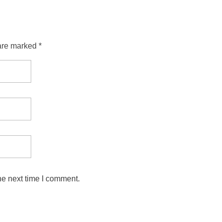
are marked *
he next time I comment.