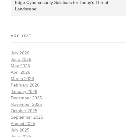
Edge Cybersecurity Solutions for Today’s Threat
Landscape
ARCHIVE
July 2026
June 2026
May 2026
April 2026
March 2026
February 2026
January 2026
December 2025
November 2025
October 2025
September 2025
August 2025
July 2025
June 2025