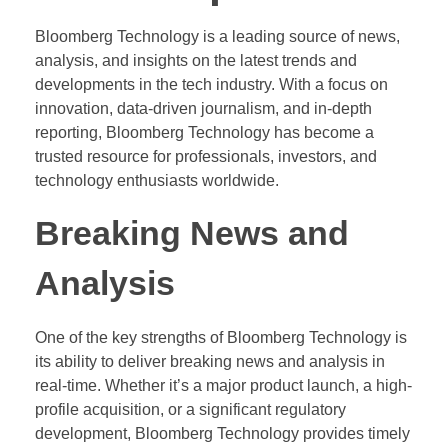
Bloomberg Technology is a leading source of news,
analysis, and insights on the latest trends and
developments in the tech industry. With a focus on
innovation, data-driven journalism, and in-depth
reporting, Bloomberg Technology has become a
trusted resource for professionals, investors, and
technology enthusiasts worldwide.
Breaking News and
Analysis
One of the key strengths of Bloomberg Technology is
its ability to deliver breaking news and analysis in
real-time. Whether it’s a major product launch, a high-
profile acquisition, or a significant regulatory
development, Bloomberg Technology provides timely