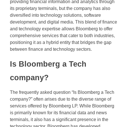
providing financial information and analytics through
its proprietary terminals, but the company has also
diversified into technology solutions, software
development, and digital media. This blend of finance
and technology expertise allows Bloomberg to offer
comprehensive services that cater to both industries,
positioning it as a hybrid entity that bridges the gap
between finance and technology sectors.
Is Bloomberg a Tech
company?
The frequently asked question “Is Bloomberg a Tech
company?” often arises due to the diverse range of
services offered by Bloomberg LP. While Bloomberg
is primarily known for its financial data and news
terminals, it also has a significant presence in the
technology sector. Bloomberg has developed