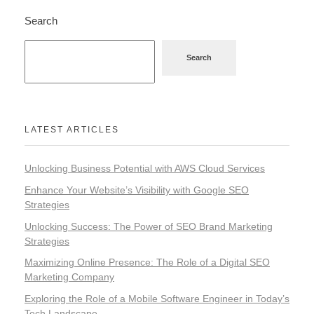
Search
Search
LATEST ARTICLES
Unlocking Business Potential with AWS Cloud Services
Enhance Your Website’s Visibility with Google SEO
Strategies
Unlocking Success: The Power of SEO Brand Marketing
Strategies
Maximizing Online Presence: The Role of a Digital SEO
Marketing Company
Exploring the Role of a Mobile Software Engineer in Today’s
Tech Landscape