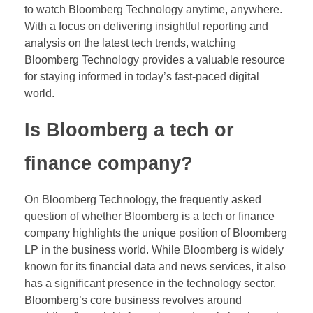
to watch Bloomberg Technology anytime, anywhere.
With a focus on delivering insightful reporting and
analysis on the latest tech trends, watching
Bloomberg Technology provides a valuable resource
for staying informed in today’s fast-paced digital
world.
Is Bloomberg a tech or
finance company?
On Bloomberg Technology, the frequently asked
question of whether Bloomberg is a tech or finance
company highlights the unique position of Bloomberg
LP in the business world. While Bloomberg is widely
known for its financial data and news services, it also
has a significant presence in the technology sector.
Bloomberg’s core business revolves around