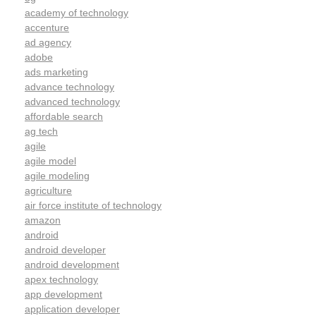
academy of technology
accenture
ad agency
adobe
ads marketing
advance technology
advanced technology
affordable search
ag tech
agile
agile model
agile modeling
agriculture
air force institute of technology
amazon
android
android developer
android development
apex technology
app development
application developer