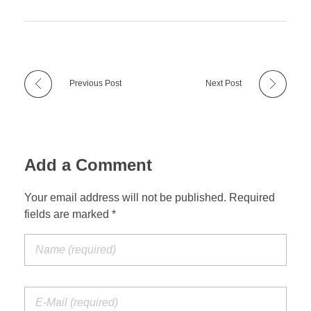
Previous Post
Next Post
Add a Comment
Your email address will not be published. Required
fields are marked *