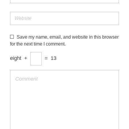
Save my name, email, and website in this browser
for the next time I comment.
eight
+
=
13