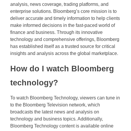
analysis, news coverage, trading platforms, and
enterprise solutions. Bloomberg’s core mission is to
deliver accurate and timely information to help clients
make informed decisions in the fast-paced world of
finance and business. Through its innovative
technology and comprehensive offerings, Bloomberg
has established itself as a trusted source for critical
insights and analysis across the global marketplace.
How do I watch Bloomberg
technology?
To watch Bloomberg Technology, viewers can tune in
to the Bloomberg Television network, which
broadcasts the latest news and analysis on
technology and business topics. Additionally,
Bloomberg Technology content is available online