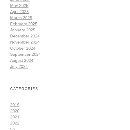
May 2025
April 2025
March 2025
February 2025
January 2025
December 2024
November 2024
October 2024
September 2024
August 2024
July 2024
CATEGORIES
2019
2020
2021
2022
5g