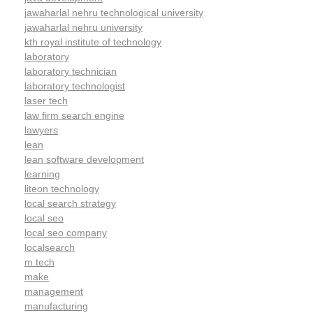
jawaharlal nehru technological university
jawaharlal nehru university
kth royal institute of technology
laboratory
laboratory technician
laboratory technologist
laser tech
law firm search engine
lawyers
lean
lean software development
learning
liteon technology
local search strategy
local seo
local seo company
localsearch
m tech
make
management
manufacturing