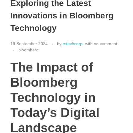
Exploring the Latest
Innovations in Bloomberg
Technology
19 September 2024
by
rstechcorp
with
no comment
bloomberg
The Impact of
Bloomberg
Technology in
Today’s Digital
Landscape