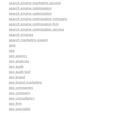
search engine marketing service
search engine optimisation
search engine optimization
search engine optimization company
search engine optimization firm
search engine optimization service
search engines
search marketing expert
sem
seo
seo agency
seo analyzer
seo audit
seo audit tool
seo brand
seo brand marketing
seo companies
seo company
seo consultancy
seo firm
seo specialist