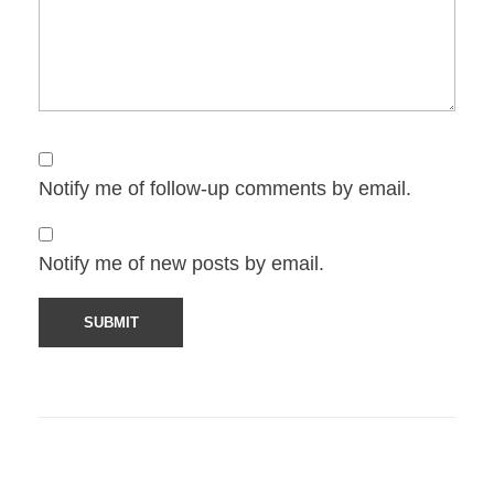
Notify me of follow-up comments by email.
Notify me of new posts by email.