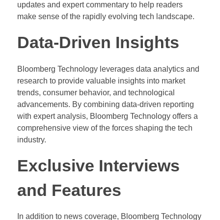
updates and expert commentary to help readers
make sense of the rapidly evolving tech landscape.
Data-Driven Insights
Bloomberg Technology leverages data analytics and
research to provide valuable insights into market
trends, consumer behavior, and technological
advancements. By combining data-driven reporting
with expert analysis, Bloomberg Technology offers a
comprehensive view of the forces shaping the tech
industry.
Exclusive Interviews
and Features
In addition to news coverage, Bloomberg Technology