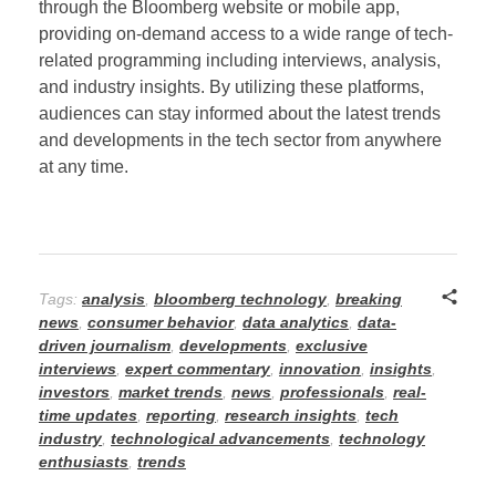
through the Bloomberg website or mobile app,
providing on-demand access to a wide range of tech-
related programming including interviews, analysis,
and industry insights. By utilizing these platforms,
audiences can stay informed about the latest trends
and developments in the tech sector from anywhere
at any time.
Tags:
analysis
,
bloomberg technology
,
breaking
news
,
consumer behavior
,
data analytics
,
data-
driven journalism
,
developments
,
exclusive
interviews
,
expert commentary
,
innovation
,
insights
,
investors
,
market trends
,
news
,
professionals
,
real-
time updates
,
reporting
,
research insights
,
tech
industry
,
technological advancements
,
technology
enthusiasts
,
trends