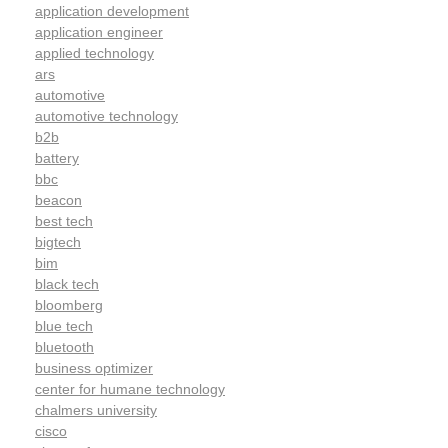
application development
application engineer
applied technology
ars
automotive
automotive technology
b2b
battery
bbc
beacon
best tech
bigtech
bim
black tech
bloomberg
blue tech
bluetooth
business optimizer
center for humane technology
chalmers university
cisco