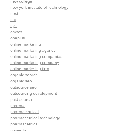
new college
new york institute of technology
next
nfc
nyit
omscs
oneplus
online marketing
online marketing agency
online marketing companies
online marketing company
online marketing firm
organic search
organic seo
outsource seo
outsourcing development
paid search
pharma
pharmaceutical
pharmaceutical technology
pharmaceutics
power bi