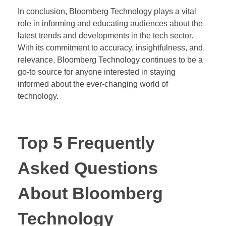
In conclusion, Bloomberg Technology plays a vital
role in informing and educating audiences about the
latest trends and developments in the tech sector.
With its commitment to accuracy, insightfulness, and
relevance, Bloomberg Technology continues to be a
go-to source for anyone interested in staying
informed about the ever-changing world of
technology.
Top 5 Frequently
Asked Questions
About Bloomberg
Technology