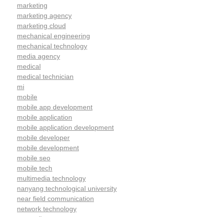
marketing
marketing agency
marketing cloud
mechanical engineering
mechanical technology
media agency
medical
medical technician
mi
mobile
mobile app development
mobile application
mobile application development
mobile developer
mobile development
mobile seo
mobile tech
multimedia technology
nanyang technological university
near field communication
network technology