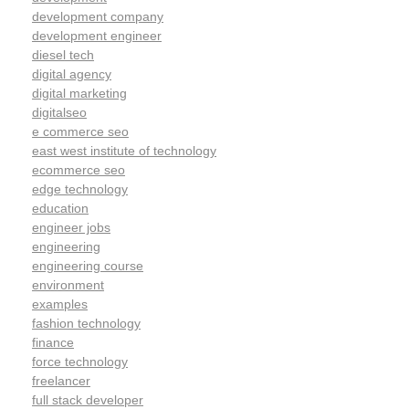
development company
development engineer
diesel tech
digital agency
digital marketing
digitalseo
e commerce seo
east west institute of technology
ecommerce seo
edge technology
education
engineer jobs
engineering
engineering course
environment
examples
fashion technology
finance
force technology
freelancer
full stack developer