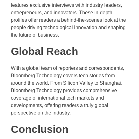
features exclusive interviews with industry leaders,
entrepreneurs, and innovators. These in-depth
profiles offer readers a behind-the-scenes look at the
people driving technological innovation and shaping
the future of business.
Global Reach
With a global team of reporters and correspondents,
Bloomberg Technology covers tech stories from
around the world. From Silicon Valley to Shanghai,
Bloomberg Technology provides comprehensive
coverage of international tech markets and
developments, offering readers a truly global
perspective on the industry.
Conclusion