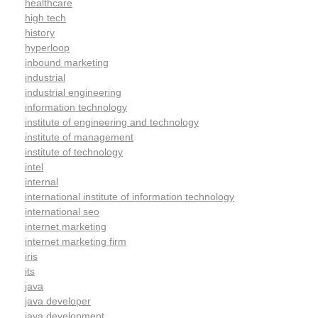
healthcare
high tech
history
hyperloop
inbound marketing
industrial
industrial engineering
information technology
institute of engineering and technology
institute of management
institute of technology
intel
internal
international institute of information technology
international seo
internet marketing
internet marketing firm
iris
its
java
java developer
java development