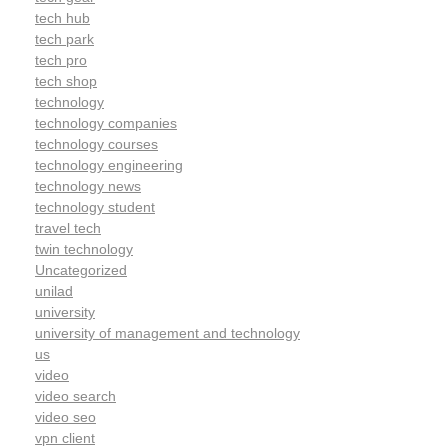
tech hub
tech park
tech pro
tech shop
technology
technology companies
technology courses
technology engineering
technology news
technology student
travel tech
twin technology
Uncategorized
unilad
university
university of management and technology
us
video
video search
video seo
vpn client