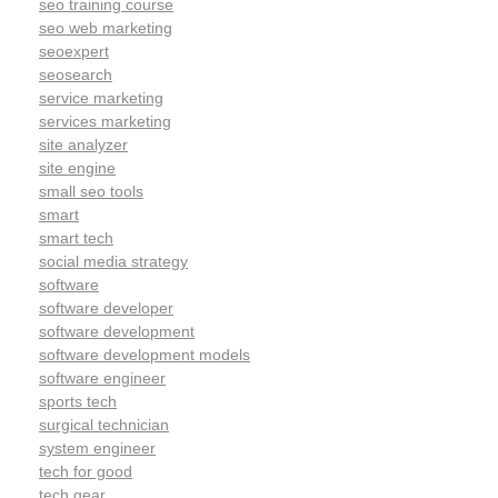
seo training course
seo web marketing
seoexpert
seosearch
service marketing
services marketing
site analyzer
site engine
small seo tools
smart
smart tech
social media strategy
software
software developer
software development
software development models
software engineer
sports tech
surgical technician
system engineer
tech for good
tech gear