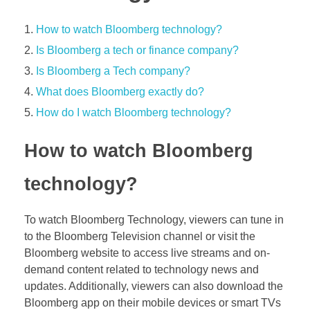
How to watch Bloomberg technology?
Is Bloomberg a tech or finance company?
Is Bloomberg a Tech company?
What does Bloomberg exactly do?
How do I watch Bloomberg technology?
How to watch Bloomberg
technology?
To watch Bloomberg Technology, viewers can tune in
to the Bloomberg Television channel or visit the
Bloomberg website to access live streams and on-
demand content related to technology news and
updates. Additionally, viewers can also download the
Bloomberg app on their mobile devices or smart TVs