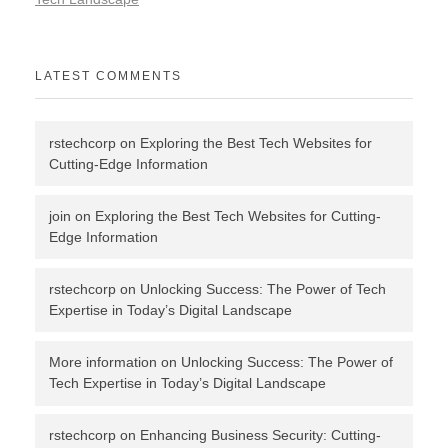
LATEST COMMENTS
rstechcorp
on
Exploring the Best Tech Websites for
Cutting-Edge Information
join
on
Exploring the Best Tech Websites for Cutting-
Edge Information
rstechcorp
on
Unlocking Success: The Power of Tech
Expertise in Today’s Digital Landscape
More information
on
Unlocking Success: The Power of
Tech Expertise in Today’s Digital Landscape
rstechcorp
on
Enhancing Business Security: Cutting-