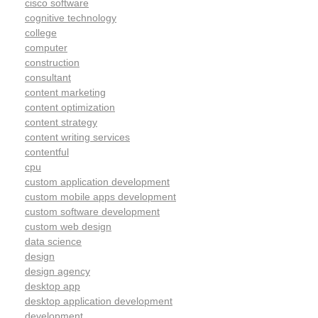
cisco software
cognitive technology
college
computer
construction
consultant
content marketing
content optimization
content strategy
content writing services
contentful
cpu
custom application development
custom mobile apps development
custom software development
custom web design
data science
design
design agency
desktop app
desktop application development
development