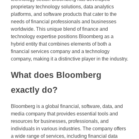
proprietary technology solutions, data analytics
platforms, and software products that cater to the
needs of financial professionals and businesses
worldwide. This unique blend of finance and
technology expertise positions Bloomberg as a
hybrid entity that combines elements of both a
financial services company and a technology
company, making it a distinctive player in the industry.
What does Bloomberg
exactly do?
Bloomberg is a global financial, software, data, and
media company that provides essential tools and
resources for businesses, professionals, and
individuals in various industries. The company offers
a wide range of services, including financial data