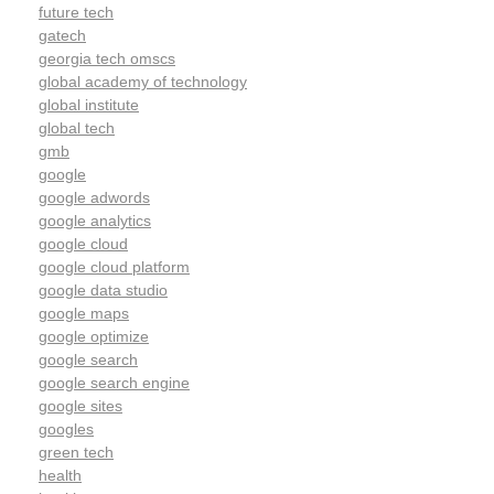
future tech
gatech
georgia tech omscs
global academy of technology
global institute
global tech
gmb
google
google adwords
google analytics
google cloud
google cloud platform
google data studio
google maps
google optimize
google search
google search engine
google sites
googles
green tech
health