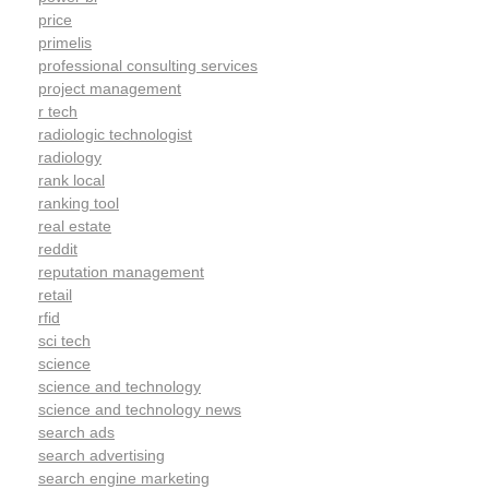
price
primelis
professional consulting services
project management
r tech
radiologic technologist
radiology
rank local
ranking tool
real estate
reddit
reputation management
retail
rfid
sci tech
science
science and technology
science and technology news
search ads
search advertising
search engine marketing